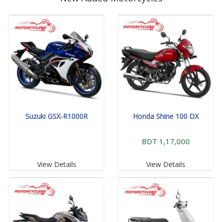
Suzuki GSX-R1000R
Honda Shine 100 DX
BDT 1,17,000
View Details
View Details