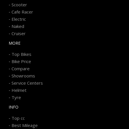
-
Scooter
-
Cafe Racer
-
Electric
-
Naked
-
Cruiser
MORE
-
Top Bikes
-
Bike Price
-
Compare
-
Showrooms
-
Service Centers
-
Helmet
-
Tyre
INFO
-
Top cc
-
Best Mileage