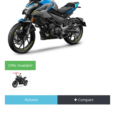
Offer Availabe!
Pictures
Compare