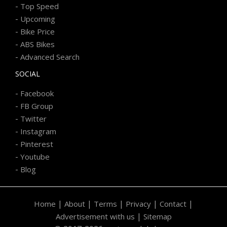
-
Top Speed
-
Upcoming
-
Bike Price
-
ABS Bikes
-
Advanced Search
SOCIAL
-
Facebook
-
FB Group
-
Twitter
-
Instagram
-
Pinterest
-
Youtube
-
Blog
|
|
|
|
|
Home
About
Terms
Privacy
Contact
|
Advertisement with us
Sitemap