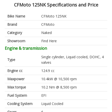
CFMoto 125NK Specifications and Price
Bike Name
CFMoto 125NK
Brand
CFMoto
Category
Naked
Showroom
Find Here
Engine & transmission
Single cylinder, Liquid cooled, DOHC, 4
Type
valves
Engine cc
124.9 cc
Maxpower
10.4kW @ 10,500 rpm
Max torque
10.2 Nm @ 8,500 rpm
Fuel System
EFI
Cooling System
Liquid Cooled
Gears
6