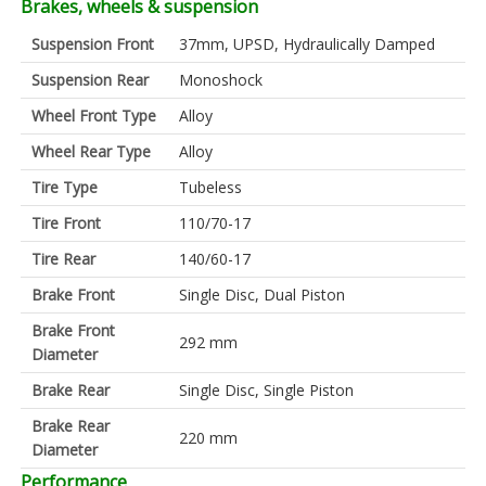
Brakes, wheels & suspension
Suspension Front
37mm, UPSD, Hydraulically Damped
Suspension Rear
Monoshock
Wheel Front Type
Alloy
Wheel Rear Type
Alloy
Tire Type
Tubeless
Tire Front
110/70-17
Tire Rear
140/60-17
Brake Front
Single Disc, Dual Piston
Brake Front
292 mm
Diameter
Brake Rear
Single Disc, Single Piston
Brake Rear
220 mm
Diameter
Performance