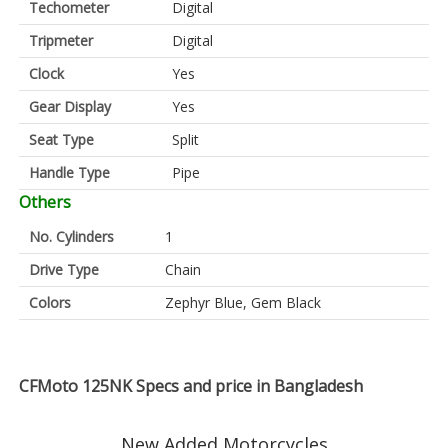
Techometer
Digital
Tripmeter
Digital
Clock
Yes
Gear Display
Yes
Seat Type
Split
Handle Type
Pipe
Others
No. Cylinders
1
Drive Type
Chain
Colors
Zephyr Blue, Gem Black
CFMoto 125NK Specs and price in Bangladesh
New Added Motorcycles