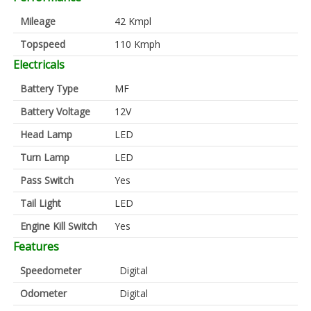
Mileage
42 Kmpl
Topspeed
110 Kmph
Electricals
Battery Type
MF
Battery Voltage
12V
Head Lamp
LED
Turn Lamp
LED
Pass Switch
Yes
Tail Light
LED
Engine Kill Switch
Yes
Features
Speedometer
Digital
Odometer
Digital