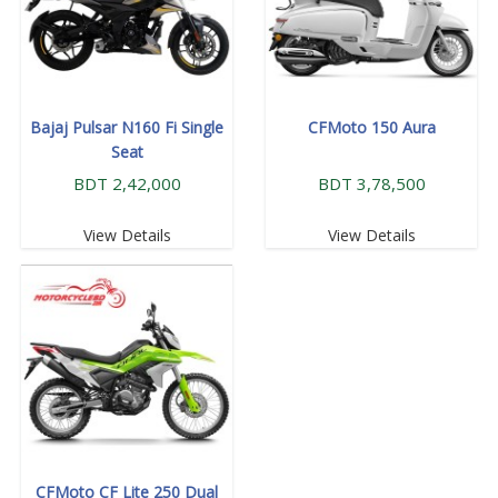
Bajaj Pulsar N160 Fi Single
CFMoto 150 Aura
Seat
BDT 2,42,000
BDT 3,78,500
View Details
View Details
CFMoto CF Lite 250 Dual