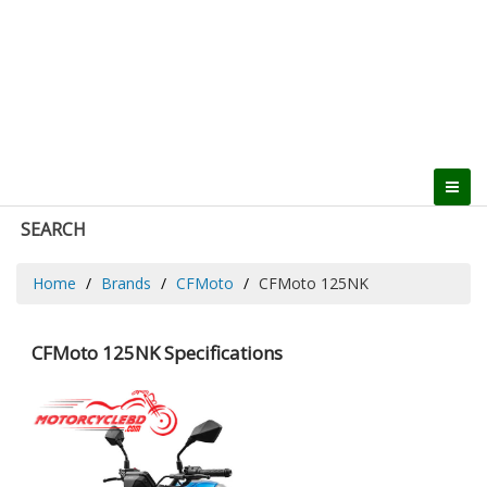
SEARCH
Home
Brands
CFMoto
CFMoto 125NK
CFMoto 125NK Specifications