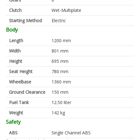
Clutch
Wet-Multiplate
Starting Method
Electric
Body
Length
1200 mm
Width
801 mm
Height
695 mm
Seat Height
780 mm
Wheelbase
1360 mm
Ground Clearance
150 mm
Fuel Tank
12.50 liter
Weight
142 kg
Safety
ABS
Single Channel ABS