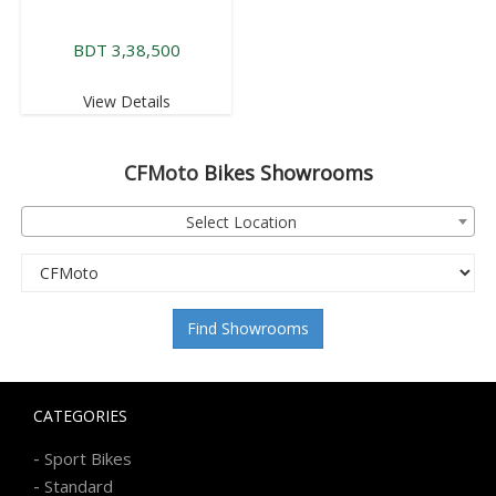
BDT 3,38,500
View Details
CFMoto
Bikes Showrooms
Select Location
Find Showrooms
CATEGORIES
-
Sport Bikes
-
Standard