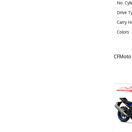
No. Cyl
Drive T
Carry H
Colors
CFMoto 