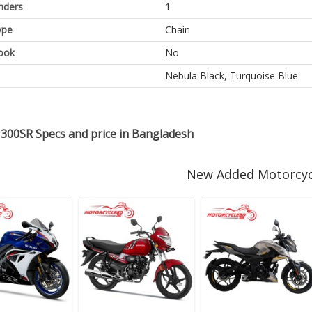
inders
1
ype
Chain
ook
No
Nebula Black, Turquoise Blue
300SR Specs and price in Bangladesh
New Added Motorcyc