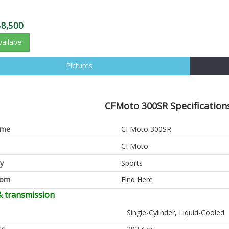
58,500
vailabe!
Pictures
CFMoto 300SR Specifications
ame
CFMoto 300SR
CFMoto
y
Sports
oom
Find Here
& transmission
Single-Cylinder, Liquid-Cooled