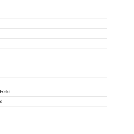
Forks
ed