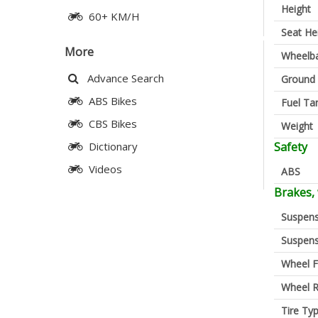
Height
60+ KM/H
Seat He
More
Wheelb
Advance Search
Ground 
ABS Bikes
Fuel Ta
CBS Bikes
Weight
Safety
Dictionary
Videos
ABS
Brakes,
Suspens
Suspens
Wheel F
Wheel R
Tire Ty