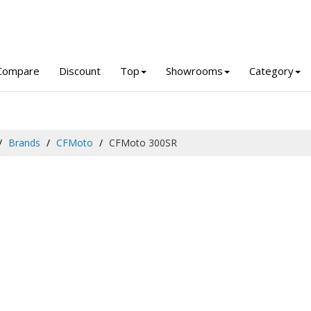
Compare
Discount
Top
Showrooms
Category
Brands
CFMoto
CFMoto 300SR