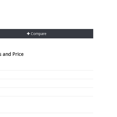
Compare
 and Price