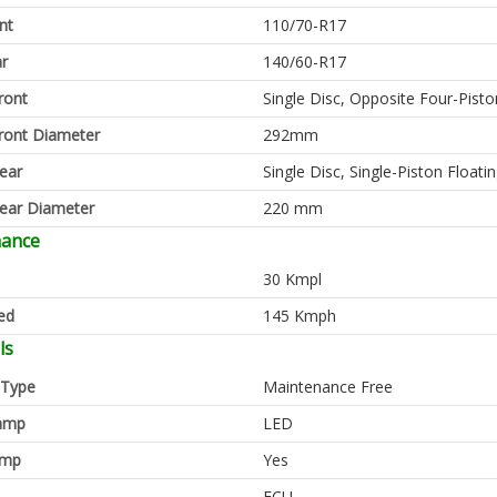
nt
110/70-R17
ar
140/60-R17
ront
Single Disc, Opposite Four-Pisto
ront Diameter
292mm
ear
Single Disc, Single-Piston Floatin
ear Diameter
220 mm
mance
30 Kmpl
ed
145 Kmph
ls
 Type
Maintenance Free
amp
LED
amp
Yes
ECU