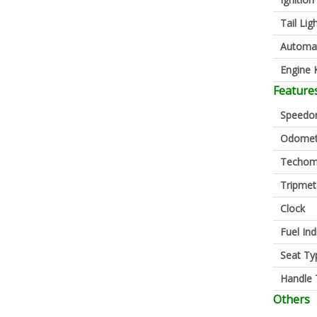
Tail Lig
Automa
Engine K
Feature
Speedo
Odomet
Techom
Tripmet
Clock
Fuel Ind
Seat Ty
Handle 
Others