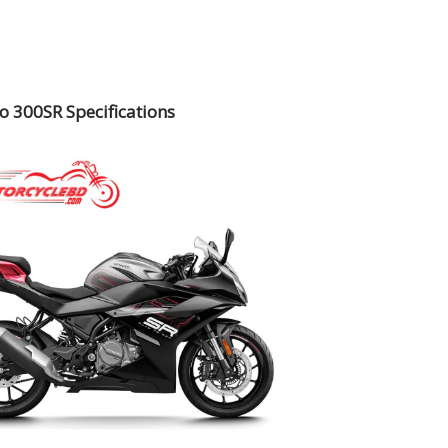
 300SR Specifications