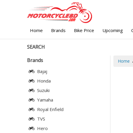
Home
Brands
Bike Price
Upcoming
SEARCH
Brands
Home
Bajaj
Honda
Suzuki
Yamaha
Royal Enfield
TVS
Hero