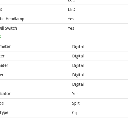
ht
LED
tic Headlamp
Yes
ill Switch
Yes
s
meter
Digital
er
Digital
eter
Digital
er
Digital
Digital
icator
Yes
pe
Split
Type
Clip