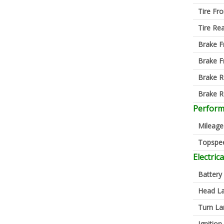
Tire Fro
Tire Re
Brake F
Brake F
Brake R
Brake R
Perfor
Mileage
Topspe
Electrica
Battery
Head L
Turn L
Ignition