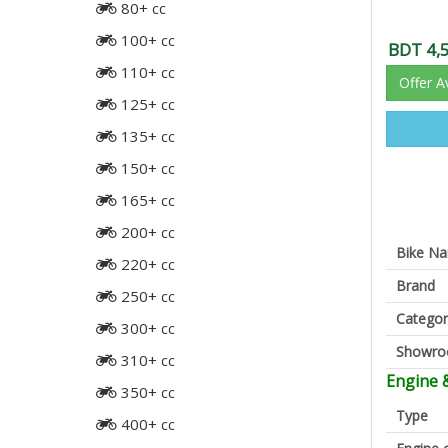
80+ cc
100+ cc
BDT 4,
110+ cc
Offer A
125+ cc
135+ cc
150+ cc
165+ cc
200+ cc
Bike N
220+ cc
Brand
250+ cc
Categor
300+ cc
Showr
310+ cc
Engine 
350+ cc
Type
400+ cc