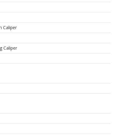
n Caliper
g Caliper