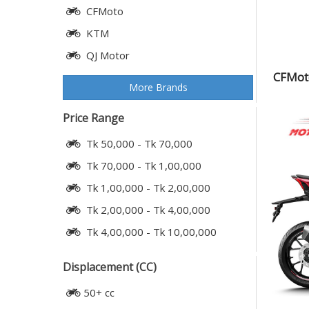
CFMoto
KTM
QJ Motor
CFMoto
More Brands
Price Range
Tk 50,000 - Tk 70,000
Tk 70,000 - Tk 1,00,000
Tk 1,00,000 - Tk 2,00,000
Tk 2,00,000 - Tk 4,00,000
Tk 4,00,000 - Tk 10,00,000
Displacement (CC)
50+ cc