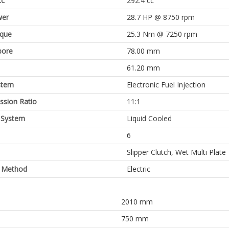
cc
292.4 cc
er
28.7 HP @ 8750 rpm
rque
25.3 Nm @ 7250 rpm
bore
78.00 mm
61.20 mm
stem
Electronic Fuel Injection
sion Ratio
11:1
 System
Liquid Cooled
6
Slipper Clutch, Wet Multi Plate
g Method
Electric
2010 mm
750 mm