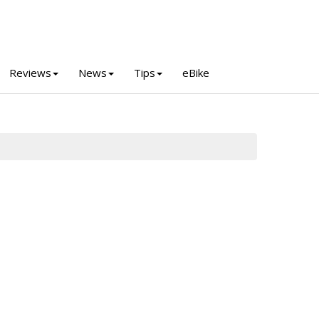
Reviews
News
Tips
eBike