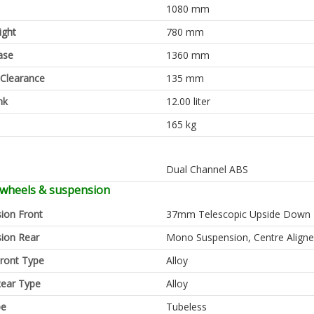
1080 mm
ight
780 mm
ase
1360 mm
Clearance
135 mm
nk
12.00 liter
165 kg
Dual Channel ABS
 wheels & suspension
ion Front
37mm Telescopic Upside Down 
ion Rear
Mono Suspension, Centre Align
ront Type
Alloy
ear Type
Alloy
pe
Tubeless