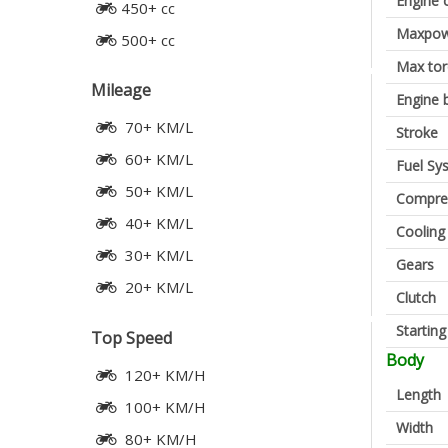
Engine 
450+ cc
Maxpow
500+ cc
Max to
Mileage
Engine 
70+ KM/L
Stroke
60+ KM/L
Fuel Sy
50+ KM/L
Compres
40+ KM/L
Cooling
30+ KM/L
Gears
20+ KM/L
Clutch
Startin
Top Speed
Body
120+ KM/H
Length
100+ KM/H
Width
80+ KM/H