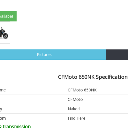
vailabe!
Pictures
CFMoto 650NK Specification
ame
CFMoto 650NK
CFMoto
y
Naked
oom
Find Here
& transmission