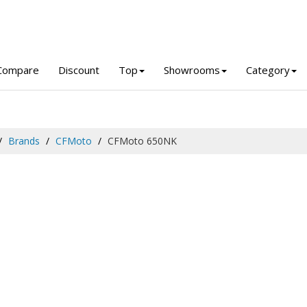
Compare
Discount
Top
Showrooms
Category
Brands
CFMoto
CFMoto 650NK