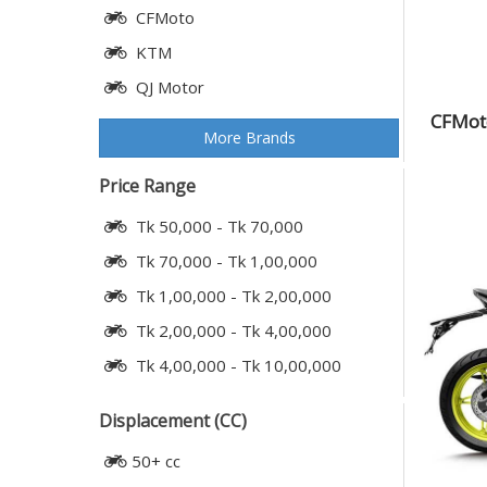
CFMoto
KTM
QJ Motor
CFMoto
More Brands
Price Range
Tk 50,000 - Tk 70,000
Tk 70,000 - Tk 1,00,000
Tk 1,00,000 - Tk 2,00,000
Tk 2,00,000 - Tk 4,00,000
Tk 4,00,000 - Tk 10,00,000
Displacement (CC)
50+ cc