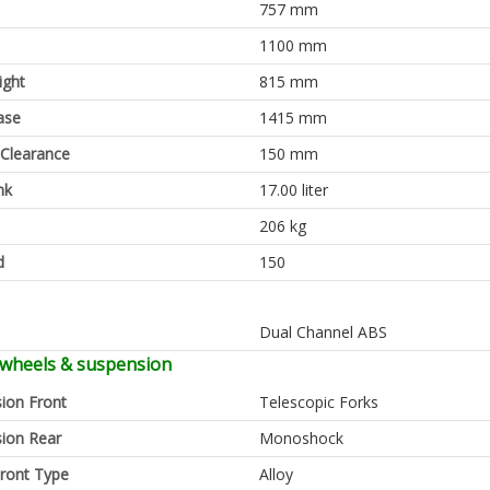
757 mm
1100 mm
ight
815 mm
ase
1415 mm
Clearance
150 mm
nk
17.00 liter
206 kg
d
150
Dual Channel ABS
 wheels & suspension
ion Front
Telescopic Forks
ion Rear
Monoshock
ront Type
Alloy