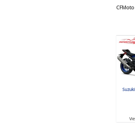
CFMoto 
Suzuk
Vi