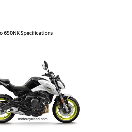
 650NK Specifications