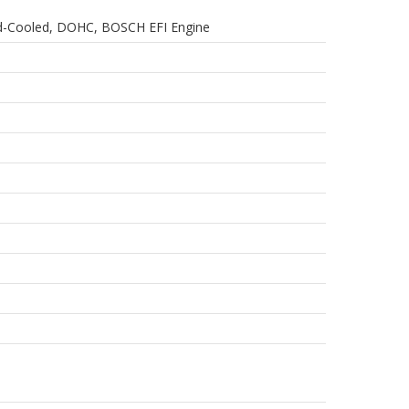
quid-Cooled, DOHC, BOSCH EFI Engine