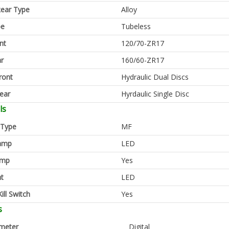
ear Type
Alloy
pe
Tubeless
nt
120/70-ZR17
ar
160/60-ZR17
ront
Hydraulic Dual Discs
ear
Hyrdaulic Single Disc
ls
 Type
MF
amp
LED
amp
Yes
ht
LED
ill Switch
Yes
s
meter
Digital