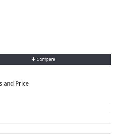
Compare
s and Price