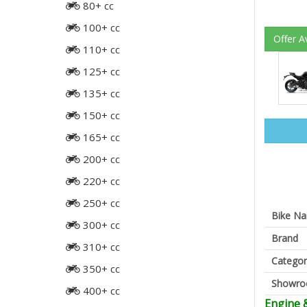
80+ cc
100+ cc
Offer A
110+ cc
125+ cc
135+ cc
150+ cc
165+ cc
200+ cc
220+ cc
250+ cc
Bike N
300+ cc
Brand
310+ cc
Categor
350+ cc
Showr
400+ cc
Engine 