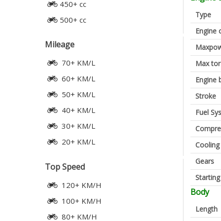
450+ cc
Type
500+ cc
Engine 
Mileage
Maxpow
70+ KM/L
Max to
60+ KM/L
Engine 
50+ KM/L
Stroke
40+ KM/L
Fuel Sy
30+ KM/L
Compres
20+ KM/L
Cooling
Gears
Top Speed
Startin
120+ KM/H
Body
100+ KM/H
Length
80+ KM/H