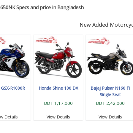
650NK Specs and price in Bangladesh
New Added Motorcyc
i GSX-R1000R
Honda Shine 100 DX
Bajaj Pulsar N160 Fi
Single Seat
BDT 1,17,000
BDT 2,42,000
ew Details
View Details
View Details