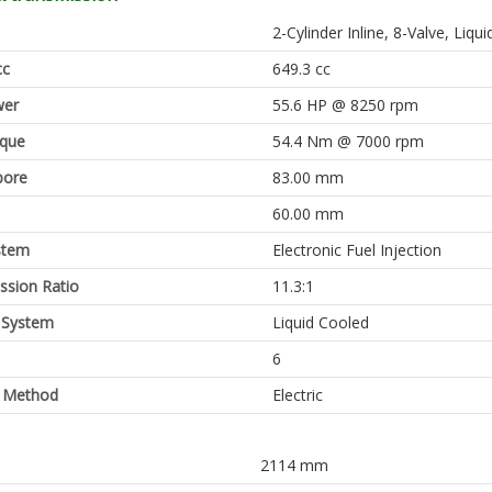
2-Cylinder Inline, 8-Valve, Li
cc
649.3 cc
er
55.6 HP @ 8250 rpm
rque
54.4 Nm @ 7000 rpm
bore
83.00 mm
60.00 mm
stem
Electronic Fuel Injection
sion Ratio
11.3:1
 System
Liquid Cooled
6
g Method
Electric
2114 mm