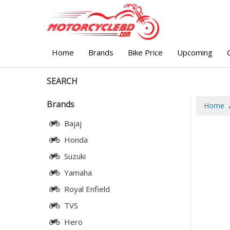
Home
Brands
Bike Price
Upcoming
SEARCH
Brands
Home
Bajaj
Honda
Suzuki
Yamaha
Royal Enfield
TVS
Hero