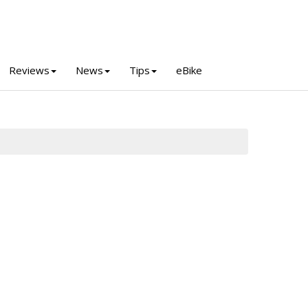
Reviews
News
Tips
eBike