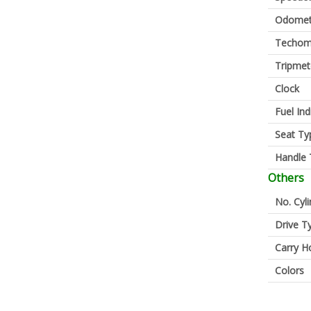
Odomet
Techom
Tripmet
Clock
Fuel Ind
Seat Ty
Handle 
Others
No. Cyl
Drive T
Carry H
Colors