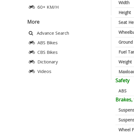
Width
60+ KM/H
Height
More
Seat He
Wheelb
Advance Search
Ground 
ABS Bikes
Fuel Ta
CBS Bikes
Dictionary
Weight
Videos
Maxloa
Safety
ABS
Brakes,
Suspens
Suspens
Wheel F