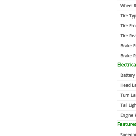
Wheel R
Tire Ty
Tire Fro
Tire Re
Brake F
Brake R
Electrica
Battery
Head L
Turn L
Tail Lig
Engine K
Feature
Speedo