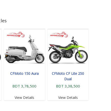
les
CFMoto 150 Aura
CFMoto CF Lite 250
Dual
BDT 3,78,500
BDT 3,38,500
View Details
View Details