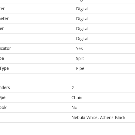
er
Digital
eter
Digital
er
Digital
Digital
icator
Yes
pe
Split
Type
Pipe
inders
2
ype
Chain
ook
No
Nebula White, Athens Black