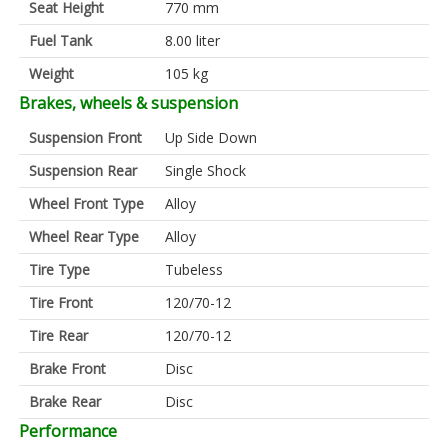
Seat Height
770 mm
Fuel Tank
8.00 liter
Weight
105 kg
Brakes, wheels & suspension
Suspension Front
Up Side Down
Suspension Rear
Single Shock
Wheel Front Type
Alloy
Wheel Rear Type
Alloy
Tire Type
Tubeless
Tire Front
120/70-12
Tire Rear
120/70-12
Brake Front
Disc
Brake Rear
Disc
Performance