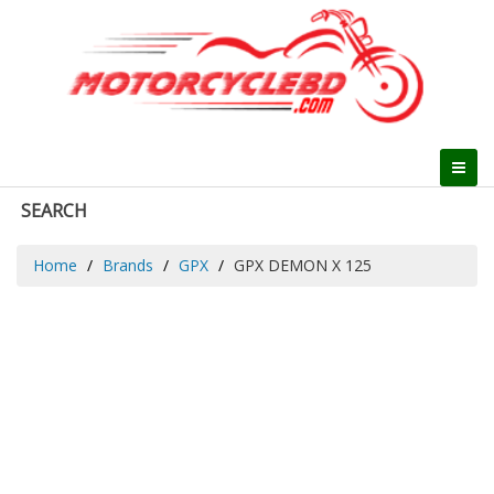
SEARCH
Home
Brands
GPX
GPX DEMON X 125