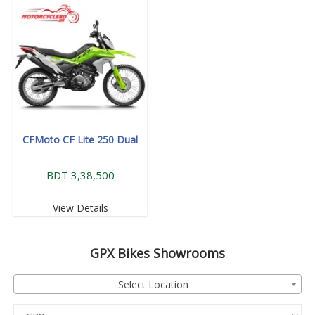
CFMoto CF Lite 250 Dual
BDT 3,38,500
View Details
GPX
Bikes Showrooms
Select Location