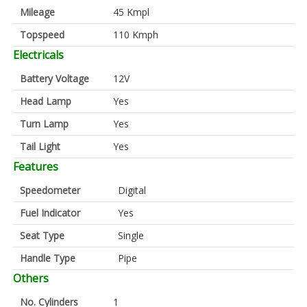
Mileage
45 Kmpl
Topspeed
110 Kmph
Electricals
Battery Voltage
12V
Head Lamp
Yes
Turn Lamp
Yes
Tail Light
Yes
Features
Speedometer
Digital
Fuel Indicator
Yes
Seat Type
Single
Handle Type
Pipe
Others
No. Cylinders
1