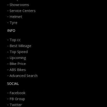
-
Showrooms
-
Service Centers
-
Helmet
-
Tyre
INFO
-
Top cc
-
Best Mileage
-
Top Speed
-
Upcoming
-
Bike Price
-
ABS Bikes
-
Advanced Search
SOCIAL
-
Facebook
-
FB Group
-
Twitter