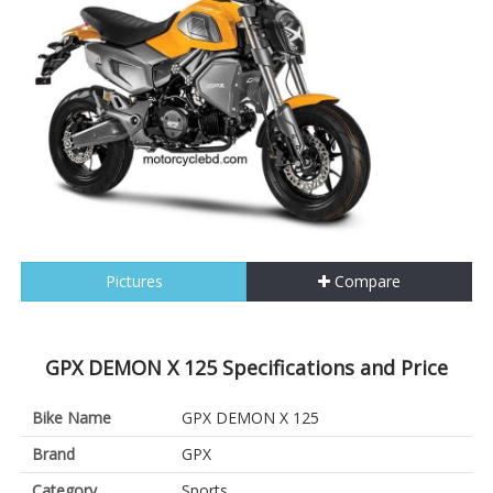
Pictures
Compare
GPX DEMON X 125 Specifications and Price
Bike Name
GPX DEMON X 125
Brand
GPX
Category
Sports