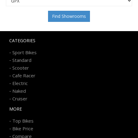
Find Showrooms
CATEGORIES
-
Sport Bikes
-
Standard
-
Scooter
-
Cafe Racer
-
Electric
-
Naked
-
Cruiser
MORE
-
Top Bikes
-
Bike Price
-
Compare