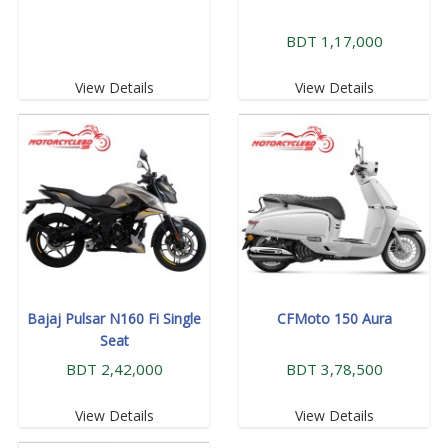
BDT 1,17,000
View Details
View Details
Bajaj Pulsar N160 Fi Single
CFMoto 150 Aura
Seat
BDT 2,42,000
BDT 3,78,500
View Details
View Details