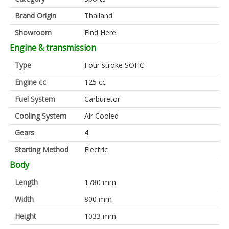
Brand Origin
Thailand
Showroom
Find Here
Engine & transmission
Type
Four stroke SOHC
Engine cc
125 cc
Fuel System
Carburetor
Cooling System
Air Cooled
Gears
4
Starting Method
Electric
Body
Length
1780 mm
Width
800 mm
Height
1033 mm