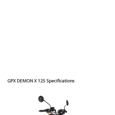
GPX DEMON X 125 Specifications