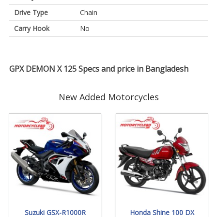
Drive Type
Chain
Carry Hook
No
GPX DEMON X 125 Specs and price in Bangladesh
New Added Motorcycles
Suzuki GSX-R1000R
Honda Shine 100 DX