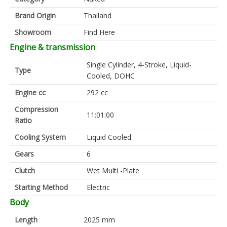
Brand Origin
Thailand
Showroom
Find Here
Engine & transmission
Single Cylinder, 4-Stroke, Liquid-
Type
Cooled, DOHC
Engine cc
292 cc
Compression
11:01:00
Ratio
Cooling System
Liquid Cooled
Gears
6
Clutch
Wet Multi -Plate
Starting Method
Electric
Body
Length
2025 mm