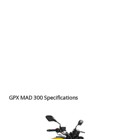
GPX MAD 300 Specifications