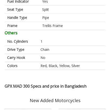
Fuel Indicator
Yes
Seat Type
Split
Handle Type
Pipe
Frame
Trellis Frame
Others
No. Cylinders
1
Drive Type
Chain
Carry Hook
No
Colors
Red, Black, Yellow, Silver
GPX MAD 300 Specs and price in Bangladesh
New Added Motorcycles