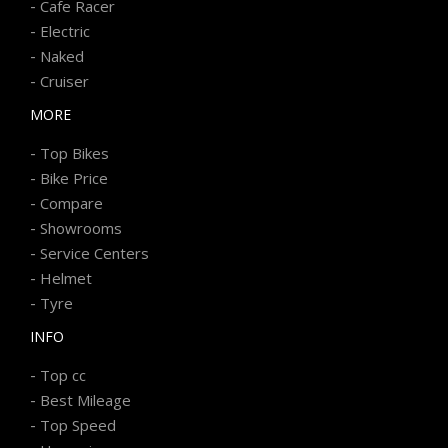
-
Cafe Racer
-
Electric
-
Naked
-
Cruiser
MORE
-
Top Bikes
-
Bike Price
-
Compare
-
Showrooms
-
Service Centers
-
Helmet
-
Tyre
INFO
-
Top cc
-
Best Mileage
-
Top Speed