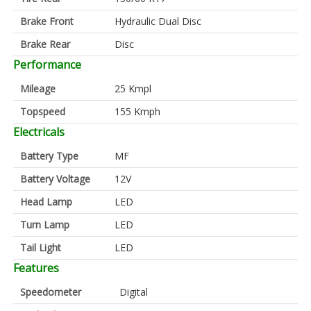
Brake Front
Hydraulic Dual Disc
Brake Rear
Disc
Performance
Mileage
25 Kmpl
Topspeed
155 Kmph
Electricals
Battery Type
MF
Battery Voltage
12V
Head Lamp
LED
Turn Lamp
LED
Tail Light
LED
Features
Speedometer
Digital