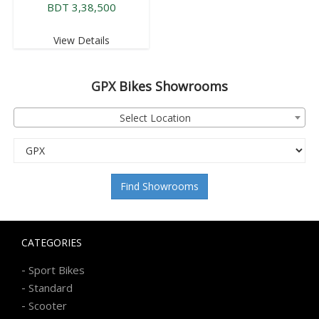
BDT 3,38,500
View Details
GPX
Bikes Showrooms
Select Location
Find Showrooms
CATEGORIES
-
Sport Bikes
-
Standard
-
Scooter