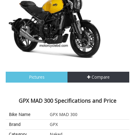
Pictures
Compare
GPX MAD 300 Specifications and Price
Bike Name
GPX MAD 300
Brand
GPX
Category
Naked