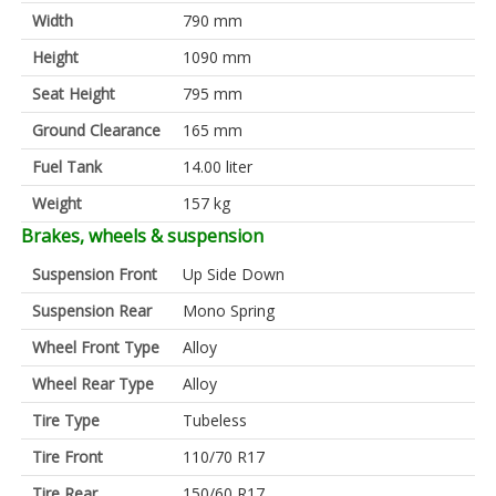
Width
790 mm
Height
1090 mm
Seat Height
795 mm
Ground Clearance
165 mm
Fuel Tank
14.00 liter
Weight
157 kg
Brakes, wheels & suspension
Suspension Front
Up Side Down
Suspension Rear
Mono Spring
Wheel Front Type
Alloy
Wheel Rear Type
Alloy
Tire Type
Tubeless
Tire Front
110/70 R17
Tire Rear
150/60 R17