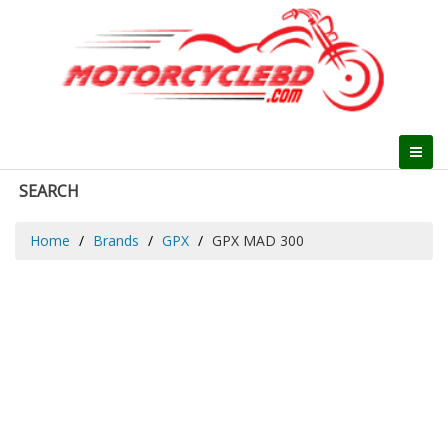
SEARCH
Home
Brands
GPX
GPX MAD 300