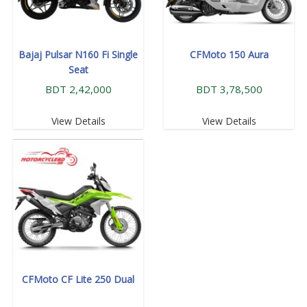
Bajaj Pulsar N160 Fi Single
CFMoto 150 Aura
Seat
BDT 2,42,000
BDT 3,78,500
View Details
View Details
CFMoto CF Lite 250 Dual