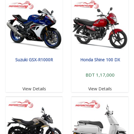
Suzuki GSX-R1000R
Honda Shine 100 DX
BDT 1,17,000
View Details
View Details