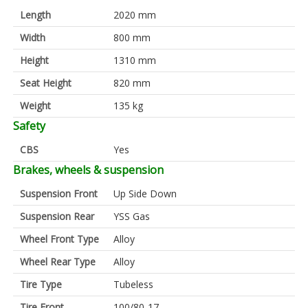
Length
2020 mm
Width
800 mm
Height
1310 mm
Seat Height
820 mm
Weight
135 kg
Safety
CBS
Yes
Brakes, wheels & suspension
Suspension Front
Up Side Down
Suspension Rear
YSS Gas
Wheel Front Type
Alloy
Wheel Rear Type
Alloy
Tire Type
Tubeless
Tire Front
100/80-17