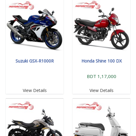
Suzuki GSX-R1000R
Honda Shine 100 DX
BDT 1,17,000
View Details
View Details