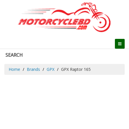
SEARCH
Home
Brands
GPX
GPX Raptor 165