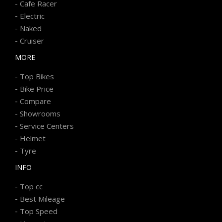
-
Cafe Racer
-
Electric
-
Naked
-
Cruiser
MORE
-
Top Bikes
-
Bike Price
-
Compare
-
Showrooms
-
Service Centers
-
Helmet
-
Tyre
INFO
-
Top cc
-
Best Mileage
-
Top Speed