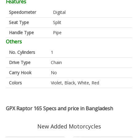
Features
Speedometer
Digital
Seat Type
Split
Handle Type
Pipe
Others
No. Cylinders
1
Drive Type
Chain
Carry Hook
No
Colors
Violet, Black, White, Red
GPX Raptor 165 Specs and price in Bangladesh
New Added Motorcycles