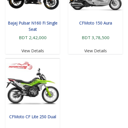
Bajaj Pulsar N160 Fi Single
CFMoto 150 Aura
Seat
BDT 2,42,000
BDT 3,78,500
View Details
View Details
CFMoto CF Lite 250 Dual