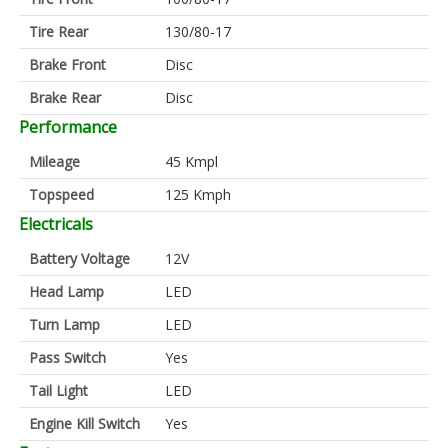
Tire Rear
130/80-17
Brake Front
Disc
Brake Rear
Disc
Performance
Mileage
45 Kmpl
Topspeed
125 Kmph
Electricals
Battery Voltage
12V
Head Lamp
LED
Turn Lamp
LED
Pass Switch
Yes
Tail Light
LED
Engine Kill Switch
Yes