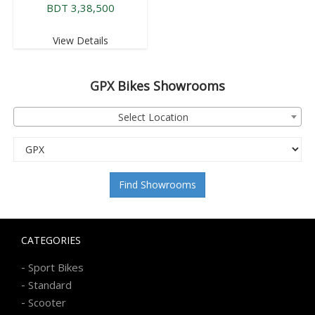
BDT 3,38,500
View Details
GPX
Bikes Showrooms
Select Location
Find Showrooms
CATEGORIES
-
Sport Bikes
-
Standard
-
Scooter