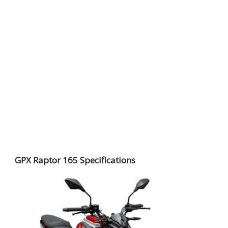
GPX Raptor 165 Specifications