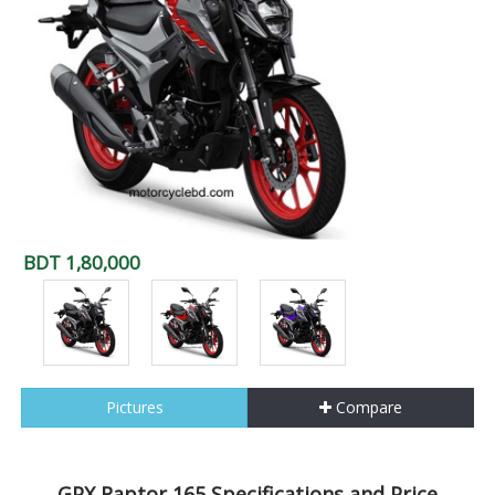
BDT 1,80,000
Pictures
Compare
GPX Raptor 165 Specifications and Price