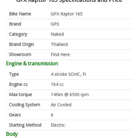
Bike Name
GPX Raptor 165
Brand
GPX
Category
Naked
Brand Origin
Thailand
Showroom
Find Here
Engine & transmission
Type
4 stroke SOHC, Fi
Engine cc
164 cc
Max torque
14Nm @ 6500 rpm
Cooling System
Air Cooled
Gears
6
Starting Method
Electric
Body