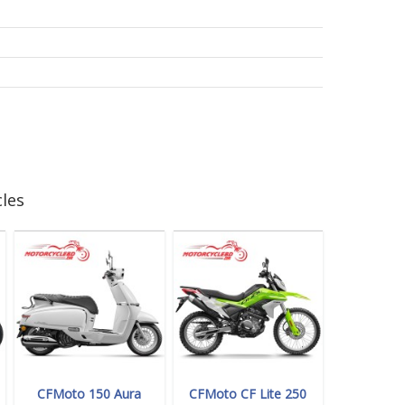
les
CFMoto 150 Aura
CFMoto CF Lite 250