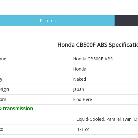
Pictures
Honda CB500F ABS Specificati
ame
Honda CB500F ABS
Honda
y
Naked
rigin
Japan
oom
Find Here
& transmission
Liquid-Cooled, Parallel Twin,
cc
471 cc