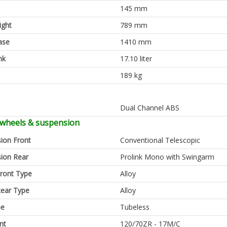
145 mm
ight
789 mm
ase
1410 mm
nk
17.10 liter
189 kg
Dual Channel ABS
 wheels & suspension
ion Front
Conventional Telescopic
ion Rear
Prolink Mono with Swingarm
ront Type
Alloy
ear Type
Alloy
pe
Tubeless
nt
120/70ZR - 17M/C