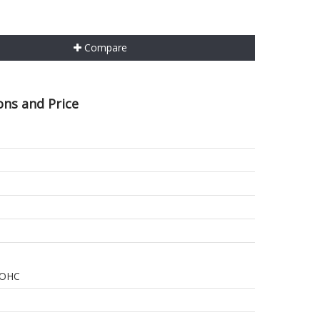
Compare
ons and Price
 DOHC