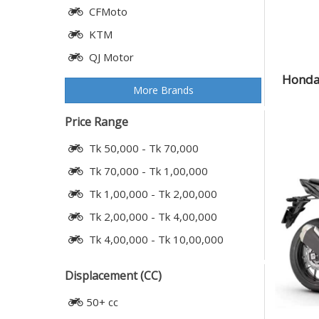
CFMoto
KTM
QJ Motor
Honda 
More Brands
Price Range
Tk 50,000 - Tk 70,000
Tk 70,000 - Tk 1,00,000
Tk 1,00,000 - Tk 2,00,000
Tk 2,00,000 - Tk 4,00,000
Tk 4,00,000 - Tk 10,00,000
Displacement (CC)
50+ cc