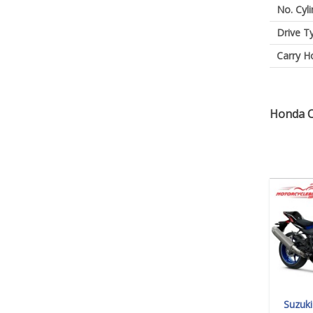
No. Cyl
Drive T
Carry H
Honda C
Suzuk