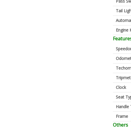
Pass Sw
Tail Lig
Automa
Engine K
Feature
Speedo
Odomet
Techom
Tripmet
Clock
Seat Ty
Handle 
Frame
Others