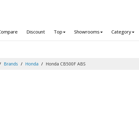
Compare
Discount
Top
Showrooms
Category
Brands
Honda
Honda CB500F ABS