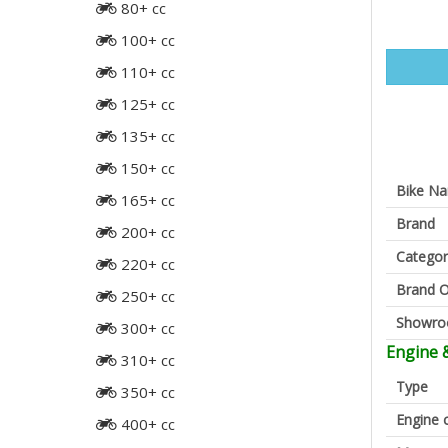
80+ cc
100+ cc
110+ cc
125+ cc
135+ cc
150+ cc
Bike N
165+ cc
Brand
200+ cc
Categor
220+ cc
Brand O
250+ cc
Showr
300+ cc
Engine 
310+ cc
Type
350+ cc
Engine 
400+ cc