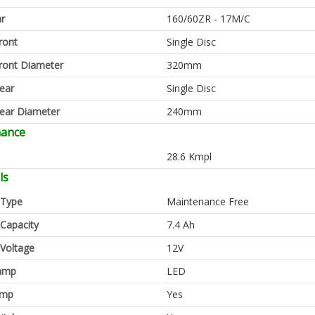
ar
160/60ZR - 17M/C
ront
Single Disc
ront Diameter
320mm
ear
Single Disc
ear Diameter
240mm
mance
28.6 Kmpl
ls
 Type
Maintenance Free
 Capacity
7.4 Ah
 Voltage
12V
amp
LED
amp
Yes