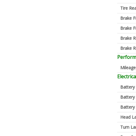
Tire Re
Brake F
Brake F
Brake R
Brake R
Perfor
Mileage
Electrica
Battery
Battery
Battery
Head L
Turn L