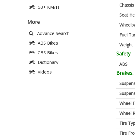
Chassis
60+ KM/H
Seat He
More
Wheelb
Advance Search
Fuel Ta
ABS Bikes
Weight
CBS Bikes
Safety
Dictionary
ABS
Videos
Brakes,
Suspens
Suspens
Wheel F
Wheel R
Tire Ty
Tire Fro