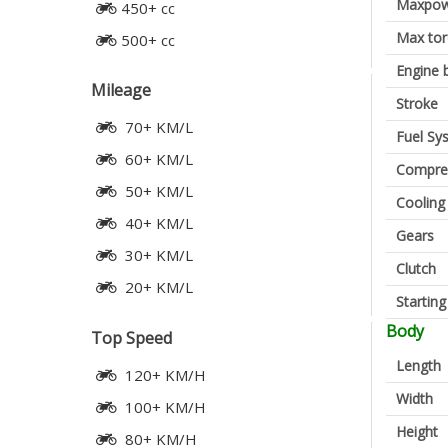
Maxpow
450+ cc
Max to
500+ cc
Engine 
Mileage
Stroke
70+ KM/L
Fuel Sy
60+ KM/L
Compres
50+ KM/L
Cooling
40+ KM/L
Gears
30+ KM/L
Clutch
20+ KM/L
Startin
Body
Top Speed
Length
120+ KM/H
Width
100+ KM/H
Height
80+ KM/H