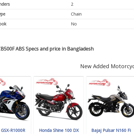
inders
2
ype
Chain
ook
No
B500F ABS Specs and price in Bangladesh
New Added Motorcyc
i GSX-R1000R
Honda Shine 100 DX
Bajaj Pulsar N160 Fi