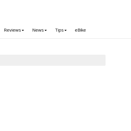
Reviews
News
Tips
eBike