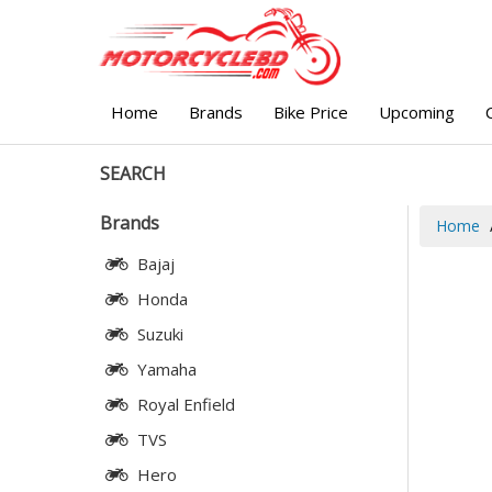
Home
Brands
Bike Price
Upcoming
SEARCH
Brands
Home
Bajaj
Honda
Suzuki
Yamaha
Royal Enfield
TVS
Hero