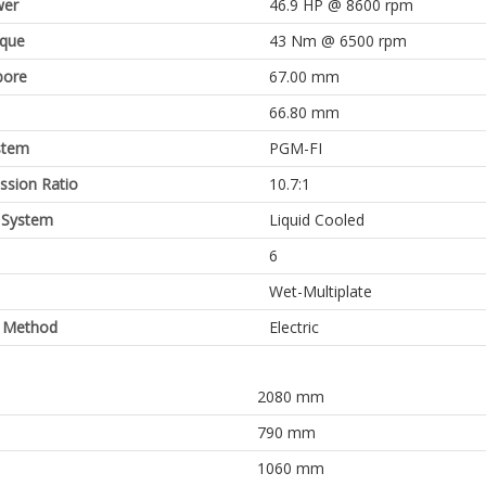
er
46.9 HP @ 8600 rpm
rque
43 Nm @ 6500 rpm
bore
67.00 mm
66.80 mm
stem
PGM-FI
sion Ratio
10.7:1
 System
Liquid Cooled
6
Wet-Multiplate
g Method
Electric
2080 mm
790 mm
1060 mm