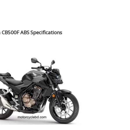
CB500F ABS Specifications