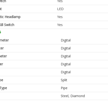
itch
Yes
ht
LED
tic Headlamp
Yes
ill Switch
Yes
s
meter
Digital
er
Digital
eter
Digital
er
Digital
Digital
pe
Split
Type
Pipe
Steel, Diamond