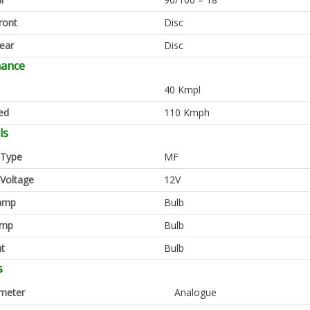
ront
Disc
ear
Disc
mance
40 Kmpl
ed
110 Kmph
ls
 Type
MF
 Voltage
12V
amp
Bulb
amp
Bulb
ht
Bulb
s
meter
Analogue