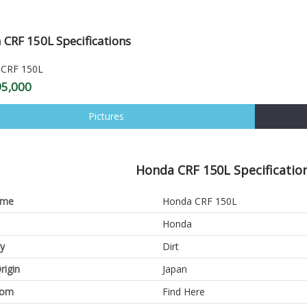
CRF 150L Specifications
95,000
Pictures
Honda CRF 150L Specification
ame
Honda CRF 150L
Honda
y
Dirt
rigin
Japan
oom
Find Here