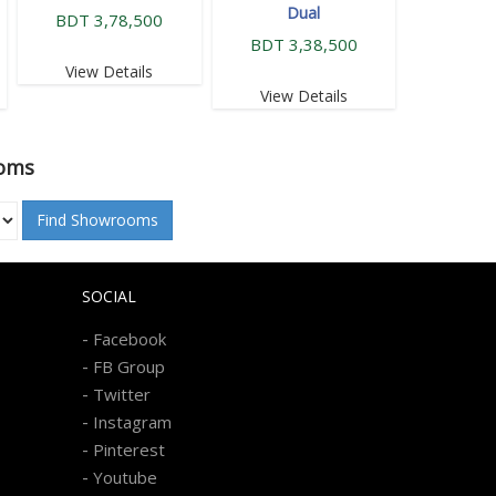
Dual
BDT 3,78,500
BDT 3,38,500
View Details
View Details
oms
Find Showrooms
SOCIAL
-
Facebook
-
FB Group
-
Twitter
-
Instagram
-
Pinterest
-
Youtube