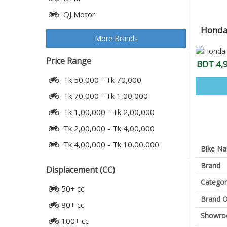
QJ Motor
Honda 
More Brands
Price Range
BDT 4,
Tk 50,000 - Tk 70,000
Tk 70,000 - Tk 1,00,000
Tk 1,00,000 - Tk 2,00,000
Tk 2,00,000 - Tk 4,00,000
Tk 4,00,000 - Tk 10,00,000
Bike N
Brand
Displacement (CC)
Categor
50+ cc
Brand O
80+ cc
Showr
100+ cc