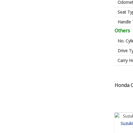
Odomet
Seat Ty
Handle 
Others
No. Cyl
Drive T
Carry H
Honda C
Suzuk