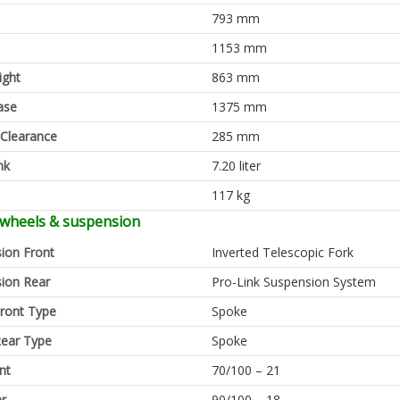
793 mm
1153 mm
ight
863 mm
ase
1375 mm
Clearance
285 mm
nk
7.20 liter
117 kg
 wheels & suspension
ion Front
Inverted Telescopic Fork
ion Rear
Pro-Link Suspension System
ront Type
Spoke
ear Type
Spoke
nt
70/100 – 21
ar
90/100 – 18