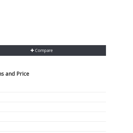
Compare
s and Price