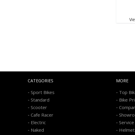
Vi
CATEGORIES
MORE
-
-
Sport Bikes
Top Bi
-
-
Standard
Bike Pr
-
-
Scooter
Compa
-
-
Cafe Racer
Showr
-
-
Electric
Service
-
-
Naked
Helmet