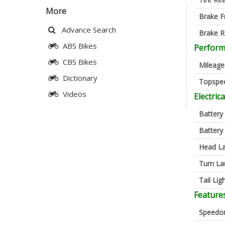
More
Brake F
Advance Search
Brake R
ABS Bikes
Perfor
CBS Bikes
Mileage
Dictionary
Topspe
Videos
Electrica
Battery
Battery
Head L
Turn L
Tail Lig
Feature
Speedo