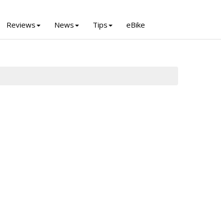
Reviews
News
Tips
eBike