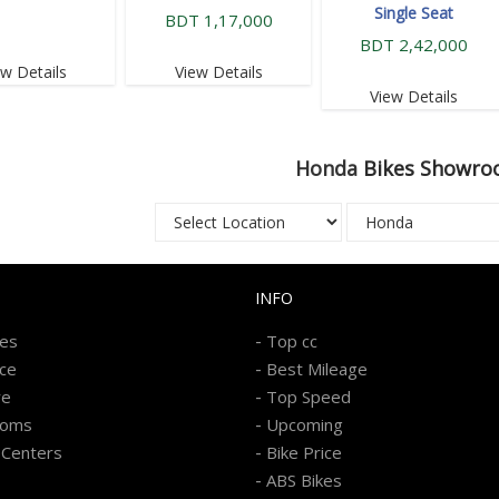
Single Seat
BDT 1,17,000
BDT 2,42,000
ew Details
View Details
View Details
Honda
Bikes Showro
INFO
-
kes
Top cc
-
ice
Best Mileage
-
re
Top Speed
-
ooms
Upcoming
-
 Centers
Bike Price
-
ABS Bikes