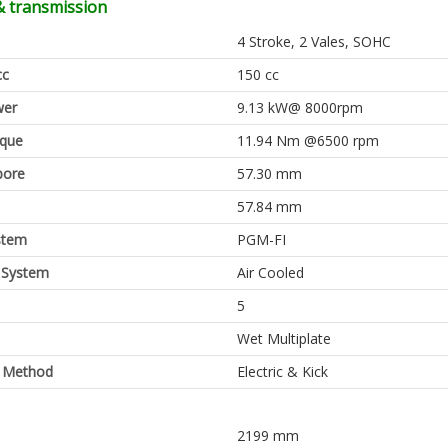
& transmission
4 Stroke, 2 Vales, SOHC
cc
150 cc
er
9.13 kW@ 8000rpm
rque
11.94 Nm @6500 rpm
bore
57.30 mm
57.84 mm
stem
PGM-FI
 System
Air Cooled
5
Wet Multiplate
g Method
Electric & Kick
2199 mm