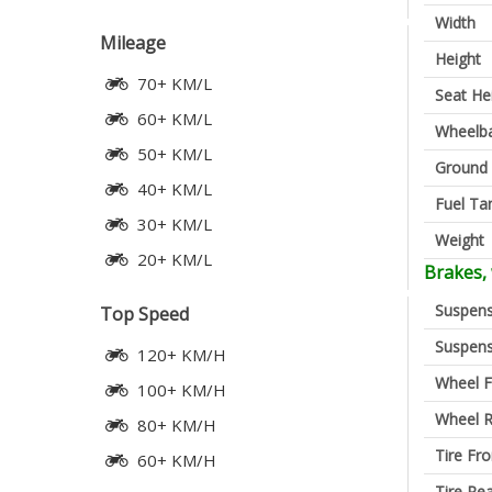
Width
Mileage
Height
70+ KM/L
Seat He
60+ KM/L
Wheelb
50+ KM/L
Ground 
40+ KM/L
Fuel Ta
30+ KM/L
Weight
20+ KM/L
Brakes,
Suspens
Top Speed
Suspens
120+ KM/H
Wheel F
100+ KM/H
Wheel R
80+ KM/H
Tire Fro
60+ KM/H
Tire Re