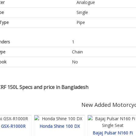
er
Analogue
pe
Single
Type
Pipe
inders
1
ype
Chain
ook
No
RF 150L Specs and price in Bangladesh
New Added Motorcyc
i GSX-R1000R
Honda Shine 100 DX
Bajaj Pulsar N160 Fi