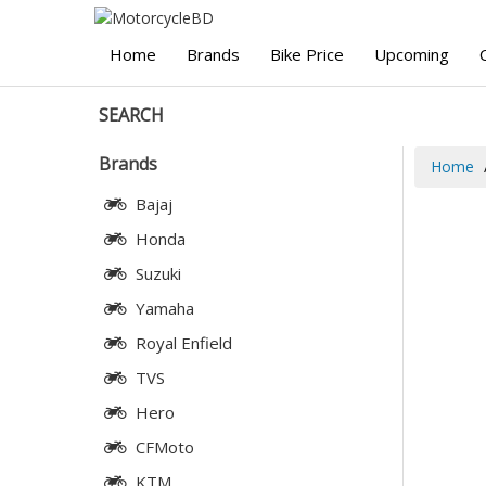
Home
Brands
Bike Price
Upcoming
SEARCH
Brands
Home
Bajaj
Honda
Suzuki
Yamaha
Royal Enfield
TVS
Hero
CFMoto
KTM