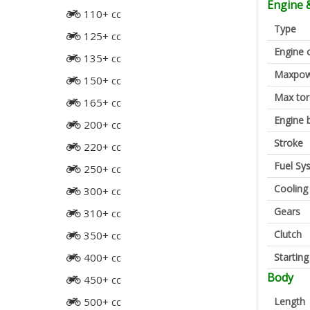
Engine 
110+ cc
Type
125+ cc
Engine 
135+ cc
Maxpow
150+ cc
Max to
165+ cc
Engine 
200+ cc
Stroke
220+ cc
Fuel Sy
250+ cc
Cooling
300+ cc
Gears
310+ cc
Clutch
350+ cc
Startin
400+ cc
Body
450+ cc
Length
500+ cc