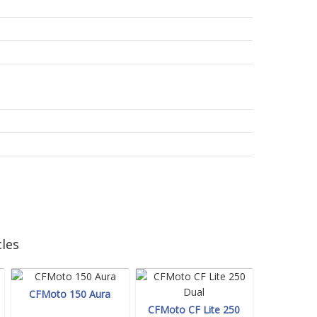
les
CFMoto 150 Aura
CFMoto CF Lite 250