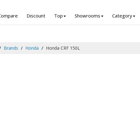
Compare
Discount
Top
Showrooms
Category
Brands
Honda
Honda CRF 150L