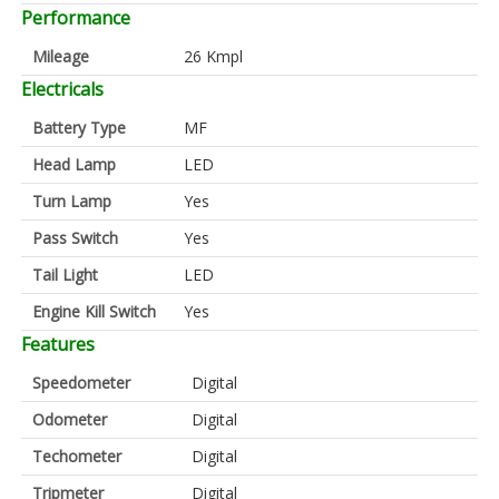
Performance
Mileage
26 Kmpl
Electricals
Battery Type
MF
Head Lamp
LED
Turn Lamp
Yes
Pass Switch
Yes
Tail Light
LED
Engine Kill Switch
Yes
Features
Speedometer
Digital
Odometer
Digital
Techometer
Digital
Tripmeter
Digital