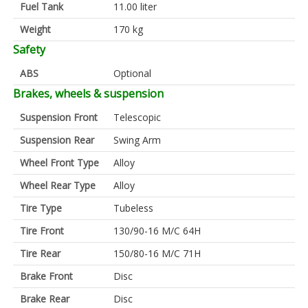
Fuel Tank
11.00 liter
Weight
170 kg
Safety
ABS
Optional
Brakes, wheels & suspension
Suspension Front
Telescopic
Suspension Rear
Swing Arm
Wheel Front Type
Alloy
Wheel Rear Type
Alloy
Tire Type
Tubeless
Tire Front
130/90-16 M/C 64H
Tire Rear
150/80-16 M/C 71H
Brake Front
Disc
Brake Rear
Disc