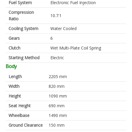
Fuel System
Electronic Fuel Injection
Compression
10.7:1
Ratio
Cooling System
Water Cooled
Gears
6
Clutch
Wet Multi-Plate Coil Spring
Starting Method
Electric
Body
Length
2205 mm
Width
820 mm
Height
1090 mm
Seat Height
690 mm
Wheelbase
1490 mm
Ground Clearance
150 mm