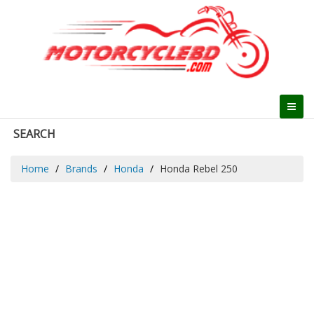
SEARCH
Home
Brands
Honda
Honda Rebel 250