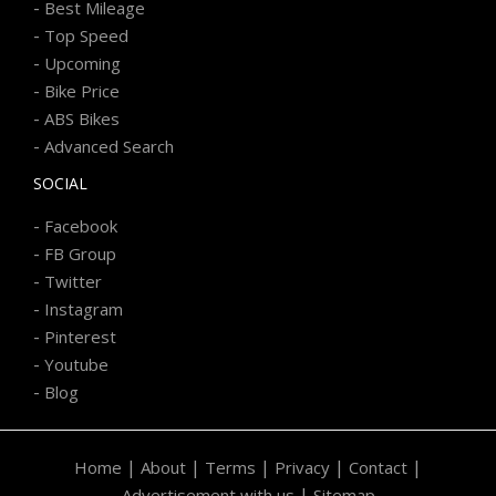
-
Best Mileage
-
Top Speed
-
Upcoming
-
Bike Price
-
ABS Bikes
-
Advanced Search
SOCIAL
-
Facebook
-
FB Group
-
Twitter
-
Instagram
-
Pinterest
-
Youtube
-
Blog
|
|
|
|
|
Home
About
Terms
Privacy
Contact
|
Advertisement with us
Sitemap