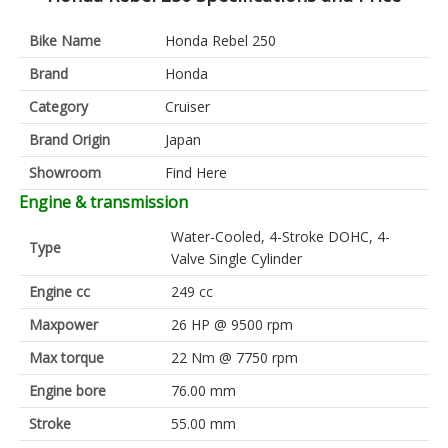
Bike Name
Honda Rebel 250
Brand
Honda
Category
Cruiser
Brand Origin
Japan
Showroom
Find Here
Engine & transmission
Water-Cooled, 4-Stroke DOHC, 4-
Type
Valve Single Cylinder
Engine cc
249 cc
Maxpower
26 HP @ 9500 rpm
Max torque
22 Nm @ 7750 rpm
Engine bore
76.00 mm
Stroke
55.00 mm