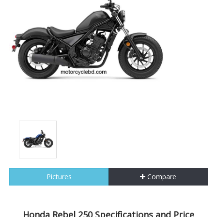
Pictures
Compare
Honda Rebel 250 Specifications and Price