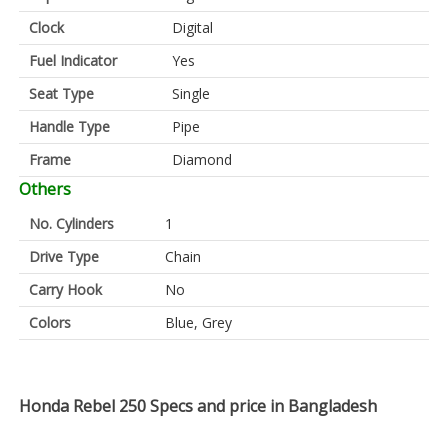
Clock
Digital
Fuel Indicator
Yes
Seat Type
Single
Handle Type
Pipe
Frame
Diamond
Others
No. Cylinders
1
Drive Type
Chain
Carry Hook
No
Colors
Blue, Grey
Honda Rebel 250 Specs and price in Bangladesh