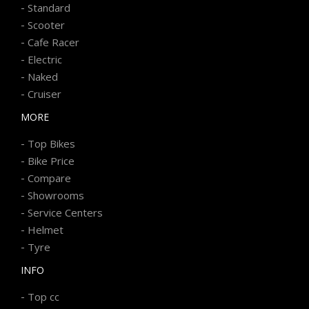
-
Standard
-
Scooter
-
Cafe Racer
-
Electric
-
Naked
-
Cruiser
MORE
-
Top Bikes
-
Bike Price
-
Compare
-
Showrooms
-
Service Centers
-
Helmet
-
Tyre
INFO
-
Top cc