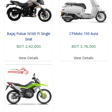
Bajaj Pulsar N160 Fi Single
CFMoto 150 Aura
Seat
BDT 2,42,000
BDT 3,78,500
View Details
View Details