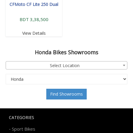
CFMoto CF Lite 250 Dual
BDT 3,38,500
View Details
Honda
Bikes Showrooms
Select Location
Find Showrooms
CATEGORIES
-
Sport Bikes