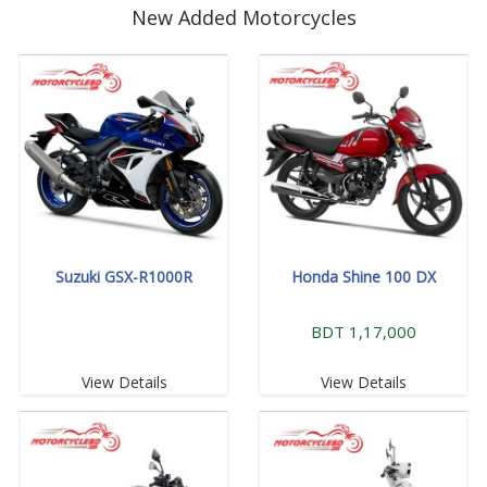
New Added Motorcycles
Suzuki GSX-R1000R
Honda Shine 100 DX
BDT 1,17,000
View Details
View Details