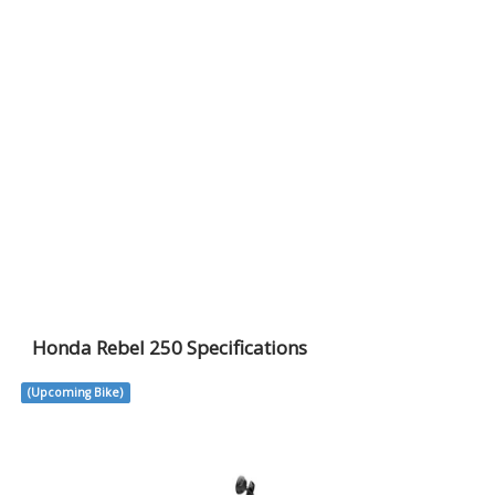
Honda Rebel 250 Specifications
(Upcoming Bike)