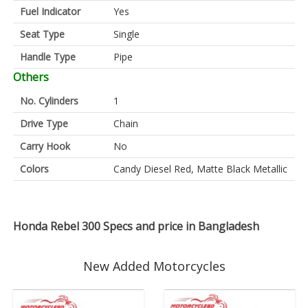
Fuel Indicator
Yes
Seat Type
Single
Handle Type
Pipe
Others
No. Cylinders
1
Drive Type
Chain
Carry Hook
No
Colors
Candy Diesel Red, Matte Black Metallic
Honda Rebel 300 Specs and price in Bangladesh
New Added Motorcycles