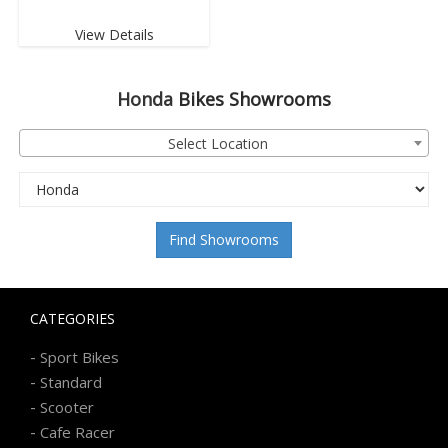
View Details
Honda
Bikes Showrooms
Select Location
Find Showrooms
CATEGORIES
-
Sport Bikes
-
Standard
-
Scooter
-
Cafe Racer