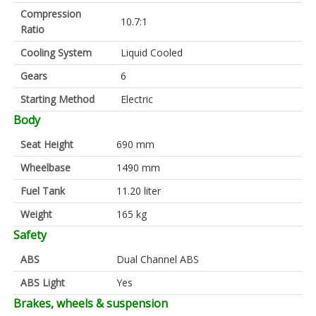
Compression
10.7:1
Ratio
Cooling System
Liquid Cooled
Gears
6
Starting Method
Electric
Body
Seat Height
690 mm
Wheelbase
1490 mm
Fuel Tank
11.20 liter
Weight
165 kg
Safety
ABS
Dual Channel ABS
ABS Light
Yes
Brakes, wheels & suspension