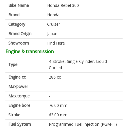
Bike Name
Honda Rebel 300
Brand
Honda
Category
Cruiser
Brand Origin
Japan
Showroom
Find Here
Engine & transmission
4-Stroke, Single-Cylinder, Liquid-
Type
Cooled
Engine cc
286 cc
Maxpower
-
Max torque
-
Engine bore
76.00 mm
Stroke
63.00 mm
Fuel System
Programmed Fuel Injection (PGM-Fi)