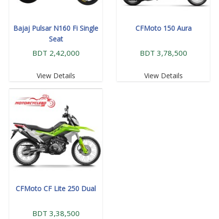
Bajaj Pulsar N160 Fi Single
CFMoto 150 Aura
Seat
BDT 2,42,000
BDT 3,78,500
View Details
View Details
CFMoto CF Lite 250 Dual
BDT 3,38,500