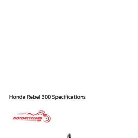
Honda Rebel 300 Specifications