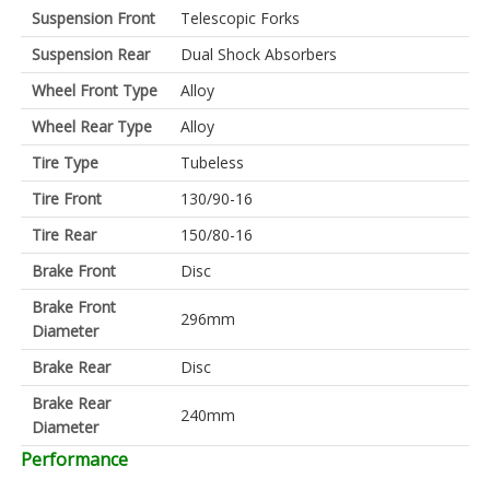
Suspension Front
Telescopic Forks
Suspension Rear
Dual Shock Absorbers
Wheel Front Type
Alloy
Wheel Rear Type
Alloy
Tire Type
Tubeless
Tire Front
130/90-16
Tire Rear
150/80-16
Brake Front
Disc
Brake Front
296mm
Diameter
Brake Rear
Disc
Brake Rear
240mm
Diameter
Performance