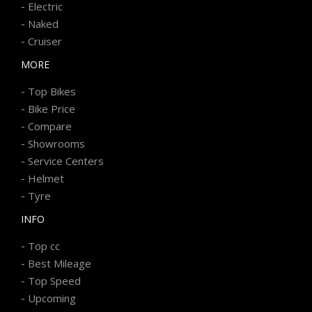
-
Electric
-
Naked
-
Cruiser
MORE
-
Top Bikes
-
Bike Price
-
Compare
-
Showrooms
-
Service Centers
-
Helmet
-
Tyre
INFO
-
Top cc
-
Best Mileage
-
Top Speed
-
Upcoming