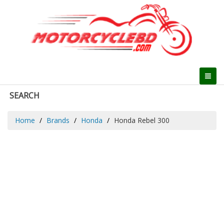
SEARCH
Home
Brands
Honda
Honda Rebel 300