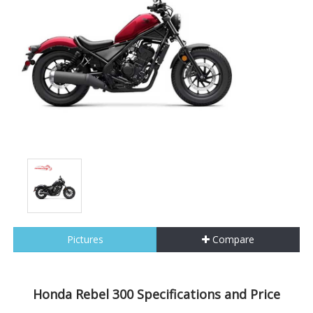
Pictures
Compare
Honda Rebel 300 Specifications and Price