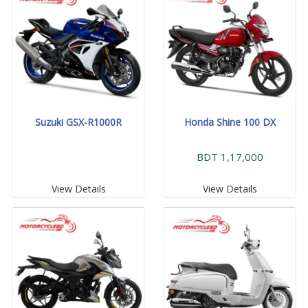
Suzuki GSX-R1000R
Honda Shine 100 DX
BDT 1,17,000
View Details
View Details