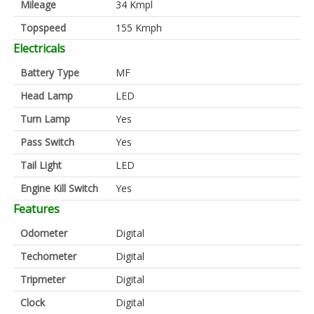
Mileage
34 Kmpl
Topspeed
155 Kmph
Electricals
Battery Type
MF
Head Lamp
LED
Turn Lamp
Yes
Pass Switch
Yes
Tail Light
LED
Engine Kill Switch
Yes
Features
Odometer
Digital
Techometer
Digital
Tripmeter
Digital
Clock
Digital