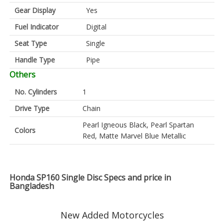
Gear Display
Yes
Fuel Indicator
Digital
Seat Type
Single
Handle Type
Pipe
Others
No. Cylinders
1
Drive Type
Chain
Pearl Igneous Black, Pearl Spartan
Colors
Red, Matte Marvel Blue Metallic
Honda SP160 Single Disc Specs and price in
Bangladesh
New Added Motorcycles