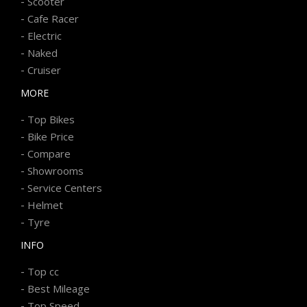
-
Scooter
-
Cafe Racer
-
Electric
-
Naked
-
Cruiser
MORE
-
Top Bikes
-
Bike Price
-
Compare
-
Showrooms
-
Service Centers
-
Helmet
-
Tyre
INFO
-
Top cc
-
Best Mileage
-
Top Speed