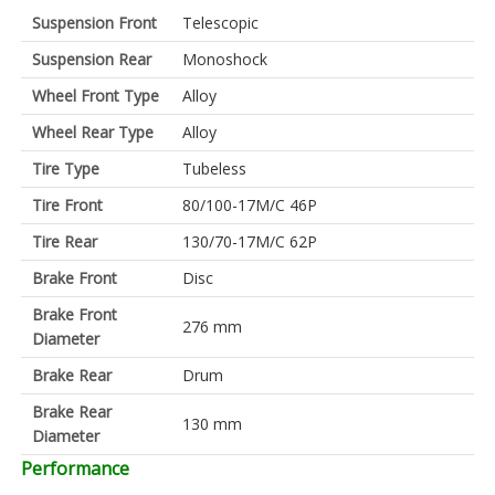
Suspension Front
Telescopic
Suspension Rear
Monoshock
Wheel Front Type
Alloy
Wheel Rear Type
Alloy
Tire Type
Tubeless
Tire Front
80/100-17M/C 46P
Tire Rear
130/70-17M/C 62P
Brake Front
Disc
Brake Front
276 mm
Diameter
Brake Rear
Drum
Brake Rear
130 mm
Diameter
Performance