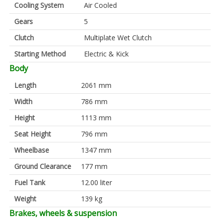
Cooling System
Air Cooled
Gears
5
Clutch
Multiplate Wet Clutch
Starting Method
Electric & Kick
Body
Length
2061 mm
Width
786 mm
Height
1113 mm
Seat Height
796 mm
Wheelbase
1347 mm
Ground Clearance
177 mm
Fuel Tank
12.00 liter
Weight
139 kg
Brakes, wheels & suspension