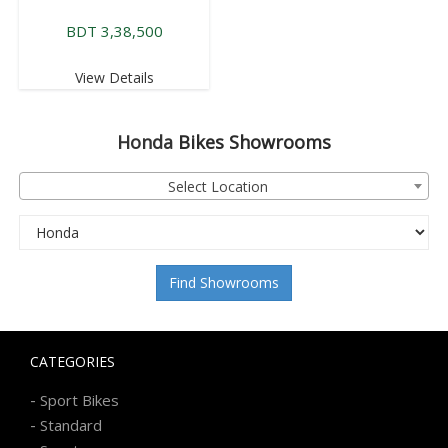
BDT 3,38,500
View Details
Honda
Bikes Showrooms
Select Location
Find Showrooms
CATEGORIES
-
Sport Bikes
-
Standard