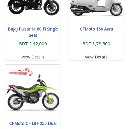
Bajaj Pulsar N160 Fi Single
CFMoto 150 Aura
Seat
BDT 2,42,000
BDT 3,78,500
View Details
View Details
CFMoto CF Lite 250 Dual