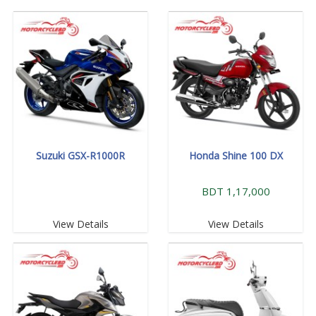
Suzuki GSX-R1000R
Honda Shine 100 DX
BDT 1,17,000
View Details
View Details