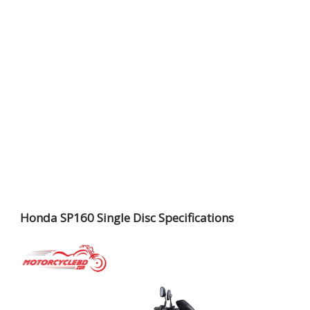
Honda SP160 Single Disc Specifications