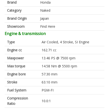
Brand
Honda
Category
Naked
Brand Origin
Japan
Showroom
Find Here
Engine & transmission
Type
Air Cooled, 4 Stroke, SI Engine
Engine cc
162.71 cc
Maxpower
13.46 PS @ 7500 rpm
Max torque
14.58 Nm @ 5500 rpm
Engine bore
57.30 mm
Stroke
63.10 mm
Fuel System
PGM-FI
Compression
10.0:1
Ratio