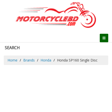
SEARCH
Home
Brands
Honda
Honda SP160 Single Disc