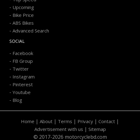
-
Upcoming
-
Bike Price
-
ABS Bikes
-
Advanced Search
SOCIAL
-
Facebook
-
FB Group
-
Twitter
-
Instagram
-
Pinterest
-
Youtube
-
Blog
|
|
|
|
|
Home
About
Terms
Privacy
Contact
|
Advertisement with us
Sitemap
© 2017-2026 motorcyclebd.com