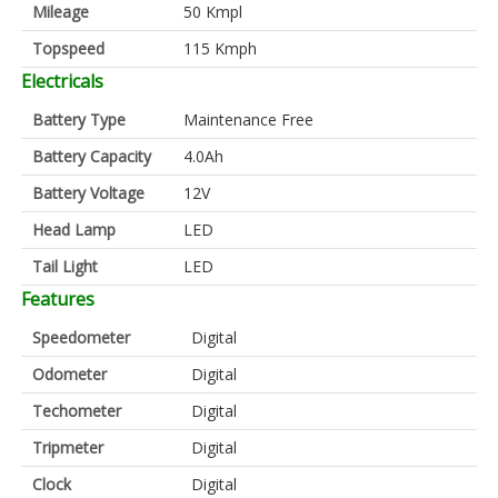
Mileage
50 Kmpl
Topspeed
115 Kmph
Electricals
Battery Type
Maintenance Free
Battery Capacity
4.0Ah
Battery Voltage
12V
Head Lamp
LED
Tail Light
LED
Features
Speedometer
Digital
Odometer
Digital
Techometer
Digital
Tripmeter
Digital
Clock
Digital