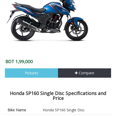
BDT 1,99,000
Pictures
Compare
Honda SP160 Single Disc Specifications and
Price
Bike Name
Honda SP160 Single Disc