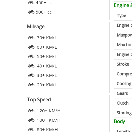
450+ cc
Engine 
500+ cc
Type
Engine 
Mileage
Maxpow
70+ KM/L
Max to
60+ KM/L
Engine 
50+ KM/L
Stroke
40+ KM/L
Compres
30+ KM/L
Cooling
20+ KM/L
Gears
Top Speed
Clutch
120+ KM/H
Startin
100+ KM/H
Body
80+ KM/H
Length