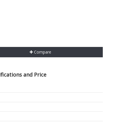
Compare
ications and Price