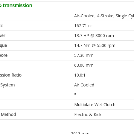
& transmission
Air-Cooled, 4-Stroke, Single Cy
cc
162.71 cc
er
13.7 HP @ 8000 rpm
rque
14.7 Nm @ 5500 rpm
bore
57.30 mm
63.00 mm
sion Ratio
10.0:1
 System
Air Cooled
5
Multiplate Wet Clutch
g Method
Electric & Kick
2013 mm