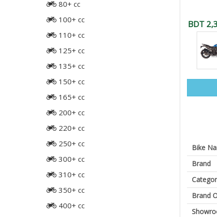
80+ cc
100+ cc
BDT 2,
110+ cc
125+ cc
135+ cc
150+ cc
165+ cc
200+ cc
220+ cc
250+ cc
Bike N
300+ cc
Brand
310+ cc
Categor
350+ cc
Brand O
400+ cc
Showr