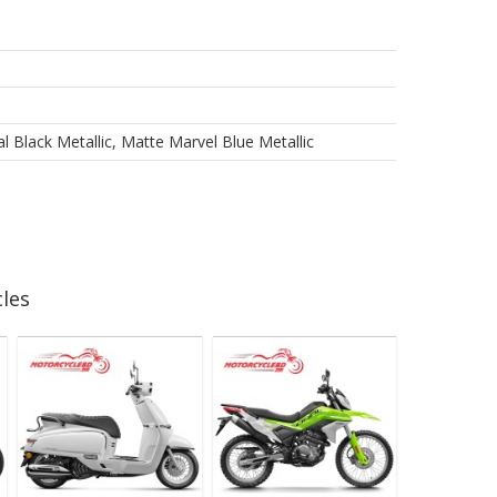
 Black Metallic, Matte Marvel Blue Metallic
les