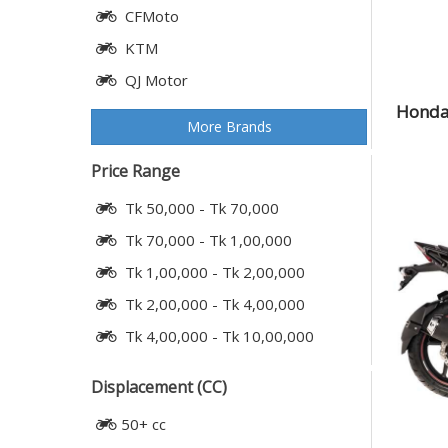
CFMoto
KTM
QJ Motor
Honda 
More Brands
Price Range
Tk 50,000 - Tk 70,000
Tk 70,000 - Tk 1,00,000
Tk 1,00,000 - Tk 2,00,000
Tk 2,00,000 - Tk 4,00,000
Tk 4,00,000 - Tk 10,00,000
Displacement (CC)
50+ cc