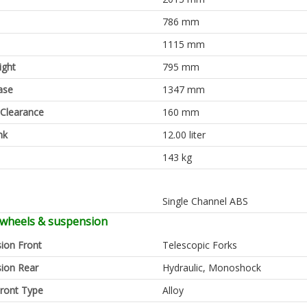
786 mm
1115 mm
ight
795 mm
ase
1347 mm
Clearance
160 mm
nk
12.00 liter
143 kg
Single Channel ABS
 wheels & suspension
ion Front
Telescopic Forks
ion Rear
Hydraulic, Monoshock
ront Type
Alloy