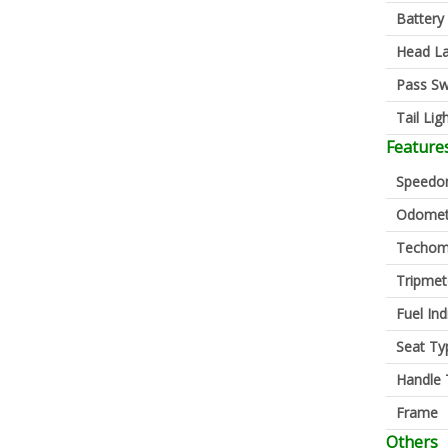
Battery
Head L
Pass Sw
Tail Lig
Feature
Speedo
Odomet
Techom
Tripmet
Fuel Ind
Seat Ty
Handle 
Frame
Others