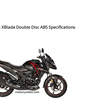
XBlade Double Disc ABS Specifications