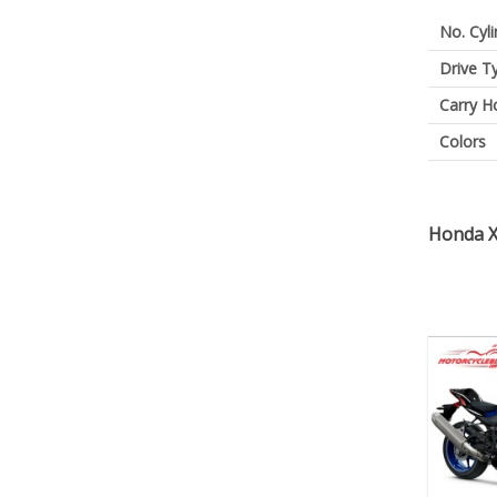
No. Cyl
Drive T
Carry H
Colors
Honda X