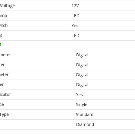
 Voltage
12V
amp
LED
itch
Yes
ht
LED
s
meter
Digital
er
Digital
eter
Digital
er
Digital
icator
Yes
pe
Single
Type
Standard
Diamond