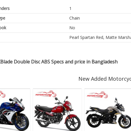
inders
1
ype
Chain
ook
No
Pearl Spartan Red, Matte Marshal
Blade Double Disc ABS Specs and price in Bangladesh
New Added Motorcyc