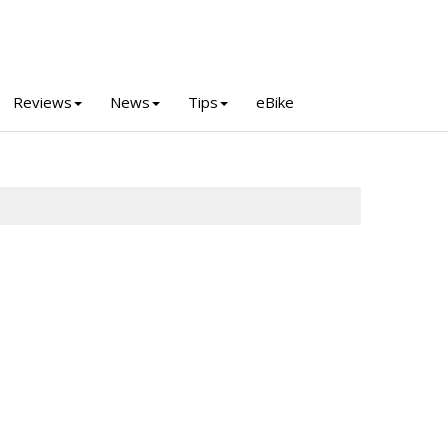
Reviews
News
Tips
eBike