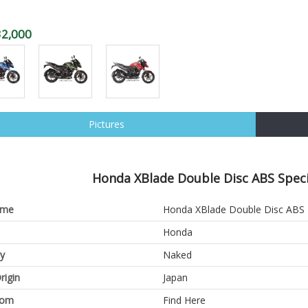
32,000
Pictures
Honda XBlade Double Disc ABS Specif
ame
Honda XBlade Double Disc ABS
Honda
y
Naked
rigin
Japan
oom
Find Here