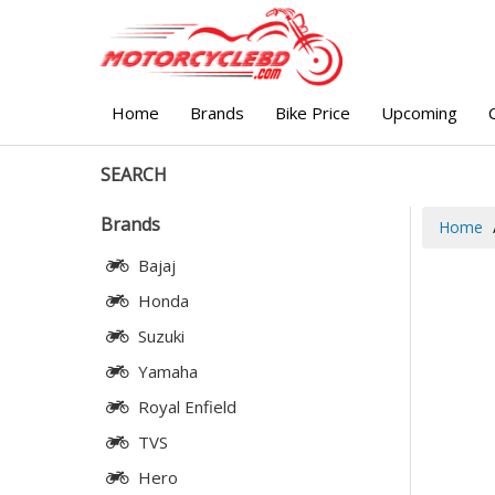
Home
Brands
Bike Price
Upcoming
SEARCH
Brands
Home
Bajaj
Honda
Suzuki
Yamaha
Royal Enfield
TVS
Hero