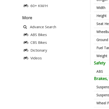
60+ KM/H
Width
Height
More
Seat He
Advance Search
Wheelb
ABS Bikes
Ground 
CBS Bikes
Fuel Ta
Dictionary
Weight
Videos
Safety
ABS
Brakes,
Suspens
Suspens
Wheel F