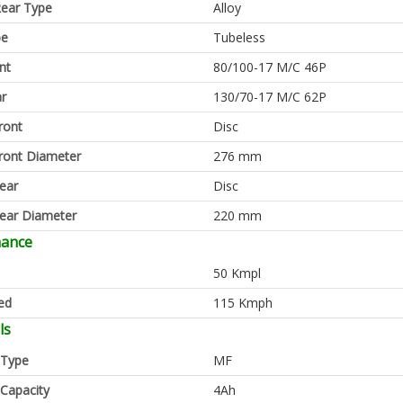
ear Type
Alloy
pe
Tubeless
nt
80/100-17 M/C 46P
ar
130/70-17 M/C 62P
ront
Disc
ront Diameter
276 mm
ear
Disc
ear Diameter
220 mm
mance
50 Kmpl
ed
115 Kmph
ls
 Type
MF
 Capacity
4Ah