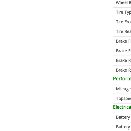
Wheel R
Tire Ty
Tire Fro
Tire Re
Brake F
Brake F
Brake R
Brake R
Perfor
Mileage
Topspe
Electrica
Battery
Battery