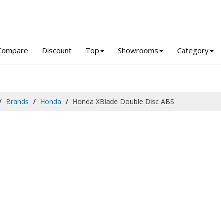
Compare
Discount
Top
Showrooms
Category
Brands
Honda
Honda XBlade Double Disc ABS