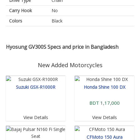
Drive Type
Chain
Carry Hook
No
Colors
Black
Hyosung GV300S Specs and price in Bangladesh
New Added Motorcycles
Suzuki GSX-R1000R
Honda Shine 100 DX
BDT 1,17,000
View Details
View Details
CFMoto 150 Aura