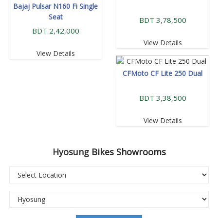
Bajaj Pulsar N160 Fi Single
Seat
BDT 3,78,500
BDT 2,42,000
View Details
View Details
CFMoto CF Lite 250 Dual
BDT 3,38,500
View Details
Hyosung
Bikes Showrooms