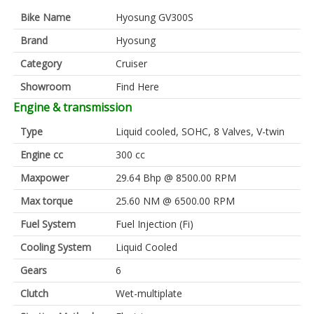
Bike Name
Hyosung GV300S
Brand
Hyosung
Category
Cruiser
Showroom
Find Here
Engine & transmission
Type
Liquid cooled, SOHC, 8 Valves, V-twin
Engine cc
300 cc
Maxpower
29.64 Bhp @ 8500.00 RPM
Max torque
25.60 NM @ 6500.00 RPM
Fuel System
Fuel Injection (Fi)
Cooling System
Liquid Cooled
Gears
6
Clutch
Wet-multiplate