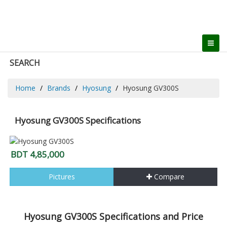
SEARCH
Home
Brands
Hyosung
Hyosung GV300S
Hyosung GV300S Specifications
BDT 4,85,000
Pictures
Compare
Hyosung GV300S Specifications and Price