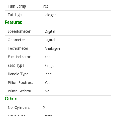
Turn Lamp
Yes
Tail Light
Halogen
Features
Speedometer
Digital
Odometer
Digital
Techometer
Analogue
Fuel Indicator
Yes
Seat Type
Single
Handle Type
Pipe
Pillion Footrest
Yes
Pillion Grabrail
No
Others
No. Cylinders
2