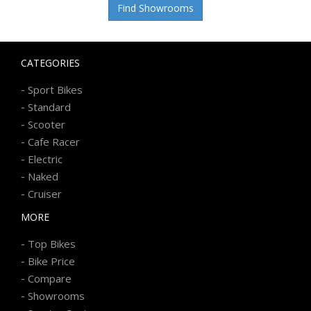
Find Showrooms
CATEGORIES
-
Sport Bikes
-
Standard
-
Scooter
-
Cafe Racer
-
Electric
-
Naked
-
Cruiser
MORE
-
Top Bikes
-
Bike Price
-
Compare
-
Showrooms