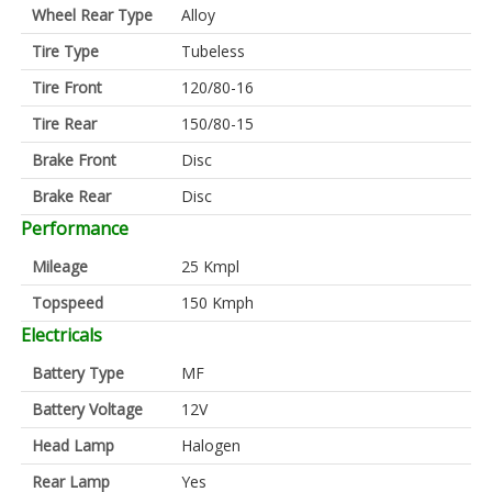
Wheel Rear Type
Alloy
Tire Type
Tubeless
Tire Front
120/80-16
Tire Rear
150/80-15
Brake Front
Disc
Brake Rear
Disc
Performance
Mileage
25 Kmpl
Topspeed
150 Kmph
Electricals
Battery Type
MF
Battery Voltage
12V
Head Lamp
Halogen
Rear Lamp
Yes