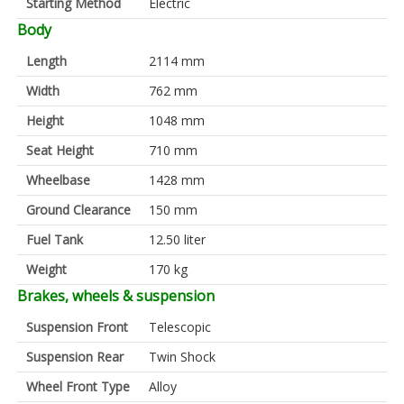
Starting Method
Electric
Body
Length
2114 mm
Width
762 mm
Height
1048 mm
Seat Height
710 mm
Wheelbase
1428 mm
Ground Clearance
150 mm
Fuel Tank
12.50 liter
Weight
170 kg
Brakes, wheels & suspension
Suspension Front
Telescopic
Suspension Rear
Twin Shock
Wheel Front Type
Alloy