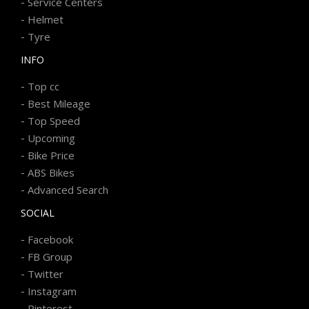
-
Service Centers
-
Helmet
-
Tyre
INFO
-
Top cc
-
Best Mileage
-
Top Speed
-
Upcoming
-
Bike Price
-
ABS Bikes
-
Advanced Search
SOCIAL
-
Facebook
-
FB Group
-
Twitter
-
Instagram
-
Pinterest