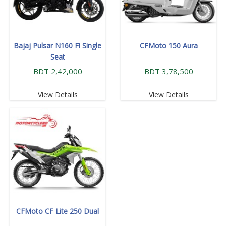
Bajaj Pulsar N160 Fi Single
CFMoto 150 Aura
Seat
BDT 2,42,000
BDT 3,78,500
View Details
View Details
CFMoto CF Lite 250 Dual