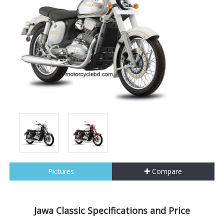
Pictures
Compare
Jawa Classic Specifications and Price