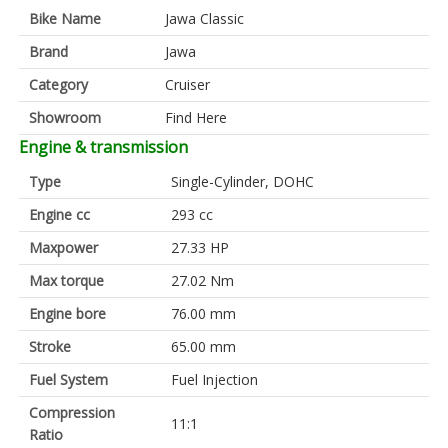
Bike Name
Jawa Classic
Brand
Jawa
Category
Cruiser
Showroom
Find Here
Engine & transmission
Type
Single-Cylinder, DOHC
Engine cc
293 cc
Maxpower
27.33 HP
Max torque
27.02 Nm
Engine bore
76.00 mm
Stroke
65.00 mm
Fuel System
Fuel Injection
Compression
11:1
Ratio