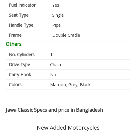
Fuel Indicator
Yes
Seat Type
Single
Handle Type
Pipe
Frame
Double Cradle
Others
No. Cylinders
1
Drive Type
Chain
Carry Hook
No
Colors
Maroon, Grey, Black
Jawa Classic Specs and price in Bangladesh
New Added Motorcycles