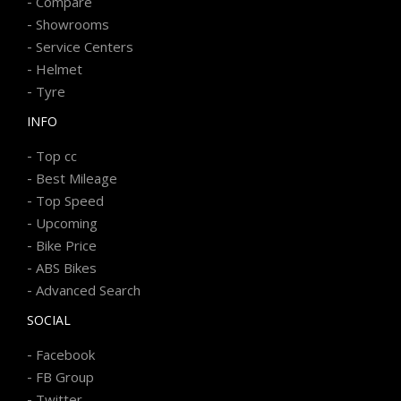
-
Compare
-
Showrooms
-
Service Centers
-
Helmet
-
Tyre
INFO
-
Top cc
-
Best Mileage
-
Top Speed
-
Upcoming
-
Bike Price
-
ABS Bikes
-
Advanced Search
SOCIAL
-
Facebook
-
FB Group
-
Twitter