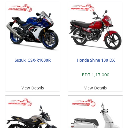
Suzuki GSX-R1000R
Honda Shine 100 DX
BDT 1,17,000
View Details
View Details