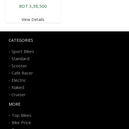
BDT 3,38,500
View Details
CATEGORIES
-
Sport Bikes
-
Standard
-
Scooter
-
Cafe Racer
-
Electric
-
Naked
-
Cruiser
MORE
-
Top Bikes
-
Bike Price