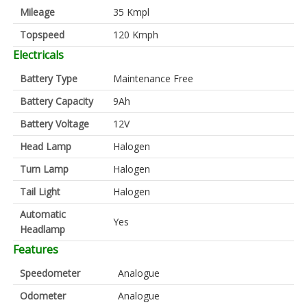
Mileage
35 Kmpl
Topspeed
120 Kmph
Electricals
Battery Type
Maintenance Free
Battery Capacity
9Ah
Battery Voltage
12V
Head Lamp
Halogen
Turn Lamp
Halogen
Tail Light
Halogen
Automatic
Yes
Headlamp
Features
Speedometer
Analogue
Odometer
Analogue