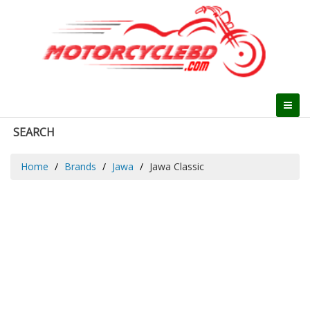
SEARCH
Home
Brands
Jawa
Jawa Classic