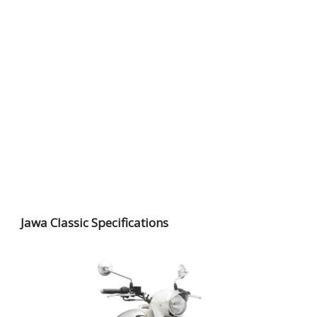
Jawa Classic Specifications