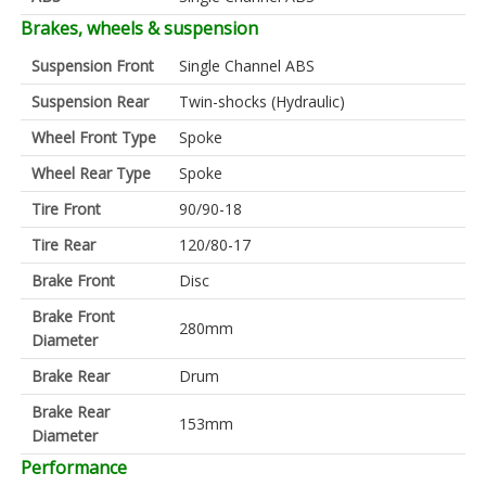
Brakes, wheels & suspension
Suspension Front
Single Channel ABS
Suspension Rear
Twin-shocks (Hydraulic)
Wheel Front Type
Spoke
Wheel Rear Type
Spoke
Tire Front
90/90-18
Tire Rear
120/80-17
Brake Front
Disc
Brake Front
280mm
Diameter
Brake Rear
Drum
Brake Rear
153mm
Diameter
Performance