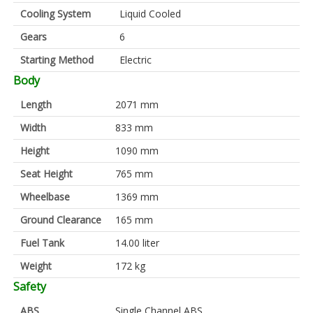
Cooling System
Liquid Cooled
Gears
6
Starting Method
Electric
Body
Length
2071 mm
Width
833 mm
Height
1090 mm
Seat Height
765 mm
Wheelbase
1369 mm
Ground Clearance
165 mm
Fuel Tank
14.00 liter
Weight
172 kg
Safety
ABS
Single Channel ABS