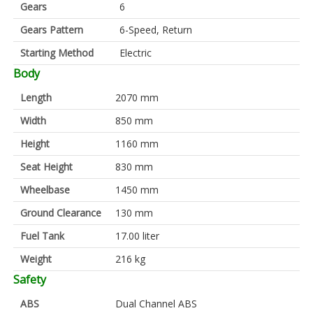
Gears
6
Gears Pattern
6-Speed, Return
Starting Method
Electric
Body
Length
2070 mm
Width
850 mm
Height
1160 mm
Seat Height
830 mm
Wheelbase
1450 mm
Ground Clearance
130 mm
Fuel Tank
17.00 liter
Weight
216 kg
Safety
ABS
Dual Channel ABS