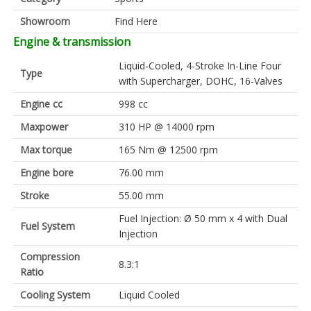
Showroom
Find Here
Engine & transmission
Liquid-Cooled, 4-Stroke In-Line Four
Type
with Supercharger, DOHC, 16-Valves
Engine cc
998 cc
Maxpower
310 HP @ 14000 rpm
Max torque
165 Nm @ 12500 rpm
Engine bore
76.00 mm
Stroke
55.00 mm
Fuel Injection: Ø 50 mm x 4 with Dual
Fuel System
Injection
Compression
8.3:1
Ratio
Cooling System
Liquid Cooled