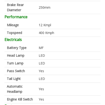
Brake Rear
250mm
Diameter
Performance
Mileage
12 Kmpl
Topspeed
400 Kmph
Electricals
Battery Type
MF
Head Lamp
LED
Turn Lamp
LED
Pass Switch
Yes
Tail Light
LED
Automatic
Yes
Headlamp
Engine Kill Switch
Yes