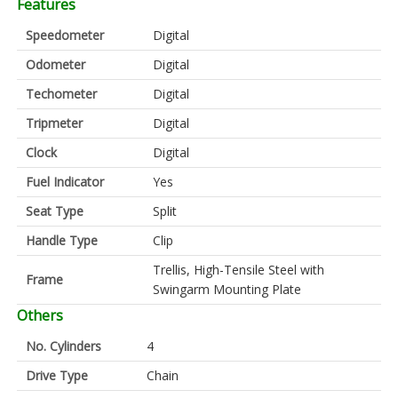
Features
Speedometer
Digital
Odometer
Digital
Techometer
Digital
Tripmeter
Digital
Clock
Digital
Fuel Indicator
Yes
Seat Type
Split
Handle Type
Clip
Trellis, High-Tensile Steel with
Frame
Swingarm Mounting Plate
Others
No. Cylinders
4
Drive Type
Chain