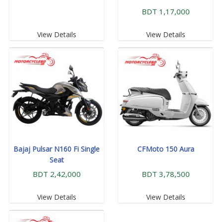
BDT 1,17,000
View Details
View Details
Bajaj Pulsar N160 Fi Single
CFMoto 150 Aura
Seat
BDT 2,42,000
BDT 3,78,500
View Details
View Details