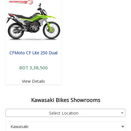
CFMoto CF Lite 250 Dual
BDT 3,38,500
View Details
Kawasaki
Bikes Showrooms
Select Location