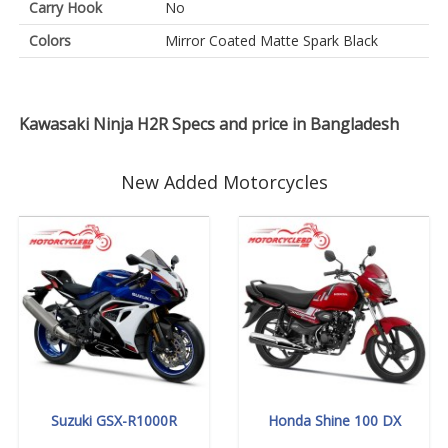
Carry Hook
No
Colors
Mirror Coated Matte Spark Black
Kawasaki Ninja H2R Specs and price in Bangladesh
New Added Motorcycles
Suzuki GSX-R1000R
Honda Shine 100 DX