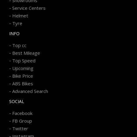
-
Showrooms
-
Service Centers
-
Helmet
-
Tyre
INFO
-
Top cc
-
Best Mileage
-
Top Speed
-
Upcoming
-
Bike Price
-
ABS Bikes
-
Advanced Search
SOCIAL
-
Facebook
-
FB Group
-
Twitter
-
Instagram