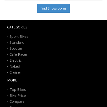
Find Showrooms
CATEGORIES
-
Sport Bikes
-
Standard
-
Scooter
-
Cafe Racer
-
Electric
-
Naked
-
Cruiser
MORE
-
Top Bikes
-
Bike Price
-
Compare