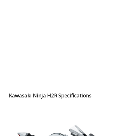
Kawasaki Ninja H2R Specifications