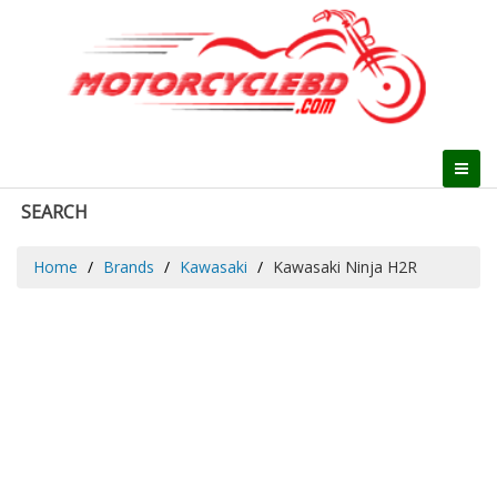
SEARCH
Home
Brands
Kawasaki
Kawasaki Ninja H2R