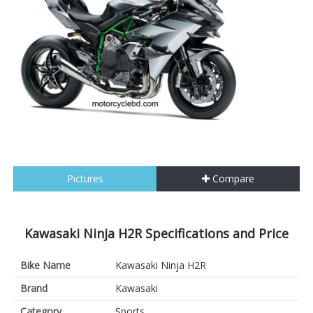
Pictures
Compare
Kawasaki Ninja H2R Specifications and Price
Bike Name
Kawasaki Ninja H2R
Brand
Kawasaki
Category
Sports