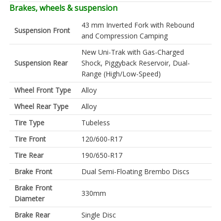
Brakes, wheels & suspension
43 mm Inverted Fork with Rebound
Suspension Front
and Compression Camping
New Uni-Trak with Gas-Charged
Suspension Rear
Shock, Piggyback Reservoir, Dual-
Range (High/Low-Speed)
Wheel Front Type
Alloy
Wheel Rear Type
Alloy
Tire Type
Tubeless
Tire Front
120/600-R17
Tire Rear
190/650-R17
Brake Front
Dual Semi-Floating Brembo Discs
Brake Front
330mm
Diameter
Brake Rear
Single Disc