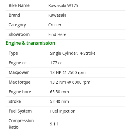
Bike Name
Kawasaki W175
Brand
Kawasaki
Category
Cruiser
Showroom
Find Here
Engine & transmission
Type
Single Cylinder, 4-Stroke
Engine cc
177 cc
Maxpower
13 HP @ 7500 rpm
Max torque
13.2 Nm @ 6000 rpm
Engine bore
65.50 mm
Stroke
52.40 mm
Fuel System
Fuel Injection
Compression
9.1:1
Ratio