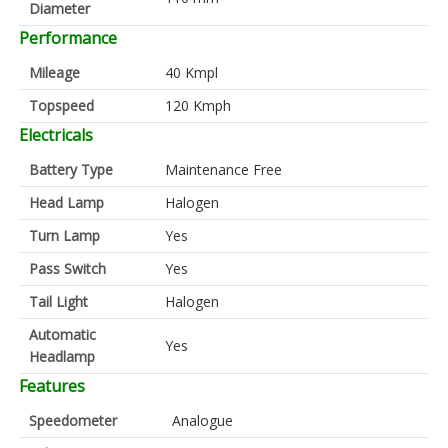
Diameter
Performance
Mileage
40 Kmpl
Topspeed
120 Kmph
Electricals
Battery Type
Maintenance Free
Head Lamp
Halogen
Turn Lamp
Yes
Pass Switch
Yes
Tail Light
Halogen
Automatic
Yes
Headlamp
Features
Speedometer
Analogue