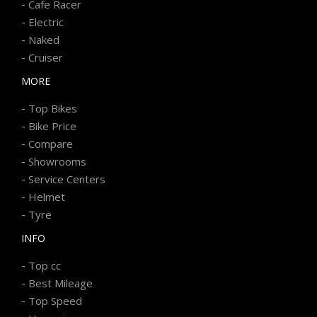
-
Cafe Racer
-
Electric
-
Naked
-
Cruiser
MORE
-
Top Bikes
-
Bike Price
-
Compare
-
Showrooms
-
Service Centers
-
Helmet
-
Tyre
INFO
-
Top cc
-
Best Mileage
-
Top Speed