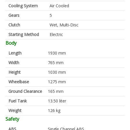
Cooling System
Air Cooled
Gears
5
Clutch
Wet, Multi-Disc
Starting Method
Electric
Body
Length
1930 mm
Width
765 mm
Height
1030 mm
Wheelbase
1275 mm
Ground Clearance
165 mm
Fuel Tank
13.50 liter
Weight
126 kg
Safety
ABS
Single Channel ABS