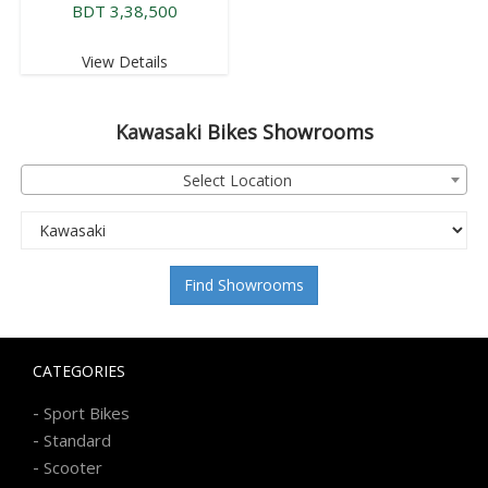
BDT 3,38,500
View Details
Kawasaki
Bikes Showrooms
Select Location
Find Showrooms
CATEGORIES
-
Sport Bikes
-
Standard
-
Scooter