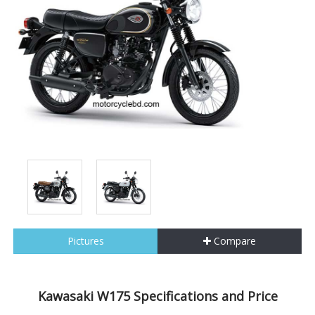
Pictures
Compare
Kawasaki W175 Specifications and Price