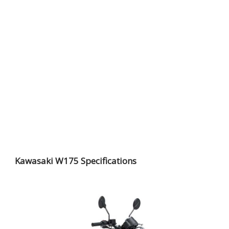
Kawasaki W175 Specifications