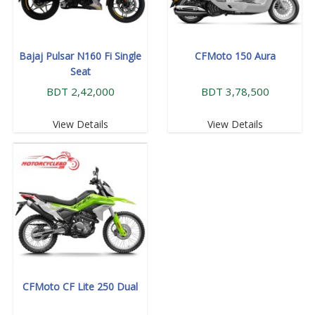
Bajaj Pulsar N160 Fi Single
CFMoto 150 Aura
Seat
BDT 2,42,000
BDT 3,78,500
View Details
View Details
CFMoto CF Lite 250 Dual