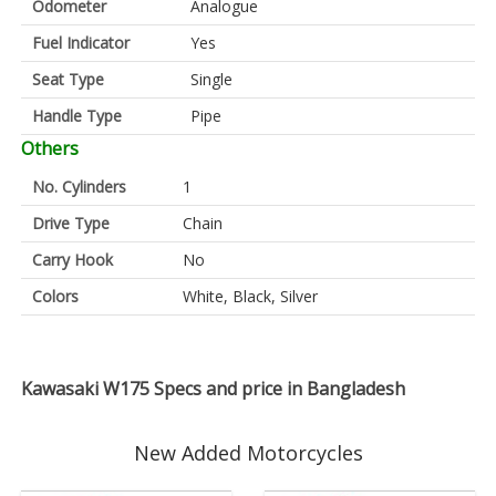
Odometer
Analogue
Fuel Indicator
Yes
Seat Type
Single
Handle Type
Pipe
Others
No. Cylinders
1
Drive Type
Chain
Carry Hook
No
Colors
White, Black, Silver
Kawasaki W175 Specs and price in Bangladesh
New Added Motorcycles