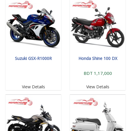
Suzuki GSX-R1000R
Honda Shine 100 DX
BDT 1,17,000
View Details
View Details