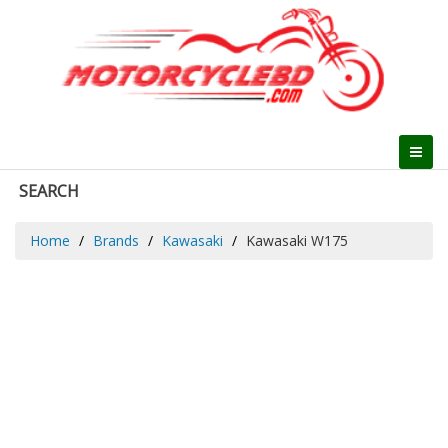
SEARCH
Home
Brands
Kawasaki
Kawasaki W175