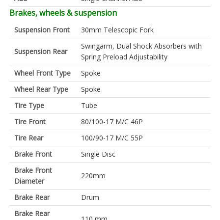
Brakes, wheels & suspension
Suspension Front
30mm Telescopic Fork
Swingarm, Dual Shock Absorbers with
Suspension Rear
Spring Preload Adjustability
Wheel Front Type
Spoke
Wheel Rear Type
Spoke
Tire Type
Tube
Tire Front
80/100-17 M/C 46P
Tire Rear
100/90-17 M/C 55P
Brake Front
Single Disc
Brake Front
220mm
Diameter
Brake Rear
Drum
Brake Rear
110 mm