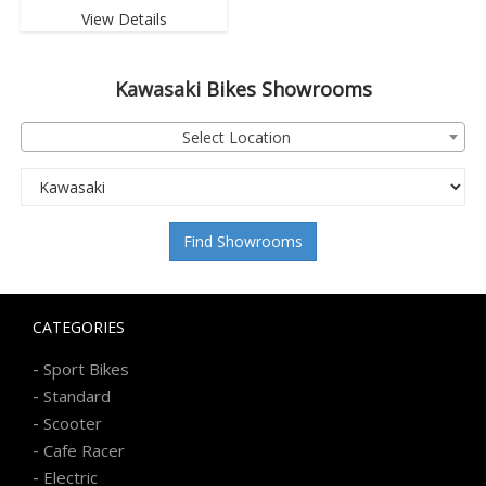
View Details
Kawasaki
Bikes Showrooms
Select Location
Find Showrooms
CATEGORIES
-
Sport Bikes
-
Standard
-
Scooter
-
Cafe Racer
-
Electric