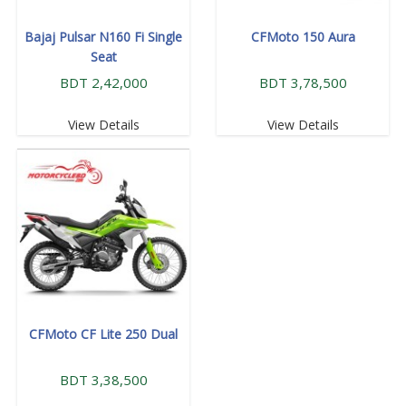
Bajaj Pulsar N160 Fi Single
CFMoto 150 Aura
Seat
BDT 2,42,000
BDT 3,78,500
View Details
View Details
CFMoto CF Lite 250 Dual
BDT 3,38,500