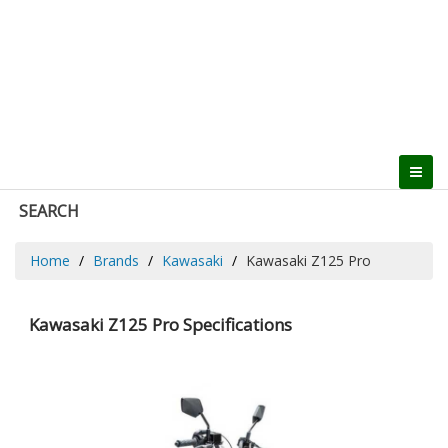
SEARCH
Home
Brands
Kawasaki
Kawasaki Z125 Pro
Kawasaki Z125 Pro Specifications