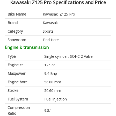
Kawasaki Z125 Pro Specifications and Price
Bike Name
Kawasaki Z125 Pro
Brand
Kawasaki
Category
Sports
Showroom
Find Here
Engine & transmission
Type
Single cylinder, SOHC 2 Valve
Engine cc
125 cc
Maxpower
9.4 Bhp
Engine bore
56.00 mm
Stroke
50.60 mm
Fuel System
Fuel Injection
Compression
9.8:1
Ratio