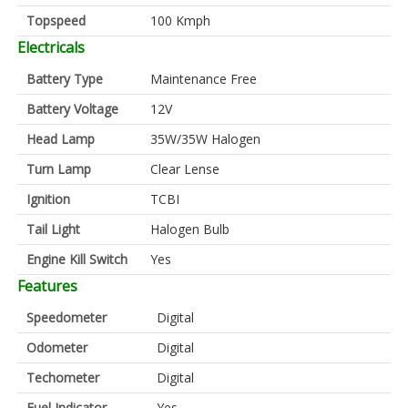
Topspeed
100 Kmph
Electricals
Battery Type
Maintenance Free
Battery Voltage
12V
Head Lamp
35W/35W Halogen
Turn Lamp
Clear Lense
Ignition
TCBI
Tail Light
Halogen Bulb
Engine Kill Switch
Yes
Features
Speedometer
Digital
Odometer
Digital
Techometer
Digital
Fuel Indicator
Yes