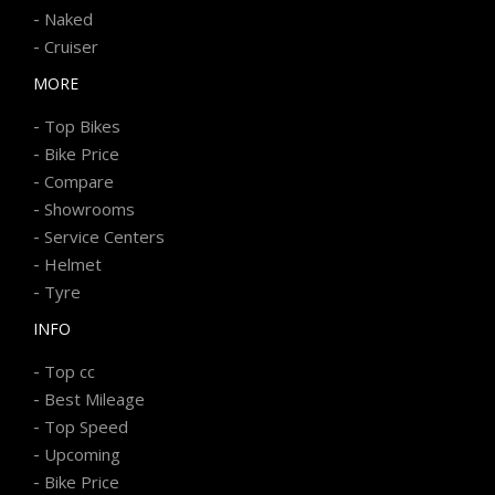
-
Naked
-
Cruiser
MORE
-
Top Bikes
-
Bike Price
-
Compare
-
Showrooms
-
Service Centers
-
Helmet
-
Tyre
INFO
-
Top cc
-
Best Mileage
-
Top Speed
-
Upcoming
-
Bike Price