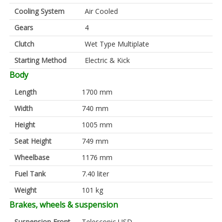
Cooling System
Air Cooled
Gears
4
Clutch
Wet Type Multiplate
Starting Method
Electric & Kick
Body
Length
1700 mm
Width
740 mm
Height
1005 mm
Seat Height
749 mm
Wheelbase
1176 mm
Fuel Tank
7.40 liter
Weight
101 kg
Brakes, wheels & suspension
Suspension Front
Telescopic USD