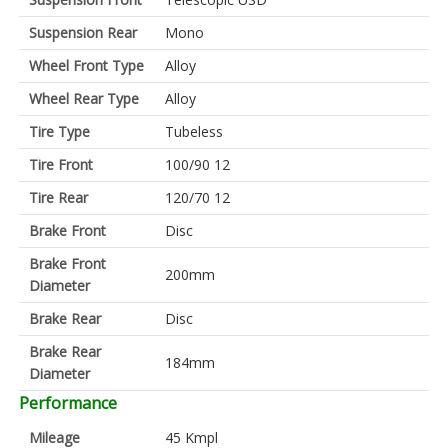
Suspension Rear
Mono
Wheel Front Type
Alloy
Wheel Rear Type
Alloy
Tire Type
Tubeless
Tire Front
100/90 12
Tire Rear
120/70 12
Brake Front
Disc
Brake Front
200mm
Diameter
Brake Rear
Disc
Brake Rear
184mm
Diameter
Performance
Mileage
45 Kmpl