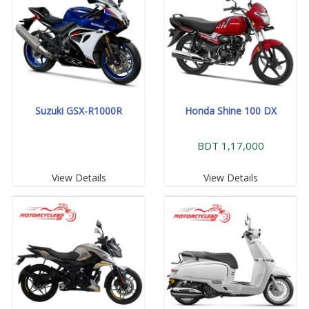
Suzuki GSX-R1000R
Honda Shine 100 DX
BDT 1,17,000
View Details
View Details