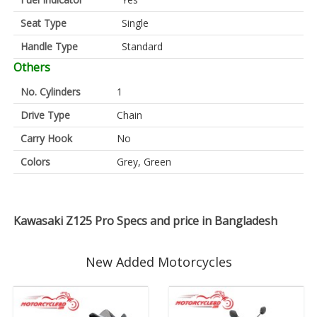
Seat Type
Single
Handle Type
Standard
Others
No. Cylinders
1
Drive Type
Chain
Carry Hook
No
Colors
Grey, Green
Kawasaki Z125 Pro Specs and price in Bangladesh
New Added Motorcycles