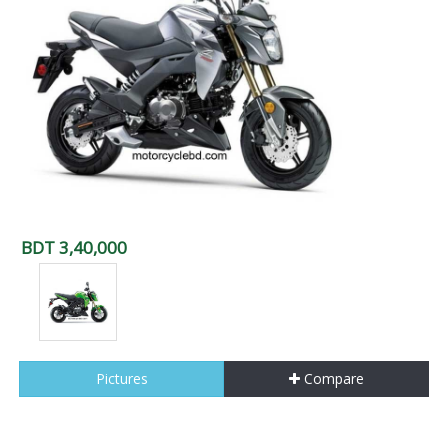
BDT 3,40,000
Pictures
Compare