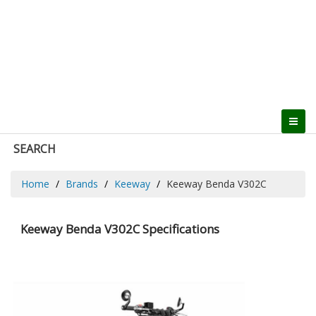
SEARCH
Home
Brands
Keeway
Keeway Benda V302C
Keeway Benda V302C Specifications