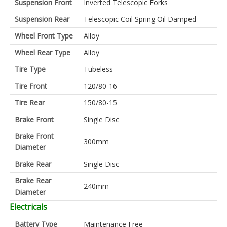
Suspension Front
Inverted Telescopic Forks
Suspension Rear
Telescopic Coil Spring Oil Damped
Wheel Front Type
Alloy
Wheel Rear Type
Alloy
Tire Type
Tubeless
Tire Front
120/80-16
Tire Rear
150/80-15
Brake Front
Single Disc
Brake Front
300mm
Diameter
Brake Rear
Single Disc
Brake Rear
240mm
Diameter
Electricals
Battery Type
Maintenance Free