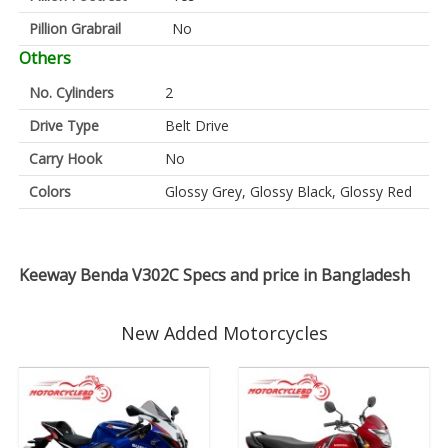
Pillion Grabrail
No
Others
No. Cylinders
2
Drive Type
Belt Drive
Carry Hook
No
Colors
Glossy Grey, Glossy Black, Glossy Red
Keeway Benda V302C Specs and price in Bangladesh
New Added Motorcycles