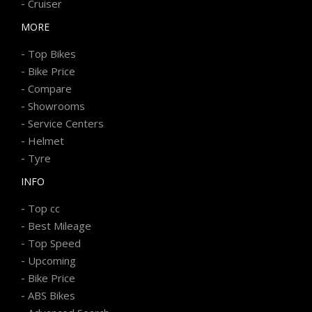
-
Cruiser
MORE
-
Top Bikes
-
Bike Price
-
Compare
-
Showrooms
-
Service Centers
-
Helmet
-
Tyre
INFO
-
Top cc
-
Best Mileage
-
Top Speed
-
Upcoming
-
Bike Price
-
ABS Bikes