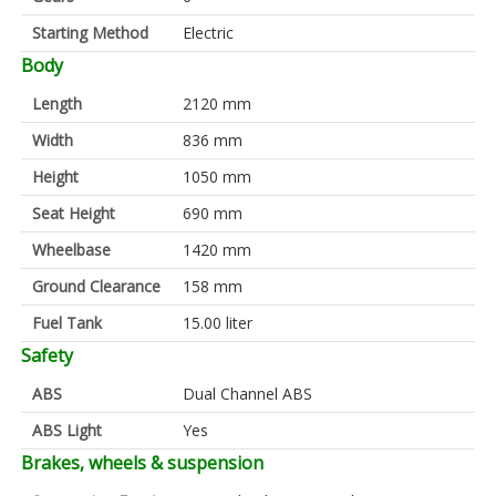
Starting Method
Electric
Body
Length
2120 mm
Width
836 mm
Height
1050 mm
Seat Height
690 mm
Wheelbase
1420 mm
Ground Clearance
158 mm
Fuel Tank
15.00 liter
Safety
ABS
Dual Channel ABS
ABS Light
Yes
Brakes, wheels & suspension