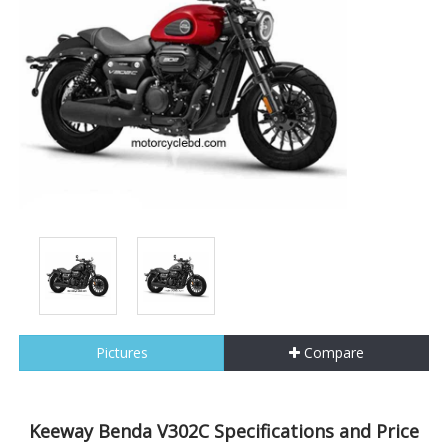
Pictures
Compare
Keeway Benda V302C Specifications and Price