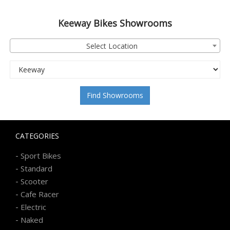
Keeway
Bikes Showrooms
Select Location
Find Showrooms
CATEGORIES
-
Sport Bikes
-
Standard
-
Scooter
-
Cafe Racer
-
Electric
-
Naked