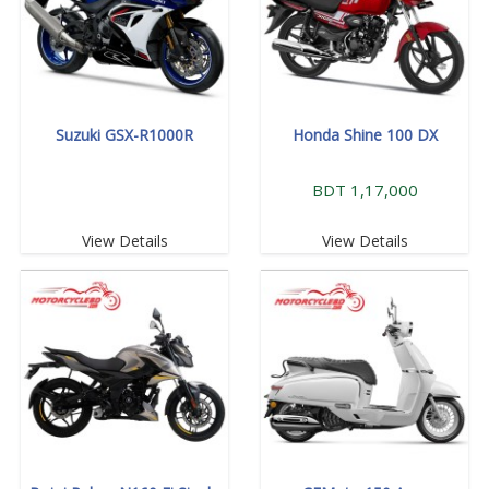
Suzuki GSX-R1000R
Honda Shine 100 DX
BDT 1,17,000
View Details
View Details