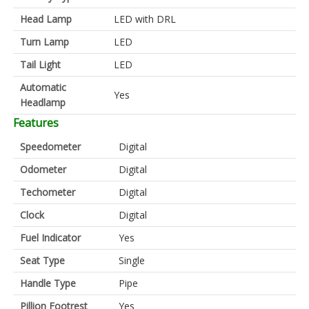
Head Lamp
LED with DRL
Turn Lamp
LED
Tail Light
LED
Automatic
Yes
Headlamp
Features
Speedometer
Digital
Odometer
Digital
Techometer
Digital
Clock
Digital
Fuel Indicator
Yes
Seat Type
Single
Handle Type
Pipe
Pillion Footrest
Yes