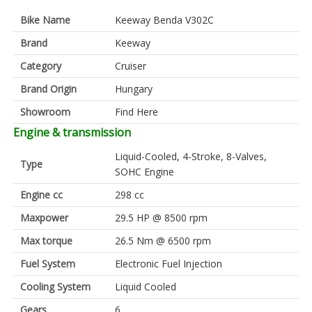
Bike Name
Keeway Benda V302C
Brand
Keeway
Category
Cruiser
Brand Origin
Hungary
Showroom
Find Here
Engine & transmission
Liquid-Cooled, 4-Stroke, 8-Valves,
Type
SOHC Engine
Engine cc
298 cc
Maxpower
29.5 HP @ 8500 rpm
Max torque
26.5 Nm @ 6500 rpm
Fuel System
Electronic Fuel Injection
Cooling System
Liquid Cooled
Gears
6