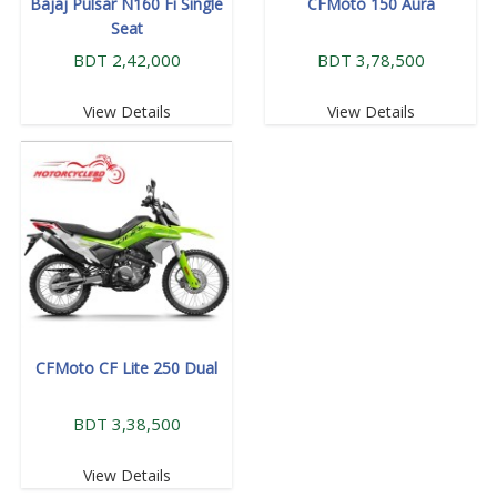
Bajaj Pulsar N160 Fi Single
CFMoto 150 Aura
Seat
BDT 2,42,000
BDT 3,78,500
View Details
View Details
CFMoto CF Lite 250 Dual
BDT 3,38,500
View Details