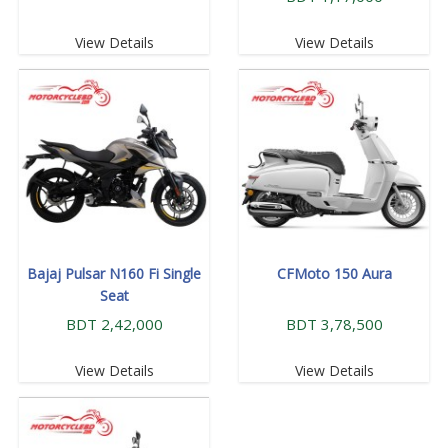
View Details
View Details
Bajaj Pulsar N160 Fi Single
CFMoto 150 Aura
Seat
BDT 2,42,000
BDT 3,78,500
View Details
View Details