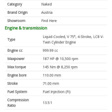
Category
Naked
Brand Origin
Austria
Showroom
Find Here
Engine & transmission
Liquid-Cooled, V 75°, 4-Stroke, LC8 V-
Type
Twin Cylinder Engine
Engine cc
999.99 cc
Maxpower
187 HP @ 10,500 rpm
Max torque
145 Nm @ 8,250 rpm
Engine bore
110.00 mm
Stroke
71.00 mm
Fuel System
Fuel Injection (Fi)
Compression
13.5:1
Ratio