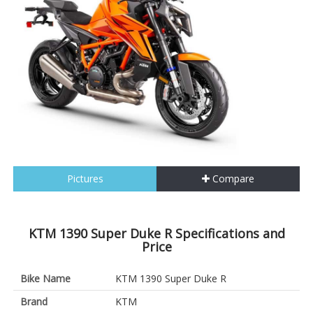
Pictures
Compare
KTM 1390 Super Duke R Specifications and
Price
Bike Name
KTM 1390 Super Duke R
Brand
KTM