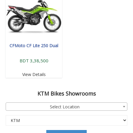
CFMoto CF Lite 250 Dual
BDT 3,38,500
View Details
KTM
Bikes Showrooms
Select Location