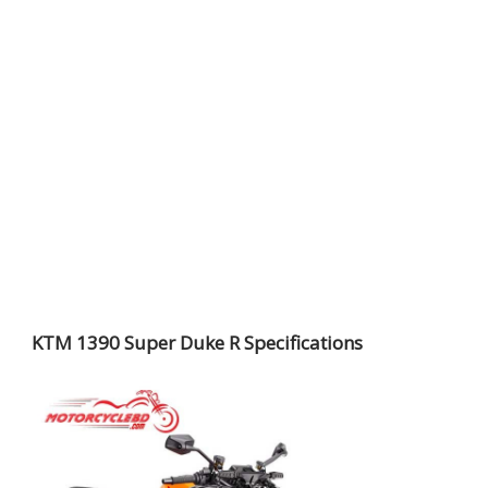
KTM 1390 Super Duke R Specifications