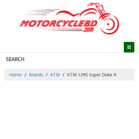
SEARCH
Home
Brands
KTM
KTM 1390 Super Duke R