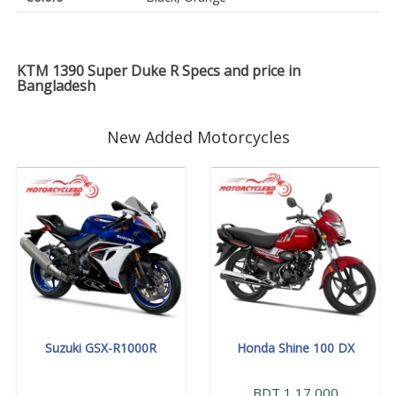
KTM 1390 Super Duke R Specs and price in
Bangladesh
New Added Motorcycles
Suzuki GSX-R1000R
Honda Shine 100 DX
BDT 1,17,000