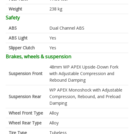
Weight
238 kg
Safety
ABS
Dual Channel ABS
ABS Light
Yes
Slipper Clutch
Yes
Brakes, wheels & suspension
48mm WP APEX Upside-Down Fork
Suspension Front
with Adjustable Compression and
Rebound Damping
WP APEX Monoshock with Adjustable
Suspension Rear
Compression, Rebound, and Preload
Damping
Wheel Front Type
Alloy
Wheel Rear Type
Alloy
Tire Type
Tubeless