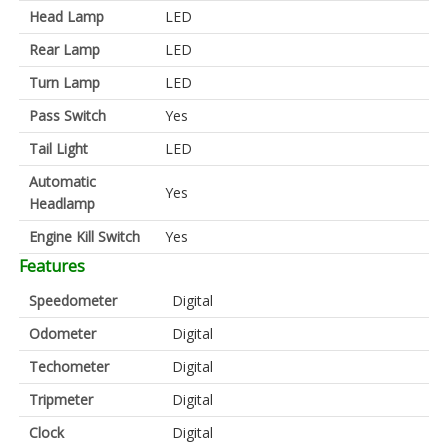
Head Lamp
LED
Rear Lamp
LED
Turn Lamp
LED
Pass Switch
Yes
Tail Light
LED
Automatic
Yes
Headlamp
Engine Kill Switch
Yes
Features
Speedometer
Digital
Odometer
Digital
Techometer
Digital
Tripmeter
Digital
Clock
Digital