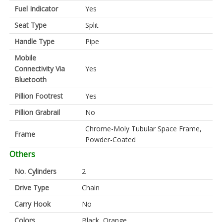
Fuel Indicator
Yes
Seat Type
Split
Handle Type
Pipe
Mobile
Connectivity Via
Yes
Bluetooth
Pillion Footrest
Yes
Pillion Grabrail
No
Chrome-Moly Tubular Space Frame,
Frame
Powder-Coated
Others
No. Cylinders
2
Drive Type
Chain
Carry Hook
No
Colors
Black, Orange