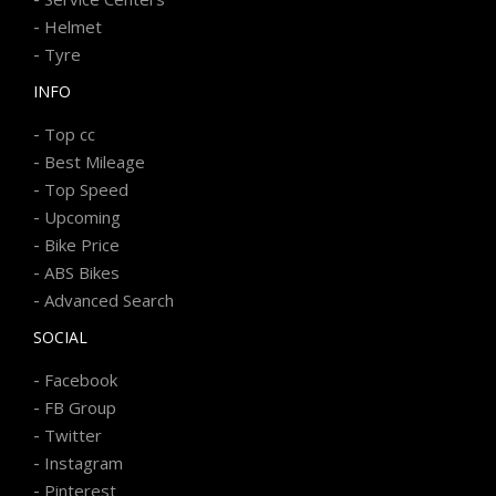
-
Helmet
-
Tyre
INFO
-
Top cc
-
Best Mileage
-
Top Speed
-
Upcoming
-
Bike Price
-
ABS Bikes
-
Advanced Search
SOCIAL
-
Facebook
-
FB Group
-
Twitter
-
Instagram
-
Pinterest