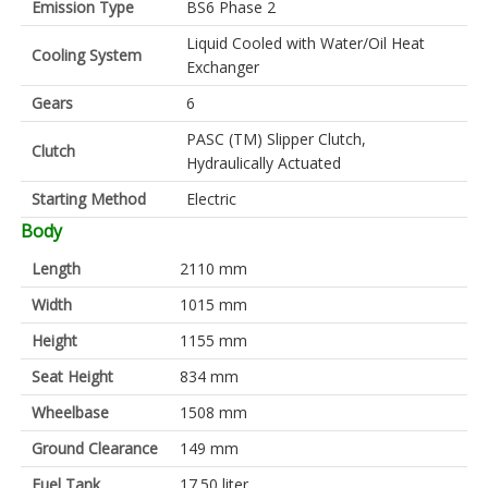
Emission Type
BS6 Phase 2
Liquid Cooled with Water/Oil Heat
Cooling System
Exchanger
Gears
6
PASC (TM) Slipper Clutch,
Clutch
Hydraulically Actuated
Starting Method
Electric
Body
Length
2110 mm
Width
1015 mm
Height
1155 mm
Seat Height
834 mm
Wheelbase
1508 mm
Ground Clearance
149 mm
Fuel Tank
17.50 liter