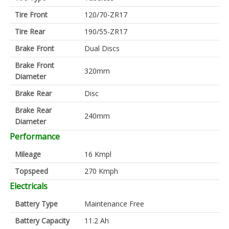
Tire Front
120/70-ZR17
Tire Rear
190/55-ZR17
Brake Front
Dual Discs
Brake Front
320mm
Diameter
Brake Rear
Disc
Brake Rear
240mm
Diameter
Performance
Mileage
16 Kmpl
Topspeed
270 Kmph
Electricals
Battery Type
Maintenance Free
Battery Capacity
11.2 Ah