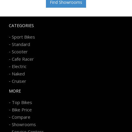
Find Showrooms
CATEGORIES
-
Sport Bikes
-
Standard
-
Scooter
-
Cafe Racer
-
Electric
-
Naked
-
Cruiser
MORE
-
Top Bikes
-
Bike Price
-
Compare
-
Showrooms
-
Service Centers