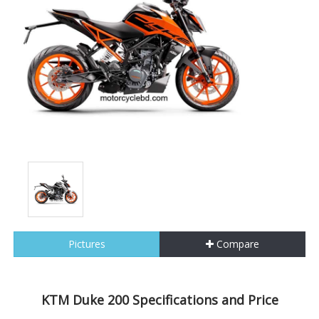
Pictures
Compare
KTM Duke 200 Specifications and Price