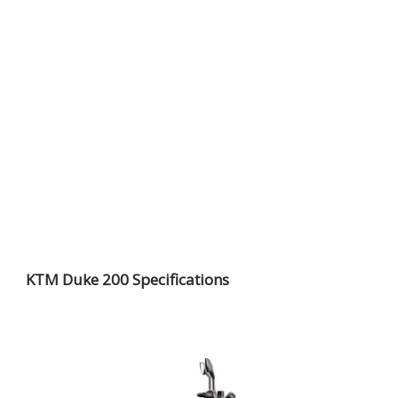
KTM Duke 200 Specifications