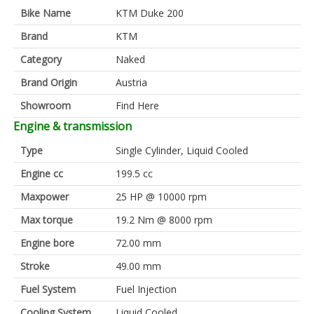
Bike Name
KTM Duke 200
Brand
KTM
Category
Naked
Brand Origin
Austria
Showroom
Find Here
Engine & transmission
Type
Single Cylinder, Liquid Cooled
Engine cc
199.5 cc
Maxpower
25 HP @ 10000 rpm
Max torque
19.2 Nm @ 8000 rpm
Engine bore
72.00 mm
Stroke
49.00 mm
Fuel System
Fuel Injection
Cooling System
Liquid Cooled