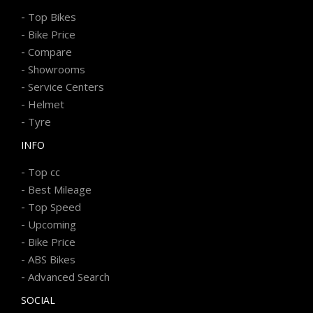
-
Top Bikes
-
Bike Price
-
Compare
-
Showrooms
-
Service Centers
-
Helmet
-
Tyre
INFO
-
Top cc
-
Best Mileage
-
Top Speed
-
Upcoming
-
Bike Price
-
ABS Bikes
-
Advanced Search
SOCIAL