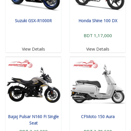
Suzuki GSX-R1000R
Honda Shine 100 DX
BDT 1,17,000
View Details
View Details
Bajaj Pulsar N160 Fi Single
CFMoto 150 Aura
Seat