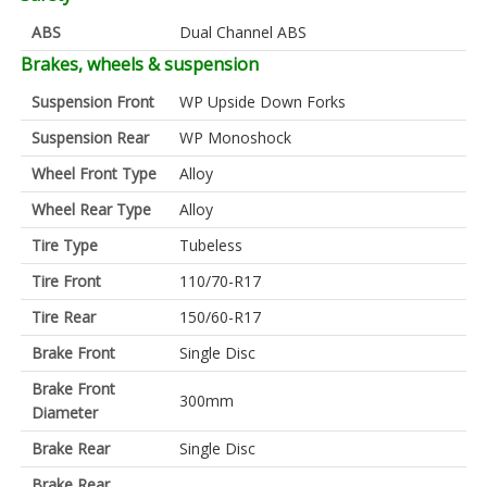
ABS
Dual Channel ABS
Brakes, wheels & suspension
Suspension Front
WP Upside Down Forks
Suspension Rear
WP Monoshock
Wheel Front Type
Alloy
Wheel Rear Type
Alloy
Tire Type
Tubeless
Tire Front
110/70-R17
Tire Rear
150/60-R17
Brake Front
Single Disc
Brake Front
300mm
Diameter
Brake Rear
Single Disc
Brake Rear