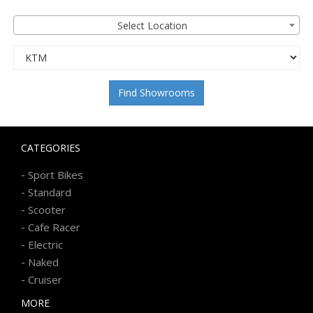
Select Location
Find Showrooms
CATEGORIES
-
Sport Bikes
-
Standard
-
Scooter
-
Cafe Racer
-
Electric
-
Naked
-
Cruiser
MORE