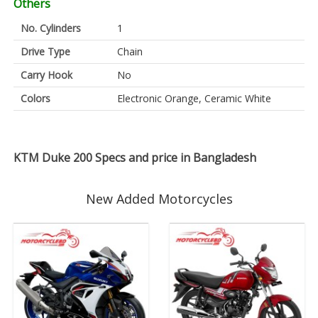
Others
No. Cylinders
1
Drive Type
Chain
Carry Hook
No
Colors
Electronic Orange, Ceramic White
KTM Duke 200 Specs and price in Bangladesh
New Added Motorcycles