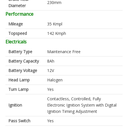
230mm
Diameter
Performance
Mileage
35 Kmpl
Topspeed
142 Kmph
Electricals
Battery Type
Maintenance Free
Battery Capacity
8Ah
Battery Voltage
12V
Head Lamp
Halogen
Turn Lamp
Yes
Contactless, Controlled, Fully
Ignition
Electronic Ignition System with Digital
Ignition Timing Adjustment
Pass Switch
Yes