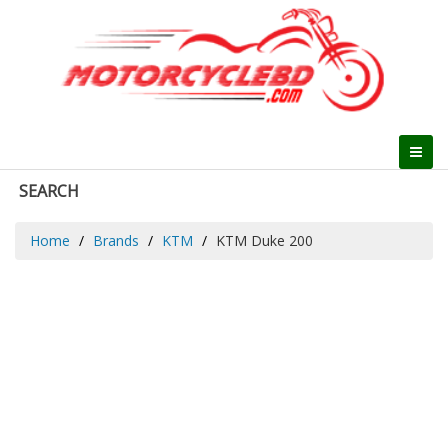
SEARCH
Home
Brands
KTM
KTM Duke 200