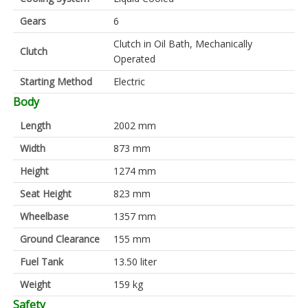
Gears
6
Clutch in Oil Bath, Mechanically
Clutch
Operated
Starting Method
Electric
Body
Length
2002 mm
Width
873 mm
Height
1274 mm
Seat Height
823 mm
Wheelbase
1357 mm
Ground Clearance
155 mm
Fuel Tank
13.50 liter
Weight
159 kg
Safety