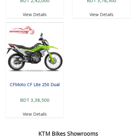
BDT 2,42,000
BDT 3,78,500
View Details
View Details
CFMoto CF Lite 250 Dual
BDT 3,38,500
View Details
KTM
Bikes Showrooms