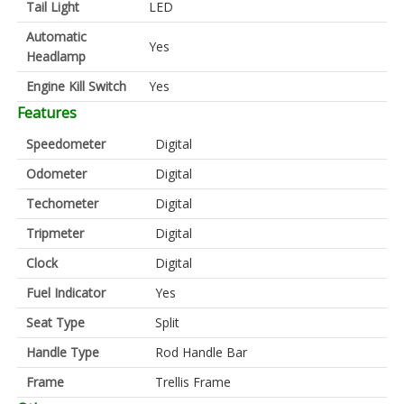
Tail Light
LED
Automatic
Yes
Headlamp
Engine Kill Switch
Yes
Features
Speedometer
Digital
Odometer
Digital
Techometer
Digital
Tripmeter
Digital
Clock
Digital
Fuel Indicator
Yes
Seat Type
Split
Handle Type
Rod Handle Bar
Frame
Trellis Frame