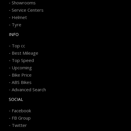
-
Showrooms
-
Service Centers
-
Helmet
-
Tyre
INFO
-
Top cc
-
Best Mileage
-
Top Speed
-
Upcoming
-
Bike Price
-
ABS Bikes
-
Advanced Search
SOCIAL
-
Facebook
-
FB Group
-
Twitter