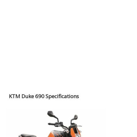
KTM Duke 690 Specifications