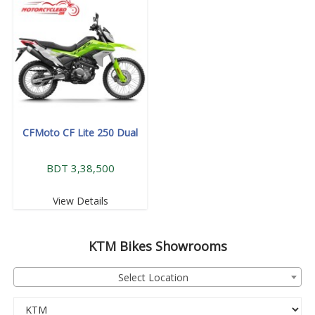
CFMoto CF Lite 250 Dual
BDT 3,38,500
View Details
KTM
Bikes Showrooms
Select Location