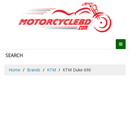
SEARCH
Home
Brands
KTM
KTM Duke 690