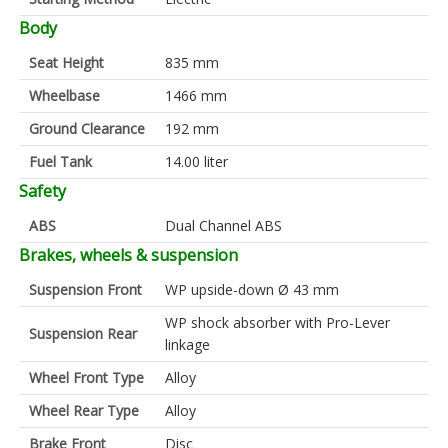
Body
Seat Height
835 mm
Wheelbase
1466 mm
Ground Clearance
192 mm
Fuel Tank
14.00 liter
Safety
ABS
Dual Channel ABS
Brakes, wheels & suspension
Suspension Front
WP upside-down Ø 43 mm
WP shock absorber with Pro-Lever
Suspension Rear
linkage
Wheel Front Type
Alloy
Wheel Rear Type
Alloy
Brake Front
Disc