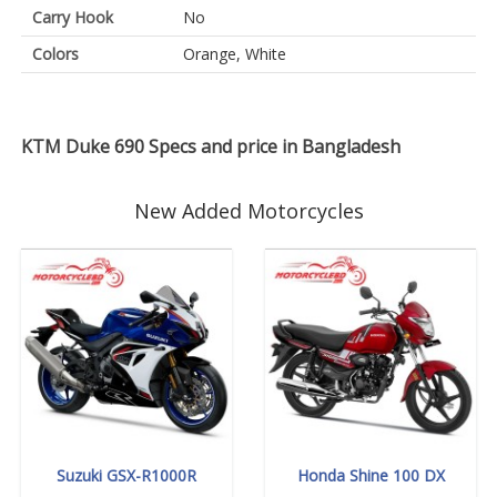
Carry Hook
No
Colors
Orange, White
KTM Duke 690 Specs and price in Bangladesh
New Added Motorcycles
Suzuki GSX-R1000R
Honda Shine 100 DX