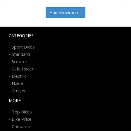
Find Showrooms
CATEGORIES
-
Sport Bikes
-
Standard
-
Scooter
-
Cafe Racer
-
Electric
-
Naked
-
Cruiser
MORE
-
Top Bikes
-
Bike Price
-
Compare