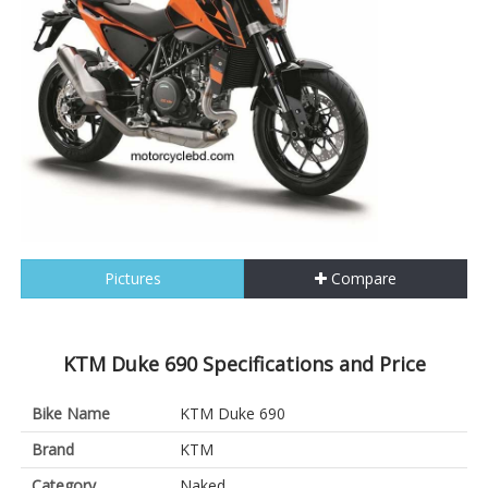
Pictures
Compare
KTM Duke 690 Specifications and Price
Bike Name
KTM Duke 690
Brand
KTM
Category
Naked