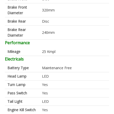
Brake Front
320mm
Diameter
Brake Rear
Disc
Brake Rear
240mm
Diameter
Performance
Mileage
25 Kmpl
Electricals
Battery Type
Maintenance Free
Head Lamp
LED
Turn Lamp
Yes
Pass Switch
Yes
Tail Light
LED
Engine Kill Switch
Yes