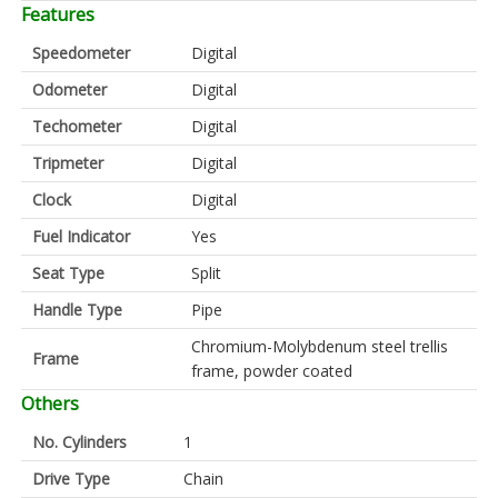
Features
Speedometer
Digital
Odometer
Digital
Techometer
Digital
Tripmeter
Digital
Clock
Digital
Fuel Indicator
Yes
Seat Type
Split
Handle Type
Pipe
Chromium-Molybdenum steel trellis
Frame
frame, powder coated
Others
No. Cylinders
1
Drive Type
Chain