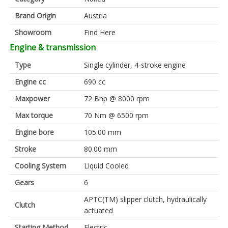
Brand Origin
Austria
Showroom
Find Here
Engine & transmission
Type
Single cylinder, 4-stroke engine
Engine cc
690 cc
Maxpower
72 Bhp @ 8000 rpm
Max torque
70 Nm @ 6500 rpm
Engine bore
105.00 mm
Stroke
80.00 mm
Cooling System
Liquid Cooled
Gears
6
APTC(TM) slipper clutch, hydraulically
Clutch
actuated
Starting Method
Electric