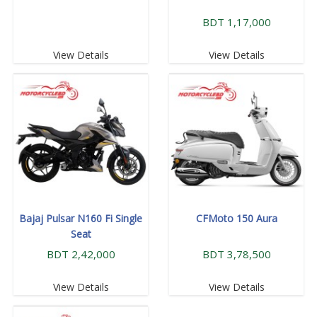
BDT 1,17,000
View Details
View Details
Bajaj Pulsar N160 Fi Single
CFMoto 150 Aura
Seat
BDT 2,42,000
BDT 3,78,500
View Details
View Details