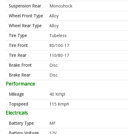
Suspension Rear
Monoshock
Wheel Front Type
Alloy
Wheel Rear Type
Alloy
Tire Type
Tubeless
Tire Front
80/100-17
Tire Rear
110/80-17
Brake Front
Disc
Brake Rear
Disc
Performance
Mileage
40 Kmpl
Topspeed
115 Kmph
Electricals
Battery Type
MF
Battery Voltage
12V