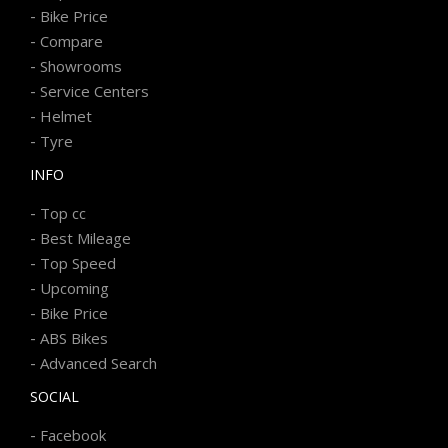
-
Bike Price
-
Compare
-
Showrooms
-
Service Centers
-
Helmet
-
Tyre
INFO
-
Top cc
-
Best Mileage
-
Top Speed
-
Upcoming
-
Bike Price
-
ABS Bikes
-
Advanced Search
SOCIAL
-
Facebook