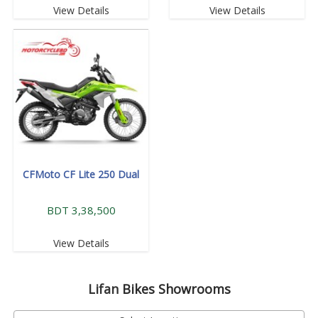
View Details
View Details
CFMoto CF Lite 250 Dual
BDT 3,38,500
View Details
Lifan
Bikes Showrooms