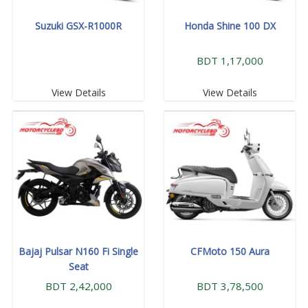
Suzuki GSX-R1000R
Honda Shine 100 DX
BDT 1,17,000
View Details
View Details
Bajaj Pulsar N160 Fi Single
CFMoto 150 Aura
Seat
BDT 2,42,000
BDT 3,78,500