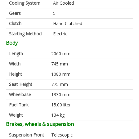
Cooling System
Air Cooled
Gears
5
Clutch
Hand Clutched
Starting Method
Electric
Body
Length
2060 mm
Width
745 mm
Height
1080 mm
Seat Height
775 mm
Wheelbase
1330 mm
Fuel Tank
15.00 liter
Weight
134 kg
Brakes, wheels & suspension
Suspension Front
Telescopic