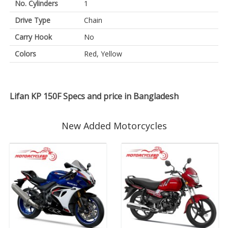
No. Cylinders
1
Drive Type
Chain
Carry Hook
No
Colors
Red, Yellow
Lifan KP 150F Specs and price in Bangladesh
New Added Motorcycles