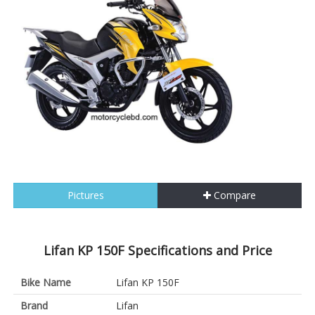
Pictures
Compare
Lifan KP 150F Specifications and Price
Bike Name
Lifan KP 150F
Brand
Lifan