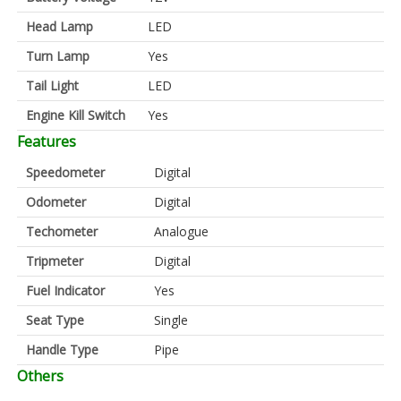
Head Lamp
LED
Turn Lamp
Yes
Tail Light
LED
Engine Kill Switch
Yes
Features
Speedometer
Digital
Odometer
Digital
Techometer
Analogue
Tripmeter
Digital
Fuel Indicator
Yes
Seat Type
Single
Handle Type
Pipe
Others