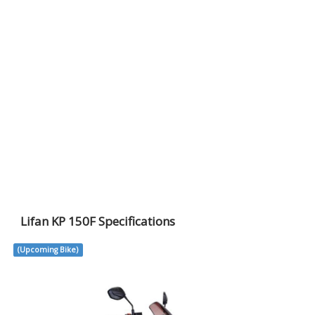
Lifan KP 150F Specifications
(Upcoming Bike)