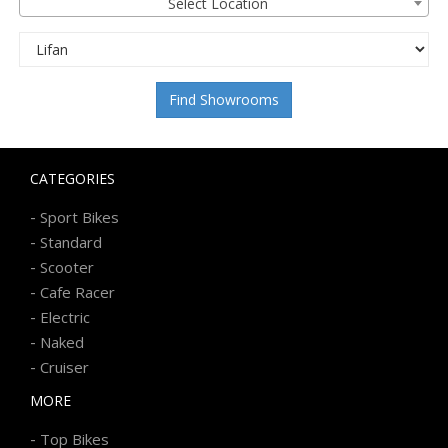
Select Location
Find Showrooms
CATEGORIES
-
Sport Bikes
-
Standard
-
Scooter
-
Cafe Racer
-
Electric
-
Naked
-
Cruiser
MORE
-
Top Bikes