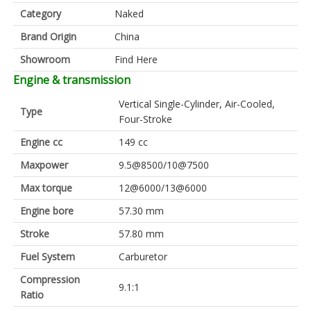
Category
Naked
Brand Origin
China
Showroom
Find Here
Engine & transmission
Vertical Single-Cylinder, Air-Cooled,
Type
Four-Stroke
Engine cc
149 cc
Maxpower
9.5@8500/10@7500
Max torque
12@6000/13@6000
Engine bore
57.30 mm
Stroke
57.80 mm
Fuel System
Carburetor
Compression
9.1:1
Ratio