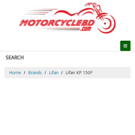
SEARCH
Home
Brands
Lifan
Lifan KP 150F