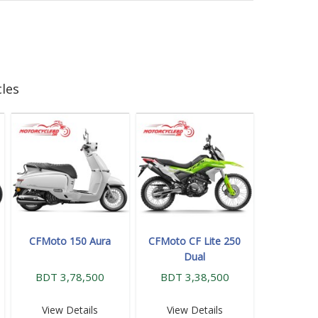
les
CFMoto 150 Aura
CFMoto CF Lite 250
Dual
BDT 3,78,500
BDT 3,38,500
View Details
View Details