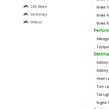
CBS Bikes
Brake F
Dictionary
Brake R
Videos
Brake R
Perfor
Mileage
Topspe
Electrica
Battery
Battery
Head L
Turn L
Tail Lig
Engine K