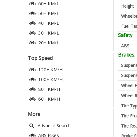
60+ KM/L
Height
50+ KM/L
Wheelb
40+ KM/L
Fuel Ta
30+ KM/L
Safety
20+ KM/L
ABS
Brakes,
Top Speed
Suspens
120+ KM/H
Suspens
100+ KM/H
Wheel F
80+ KM/H
Wheel R
60+ KM/H
Tire Ty
More
Tire Fro
Advance Search
Tire Re
ABS Bikes
Brake F