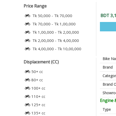
Price Range
BDT 3,
Tk 50,000 - Tk 70,000
Tk 70,000 - Tk 1,00,000
Tk 1,00,000 - Tk 2,00,000
Tk 2,00,000 - Tk 4,00,000
Tk 4,00,000 - Tk 10,00,000
Bike N
Displacement (CC)
Brand
50+ cc
Categor
80+ cc
Brand O
100+ cc
Showr
110+ cc
Engine 
125+ cc
Type
135+ cc