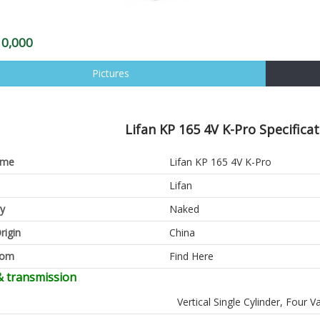
10,000
Pictures
Lifan KP 165 4V K-Pro Specifica
ame
Lifan KP 165 4V K-Pro
Lifan
y
Naked
rigin
China
oom
Find Here
& transmission
Vertical Single Cylinder, Four V