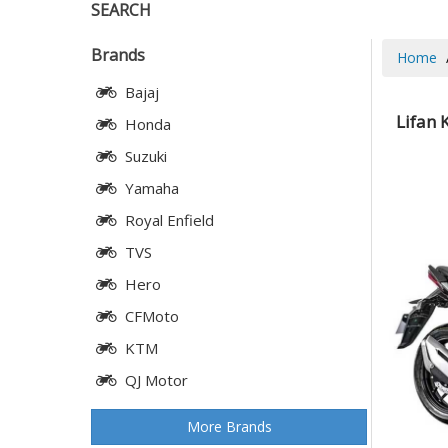
SEARCH
Brands
Home
Bajaj
Lifan 
Honda
Suzuki
Yamaha
Royal Enfield
TVS
Hero
CFMoto
KTM
QJ Motor
More Brands