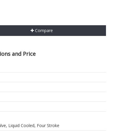
Compare
tions and Price
alve, Liquid Cooled, Four Stroke