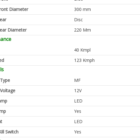
ront Diameter
300 mm
ear
Disc
ear Diameter
220 Mm
mance
40 Kmpl
ed
123 Kmph
ls
 Type
MF
 Voltage
12V
amp
LED
amp
Yes
ht
LED
ill Switch
Yes