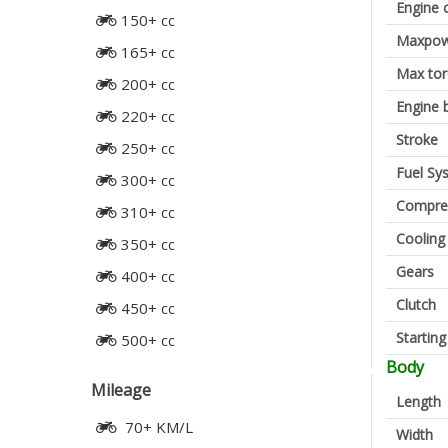
Engine 
150+ cc
Maxpow
165+ cc
Max to
200+ cc
Engine 
220+ cc
Stroke
250+ cc
Fuel Sy
300+ cc
Compres
310+ cc
Cooling
350+ cc
Gears
400+ cc
Clutch
450+ cc
Startin
500+ cc
Body
Mileage
Length
70+ KM/L
Width