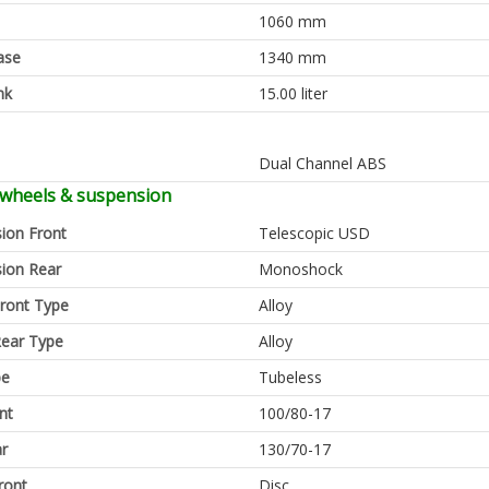
1060 mm
ase
1340 mm
nk
15.00 liter
Dual Channel ABS
 wheels & suspension
ion Front
Telescopic USD
ion Rear
Monoshock
ront Type
Alloy
ear Type
Alloy
pe
Tubeless
nt
100/80-17
ar
130/70-17
ront
Disc