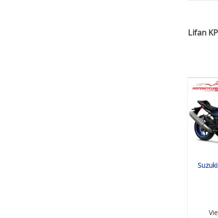
Lifan KP
Suzuk
Vi