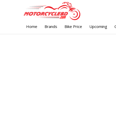
Home
Brands
Bike Price
Upcoming