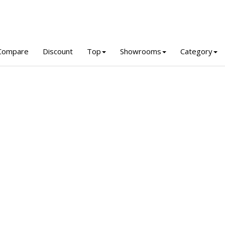
Compare
Discount
Top
Showrooms
Category