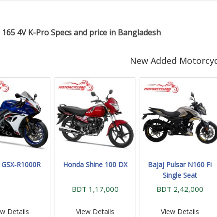
 165 4V K-Pro Specs and price in Bangladesh
New Added Motorcyc
i GSX-R1000R
Honda Shine 100 DX
Bajaj Pulsar N160 Fi
Single Seat
BDT 1,17,000
BDT 2,42,000
ew Details
View Details
View Details