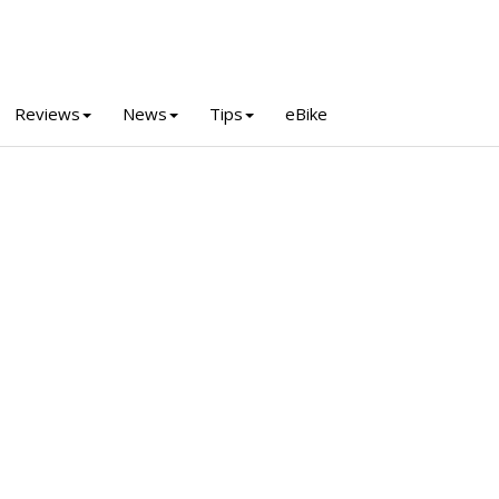
Reviews
News
Tips
eBike