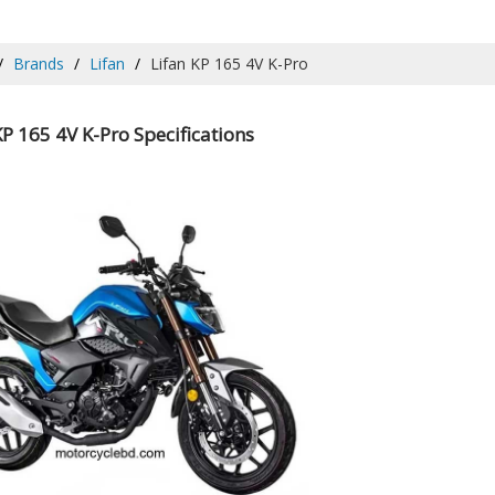
Brands
Lifan
Lifan KP 165 4V K-Pro
KP 165 4V K-Pro Specifications