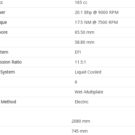
cc
165 cc
er
20.1 Bhp @ 9000 RPM
rque
17.5 NM @ 7500 RPM
bore
65.50 mm
58.80 mm
stem
EFI
sion Ratio
11.5:1
 System
Liquid Cooled
6
Wet-Multiplate
g Method
Electric
2080 mm
745 mm