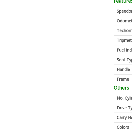
Feature
Speedo
Odomet
Techom
Tripmet
Fuel Ind
Seat Ty
Handle 
Frame
Others
No. Cyl
Drive T
Carry H
Colors