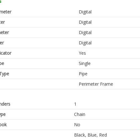
s
meter
Digital
er
Digital
eter
Digital
er
Digital
icator
Yes
pe
Single
Type
Pipe
Perimeter Frame
inders
1
ype
Chain
ook
No
Black, Blue, Red