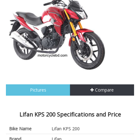
Pictures
Compare
Lifan KPS 200 Specifications and Price
Bike Name
Lifan KPS 200
Brand
Lifan