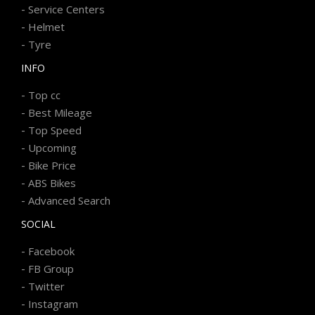
-
Service Centers
-
Helmet
-
Tyre
INFO
-
Top cc
-
Best Mileage
-
Top Speed
-
Upcoming
-
Bike Price
-
ABS Bikes
-
Advanced Search
SOCIAL
-
Facebook
-
FB Group
-
Twitter
-
Instagram