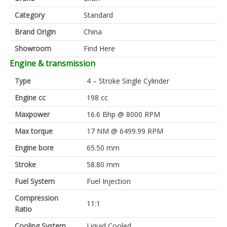
Category
Standard
Brand Origin
China
Showroom
Find Here
Engine & transmission
Type
4 – Stroke Single Cylinder
Engine cc
198 cc
Maxpower
16.6 Bhp @ 8000 RPM
Max torque
17 NM @ 6499.99 RPM
Engine bore
65.50 mm
Stroke
58.80 mm
Fuel System
Fuel Injection
Compression
11:1
Ratio
Cooling System
Liquid Cooled