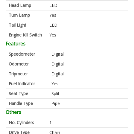
Head Lamp
LED
Turn Lamp
Yes
Tail Light
LED
Engine Kill Switch
Yes
Features
Speedometer
Digital
Odometer
Digital
Tripmeter
Digital
Fuel Indicator
Yes
Seat Type
Split
Handle Type
Pipe
Others
No. Cylinders
1
Drive Type
Chain