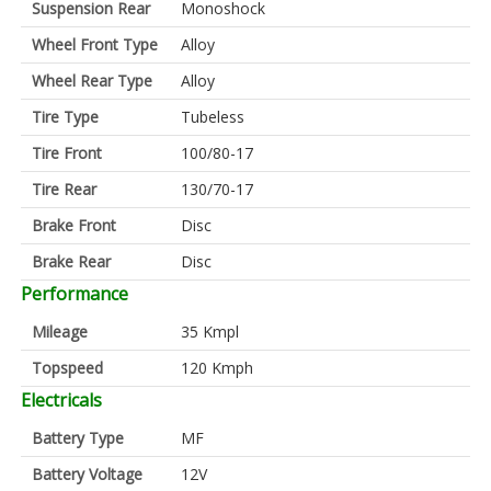
Suspension Rear
Monoshock
Wheel Front Type
Alloy
Wheel Rear Type
Alloy
Tire Type
Tubeless
Tire Front
100/80-17
Tire Rear
130/70-17
Brake Front
Disc
Brake Rear
Disc
Performance
Mileage
35 Kmpl
Topspeed
120 Kmph
Electricals
Battery Type
MF
Battery Voltage
12V