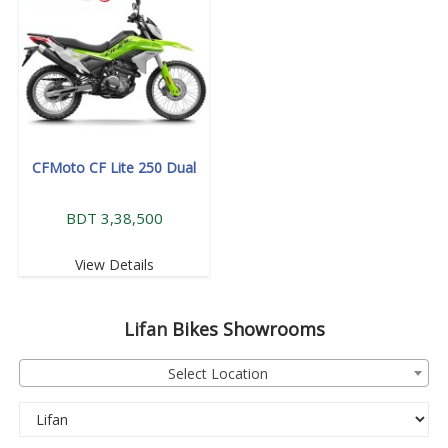
CFMoto CF Lite 250 Dual
BDT 3,38,500
View Details
Lifan
Bikes Showrooms
Select Location