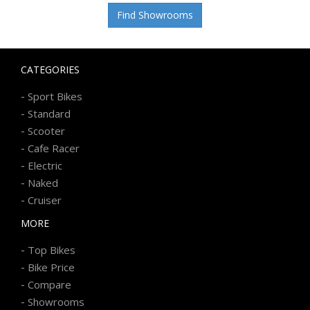
Find Showrooms
CATEGORIES
-
Sport Bikes
-
Standard
-
Scooter
-
Cafe Racer
-
Electric
-
Naked
-
Cruiser
MORE
-
Top Bikes
-
Bike Price
-
Compare
-
Showrooms