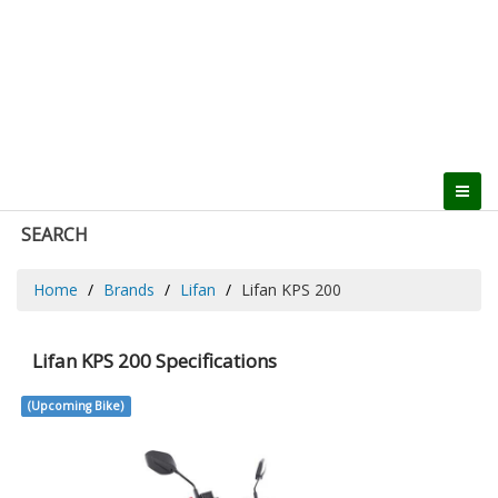
SEARCH
Home
Brands
Lifan
Lifan KPS 200
Lifan KPS 200 Specifications
(Upcoming Bike)