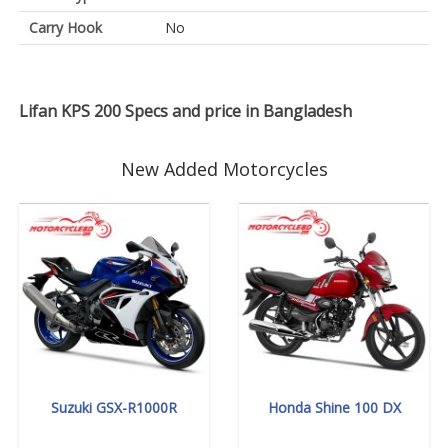
Carry Hook
No
Lifan KPS 200 Specs and price in Bangladesh
New Added Motorcycles
Suzuki GSX-R1000R
Honda Shine 100 DX