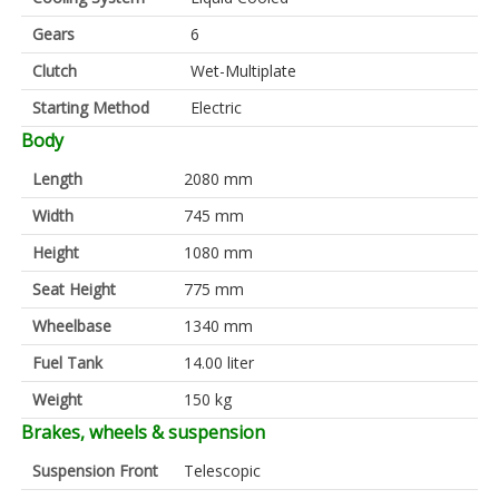
Gears
6
Clutch
Wet-Multiplate
Starting Method
Electric
Body
Length
2080 mm
Width
745 mm
Height
1080 mm
Seat Height
775 mm
Wheelbase
1340 mm
Fuel Tank
14.00 liter
Weight
150 kg
Brakes, wheels & suspension
Suspension Front
Telescopic