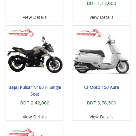
BDT 1,17,000
View Details
View Details
Bajaj Pulsar N160 Fi Single
CFMoto 150 Aura
Seat
BDT 2,42,000
BDT 3,78,500
View Details
View Details