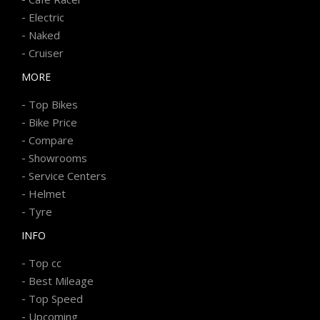
-
Electric
-
Naked
-
Cruiser
MORE
-
Top Bikes
-
Bike Price
-
Compare
-
Showrooms
-
Service Centers
-
Helmet
-
Tyre
INFO
-
Top cc
-
Best Mileage
-
Top Speed
-
Upcoming