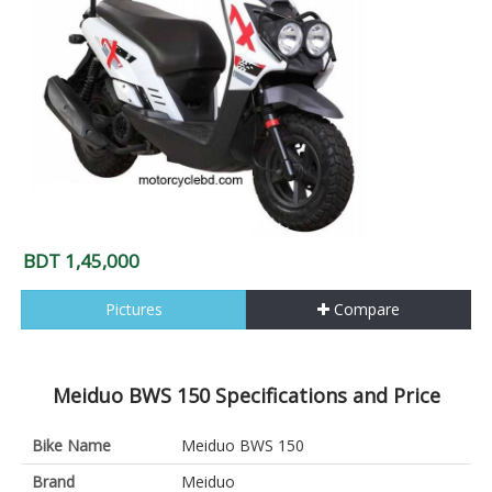
BDT 1,45,000
Pictures
Compare
Meiduo BWS 150 Specifications and Price
Bike Name
Meiduo BWS 150
Brand
Meiduo