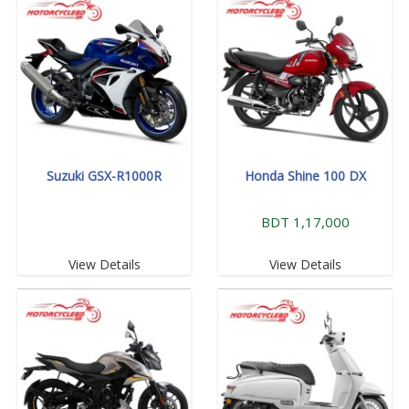
Suzuki GSX-R1000R
Honda Shine 100 DX
BDT 1,17,000
View Details
View Details