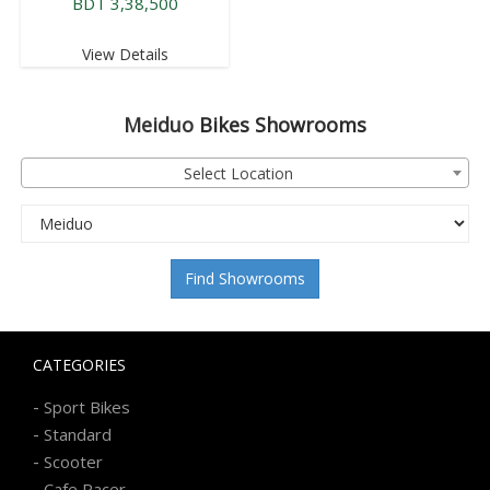
BDT 3,38,500
View Details
Meiduo
Bikes Showrooms
Select Location
Find Showrooms
CATEGORIES
-
Sport Bikes
-
Standard
-
Scooter
-
Cafe Racer