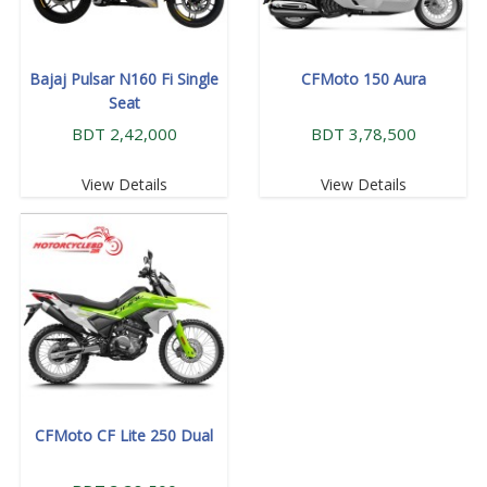
Bajaj Pulsar N160 Fi Single
CFMoto 150 Aura
Seat
BDT 2,42,000
BDT 3,78,500
View Details
View Details
CFMoto CF Lite 250 Dual