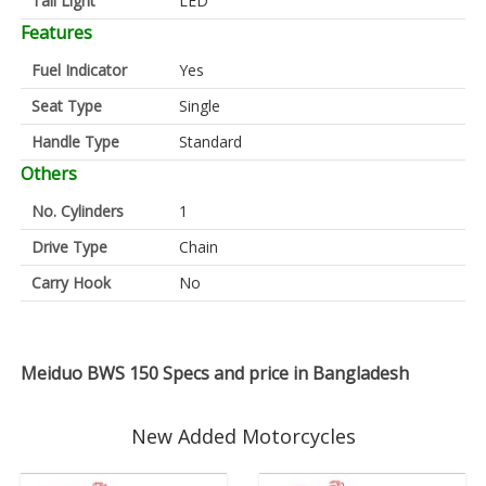
Tail Light
LED
Features
Fuel Indicator
Yes
Seat Type
Single
Handle Type
Standard
Others
No. Cylinders
1
Drive Type
Chain
Carry Hook
No
Meiduo BWS 150 Specs and price in Bangladesh
New Added Motorcycles