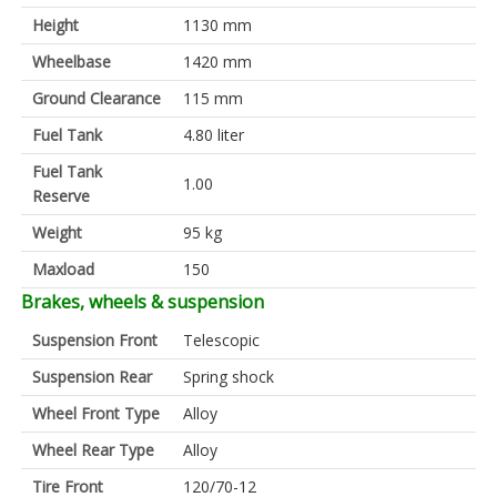
Height
1130 mm
Wheelbase
1420 mm
Ground Clearance
115 mm
Fuel Tank
4.80 liter
Fuel Tank
1.00
Reserve
Weight
95 kg
Maxload
150
Brakes, wheels & suspension
Suspension Front
Telescopic
Suspension Rear
Spring shock
Wheel Front Type
Alloy
Wheel Rear Type
Alloy
Tire Front
120/70-12