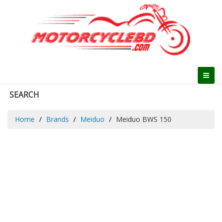
SEARCH
Home
Brands
Meiduo
Meiduo BWS 150