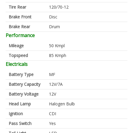
Tire Rear
120/70-12
Brake Front
Disc
Brake Rear
Drum
Performance
Mileage
50 Kmpl
Topspeed
85 Kmph
Electricals
Battery Type
MF
Battery Capacity
12V/7A
Battery Voltage
12V
Head Lamp
Halogen Bulb
Ignition
CDI
Pass Switch
Yes