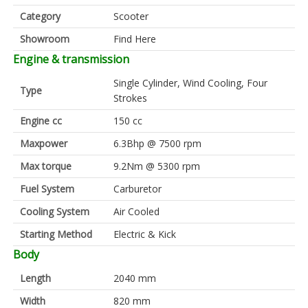
Category
Scooter
Showroom
Find Here
Engine & transmission
Single Cylinder, Wind Cooling, Four
Type
Strokes
Engine cc
150 cc
Maxpower
6.3Bhp @ 7500 rpm
Max torque
9.2Nm @ 5300 rpm
Fuel System
Carburetor
Cooling System
Air Cooled
Starting Method
Electric & Kick
Body
Length
2040 mm
Width
820 mm