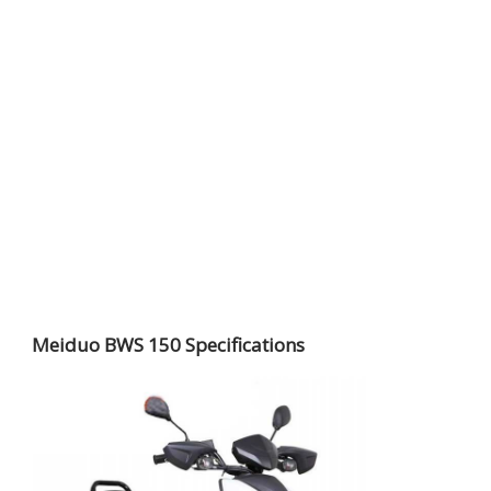
Meiduo BWS 150 Specifications