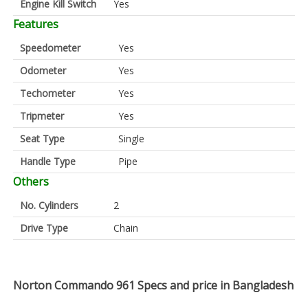
Engine Kill Switch
Yes
Features
Speedometer
Yes
Odometer
Yes
Techometer
Yes
Tripmeter
Yes
Seat Type
Single
Handle Type
Pipe
Others
No. Cylinders
2
Drive Type
Chain
Norton Commando 961 Specs and price in Bangladesh