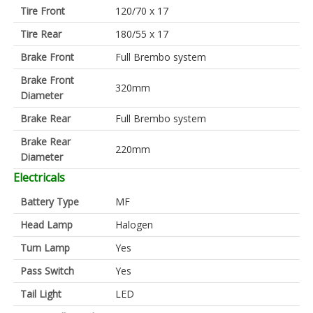
Tire Front
120/70 x 17
Tire Rear
180/55 x 17
Brake Front
Full Brembo system
Brake Front
320mm
Diameter
Brake Rear
Full Brembo system
Brake Rear
220mm
Diameter
Electricals
Battery Type
MF
Head Lamp
Halogen
Turn Lamp
Yes
Pass Switch
Yes
Tail Light
LED