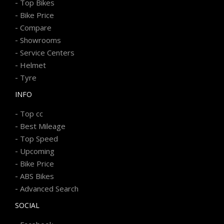
-
Top Bikes
-
Bike Price
-
Compare
-
Showrooms
-
Service Centers
-
Helmet
-
Tyre
INFO
-
Top cc
-
Best Mileage
-
Top Speed
-
Upcoming
-
Bike Price
-
ABS Bikes
-
Advanced Search
SOCIAL