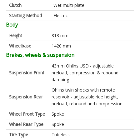
Clutch
Wet multi-plate
Starting Method
Electric
Body
Height
813 mm
Wheelbase
1420 mm
Brakes, wheels & suspension
43mm Ohlins USD - adjustable
Suspension Front
preload, compression & rebound
damping
Ohlins twin shocks with remote
Suspension Rear
reservoir - adjustable ride height,
preload, rebound and compression
Wheel Front Type
Spoke
Wheel Rear Type
Spoke
Tire Type
Tubeless