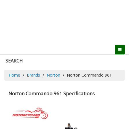
SEARCH
Home
Brands
Norton
Norton Commando 961
Norton Commando 961 Specifications