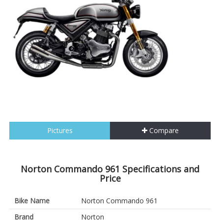
Pictures
Compare
Norton Commando 961 Specifications and
Price
Bike Name
Norton Commando 961
Brand
Norton