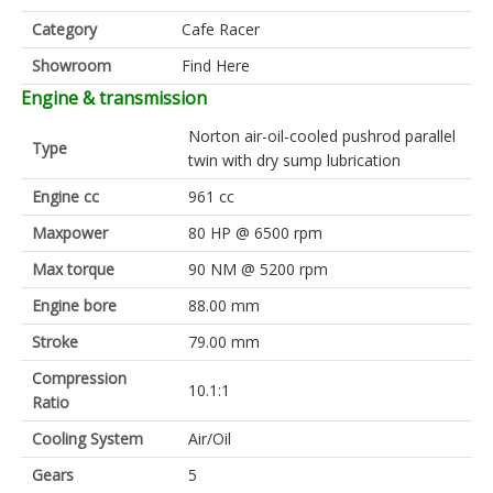
Category
Cafe Racer
Showroom
Find Here
Engine & transmission
Norton air-oil-cooled pushrod parallel
Type
twin with dry sump lubrication
Engine cc
961 cc
Maxpower
80 HP @ 6500 rpm
Max torque
90 NM @ 5200 rpm
Engine bore
88.00 mm
Stroke
79.00 mm
Compression
10.1:1
Ratio
Cooling System
Air/Oil
Gears
5