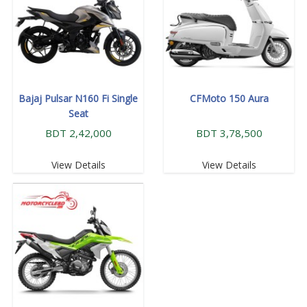
Bajaj Pulsar N160 Fi Single
CFMoto 150 Aura
Seat
BDT 2,42,000
BDT 3,78,500
View Details
View Details