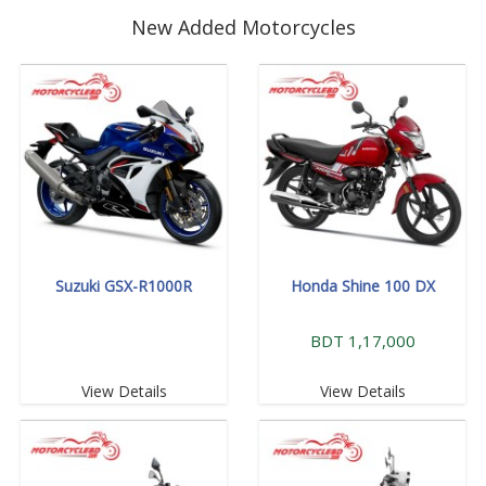
New Added Motorcycles
Suzuki GSX-R1000R
Honda Shine 100 DX
BDT 1,17,000
View Details
View Details