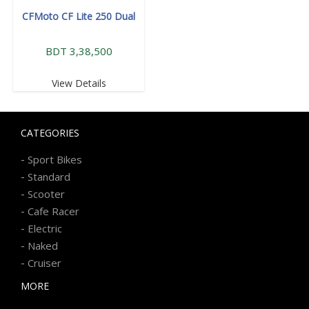
CFMoto CF Lite 250 Dual
BDT 3,38,500
View Details
CATEGORIES
-
Sport Bikes
-
Standard
-
Scooter
-
Cafe Racer
-
Electric
-
Naked
-
Cruiser
MORE