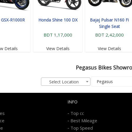
i GSX-R1000R
Honda Shine 100 DX
Bajaj Pulsar N160 Fi
Single Seat
BDT 1,17,000
BDT 2,42,000
ew Details
View Details
View Details
Pegasus
Bikes Showr
Select Location
INFO
-
kes
Top cc
-
ice
Best Mileage
-
re
Top Speed