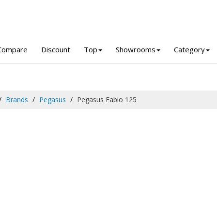
Compare
Discount
Top
Showrooms
Category
Brands
Pegasus
Pegasus Fabio 125