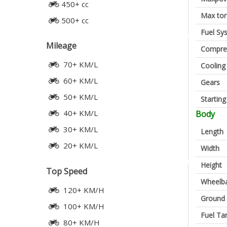
450+ cc
Max to
500+ cc
Fuel Sy
Mileage
Compres
70+ KM/L
Cooling
60+ KM/L
Gears
50+ KM/L
Startin
40+ KM/L
Body
30+ KM/L
Length
20+ KM/L
Width
Height
Top Speed
Wheelb
120+ KM/H
Ground 
100+ KM/H
Fuel Ta
80+ KM/H