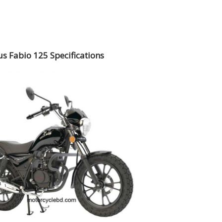
s Fabio 125 Specifications