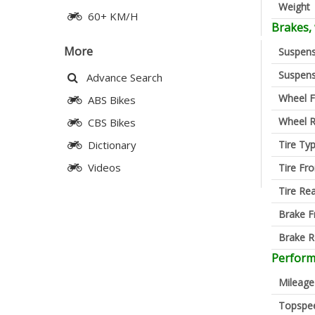
Weight
60+ KM/H
Brakes,
More
Suspens
Suspens
Advance Search
Wheel F
ABS Bikes
Wheel R
CBS Bikes
Tire Ty
Dictionary
Videos
Tire Fro
Tire Re
Brake F
Brake R
Perfor
Mileage
Topspe