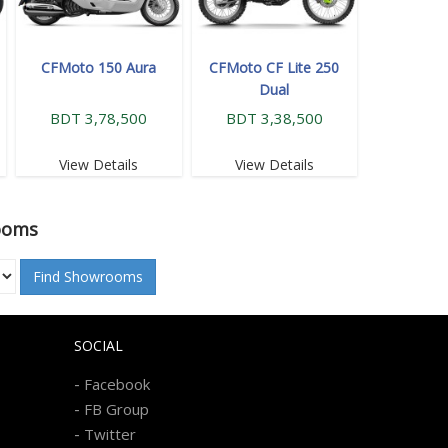
CFMoto 150 Aura
CFMoto CF Lite 250
Dual
BDT 3,78,500
BDT 3,38,500
View Details
View Details
ooms
Find Showrooms
SOCIAL
-
Facebook
-
FB Group
-
Twitter