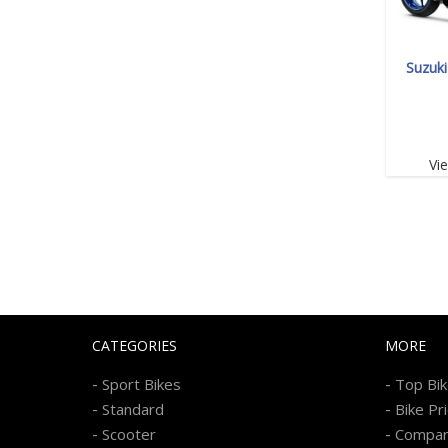
Suzuk
Vi
CATEGORIES
MORE
-
-
Sport Bikes
Top Bi
-
-
Standard
Bike Pr
-
-
Scooter
Compa