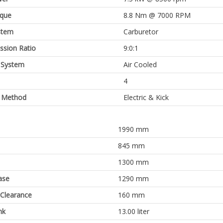
rque
8.8 Nm @ 7000 RPM
stem
Carburetor
sion Ratio
9:0:1
 System
Air Cooled
4
g Method
Electric & Kick
1990 mm
845 mm
1300 mm
ase
1290 mm
Clearance
160 mm
nk
13.00 liter