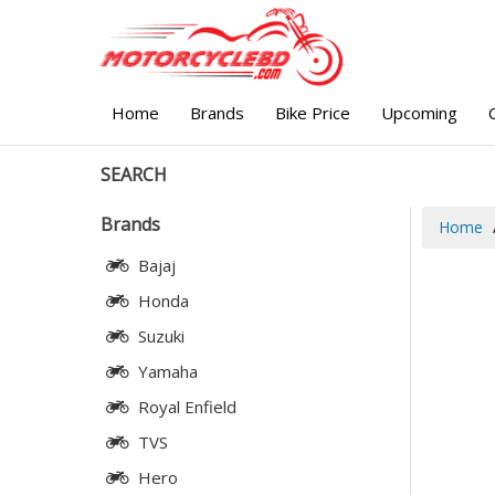
Home
Brands
Bike Price
Upcoming
SEARCH
Brands
Home
Bajaj
Honda
Suzuki
Yamaha
Royal Enfield
TVS
Hero