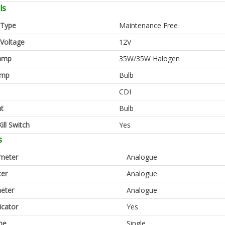
ls
 Type
Maintenance Free
 Voltage
12V
amp
35W/35W Halogen
amp
Bulb
CDI
ht
Bulb
ill Switch
Yes
s
meter
Analogue
er
Analogue
eter
Analogue
icator
Yes
pe
Single