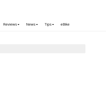
Reviews
News
Tips
eBike