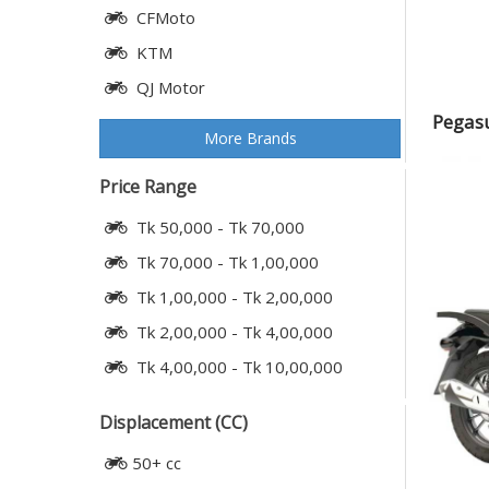
CFMoto
KTM
QJ Motor
Pegasu
More Brands
Price Range
Tk 50,000 - Tk 70,000
Tk 70,000 - Tk 1,00,000
Tk 1,00,000 - Tk 2,00,000
Tk 2,00,000 - Tk 4,00,000
Tk 4,00,000 - Tk 10,00,000
Displacement (CC)
50+ cc