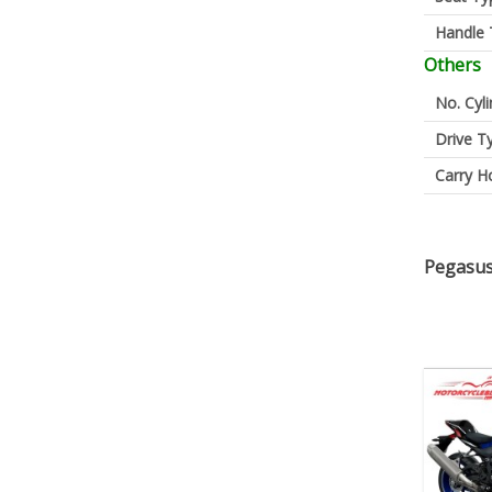
Handle 
Others
No. Cyl
Drive T
Carry H
Pegasus