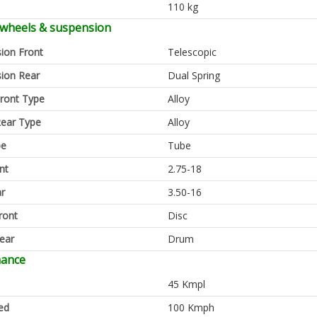
110 kg
 wheels & suspension
ion Front
Telescopic
ion Rear
Dual Spring
ront Type
Alloy
ear Type
Alloy
pe
Tube
nt
2.75-18
ar
3.50-16
ront
Disc
ear
Drum
mance
45 Kmpl
ed
100 Kmph