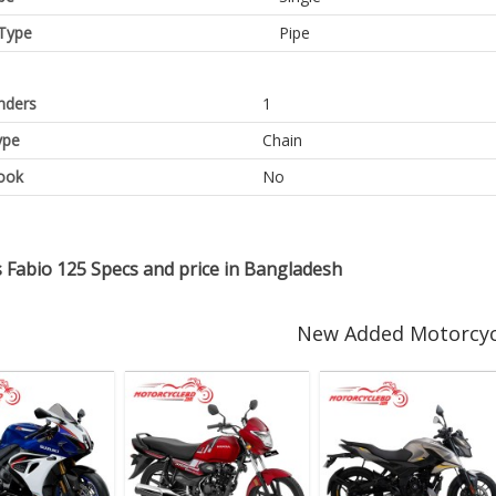
Type
Pipe
inders
1
ype
Chain
ook
No
 Fabio 125 Specs and price in Bangladesh
New Added Motorcyc