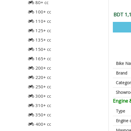
80+ cc
100+ cc
BDT 1,
110+ cc
125+ cc
135+ cc
150+ cc
165+ cc
Bike N
200+ cc
Brand
220+ cc
Categor
250+ cc
Showr
300+ cc
Engine 
310+ cc
Type
350+ cc
Engine 
400+ cc
Maxpow