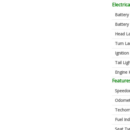
Electrica
Battery
Battery
Head L
Turn L
Ignition
Tail Lig
Engine K
Feature
Speedo
Odomet
Techom
Fuel Ind
Seat Ty