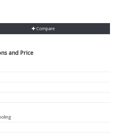
Compare
ons and Price
ooling