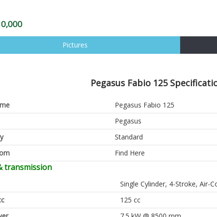
10,000
Pictures
Pegasus Fabio 125 Specificati
ame
Pegasus Fabio 125
Pegasus
y
Standard
oom
Find Here
& transmission
Single Cylinder, 4-Stroke, Air-C
cc
125 cc
er
7.5 kW @ 8500 rpm