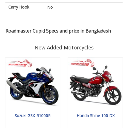
Carry Hook
No
Roadmaster Cupid Specs and price in Bangladesh
New Added Motorcycles
Suzuki GSX-R1000R
Honda Shine 100 DX