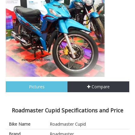
Pictures
Compare
Roadmaster Cupid Specifications and Price
Bike Name
Roadmaster Cupid
Brand
Roadmaster