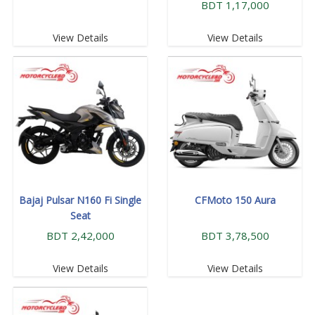
BDT 1,17,000
View Details
View Details
Bajaj Pulsar N160 Fi Single
CFMoto 150 Aura
Seat
BDT 2,42,000
BDT 3,78,500
View Details
View Details