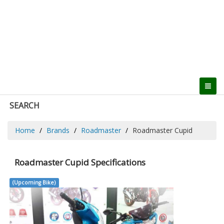
SEARCH
Home
Brands
Roadmaster
Roadmaster Cupid
Roadmaster Cupid Specifications
(Upcoming Bike)