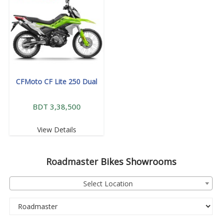
CFMoto CF Lite 250 Dual
BDT 3,38,500
View Details
Roadmaster
Bikes Showrooms
Select Location