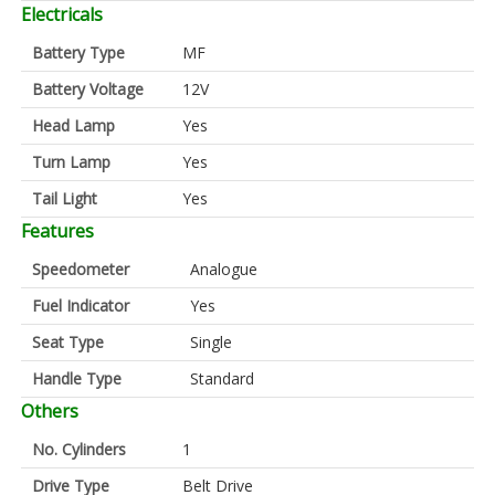
Electricals
Battery Type
MF
Battery Voltage
12V
Head Lamp
Yes
Turn Lamp
Yes
Tail Light
Yes
Features
Speedometer
Analogue
Fuel Indicator
Yes
Seat Type
Single
Handle Type
Standard
Others
No. Cylinders
1
Drive Type
Belt Drive