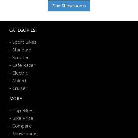
Find Showrooms
CATEGORIES
-
Sport Bikes
-
Standard
-
Scooter
-
Cafe Racer
-
Electric
-
Naked
-
Cruiser
MORE
-
Top Bikes
-
Bike Price
-
Compare
-
Showrooms