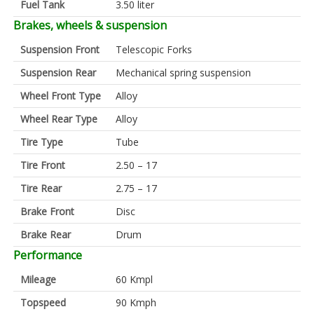
Fuel Tank
3.50 liter
Brakes, wheels & suspension
Suspension Front
Telescopic Forks
Suspension Rear
Mechanical spring suspension
Wheel Front Type
Alloy
Wheel Rear Type
Alloy
Tire Type
Tube
Tire Front
2.50 – 17
Tire Rear
2.75 – 17
Brake Front
Disc
Brake Rear
Drum
Performance
Mileage
60 Kmpl
Topspeed
90 Kmph