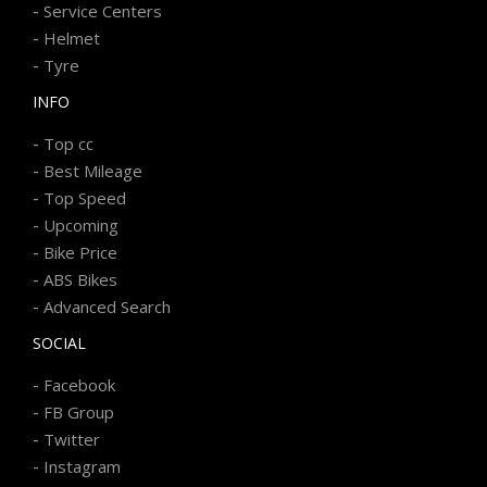
-
Service Centers
-
Helmet
-
Tyre
INFO
-
Top cc
-
Best Mileage
-
Top Speed
-
Upcoming
-
Bike Price
-
ABS Bikes
-
Advanced Search
SOCIAL
-
Facebook
-
FB Group
-
Twitter
-
Instagram