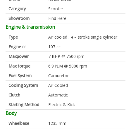
Category
Scooter
Showroom
Find Here
Engine & transmission
Type
Air cooled , 4 – stroke single cylinder
Engine cc
107 cc
Maxpower
7 BHP @ 7500 rpm
Max torque
6.9 N.M @ 5000 rpm
Fuel System
Carburetor
Cooling System
Air Cooled
Clutch
Automatic
Starting Method
Electric & Kick
Body
Wheelbase
1235 mm