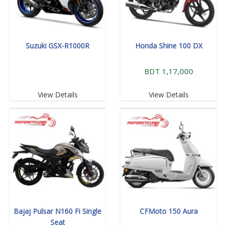
Suzuki GSX-R1000R
Honda Shine 100 DX
BDT 1,17,000
View Details
View Details
Bajaj Pulsar N160 Fi Single
CFMoto 150 Aura
Seat