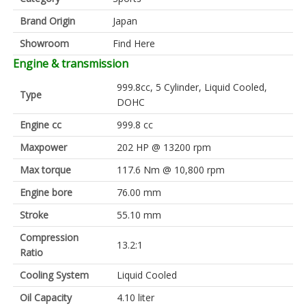
Brand Origin
Japan
Showroom
Find Here
Engine & transmission
999.8cc, 5 Cylinder, Liquid Cooled,
Type
DOHC
Engine cc
999.8 cc
Maxpower
202 HP @ 13200 rpm
Max torque
117.6 Nm @ 10,800 rpm
Engine bore
76.00 mm
Stroke
55.10 mm
Compression
13.2:1
Ratio
Cooling System
Liquid Cooled
Oil Capacity
4.10 liter