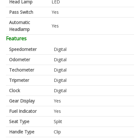
Head Lamp
LED
Pass Switch
Yes
Automatic
Yes
Headlamp
Features
Speedometer
Digital
Odometer
Digital
Techometer
Digital
Tripmeter
Digital
Clock
Digital
Gear Display
Yes
Fuel Indicator
Yes
Seat Type
Split
Handle Type
Clip