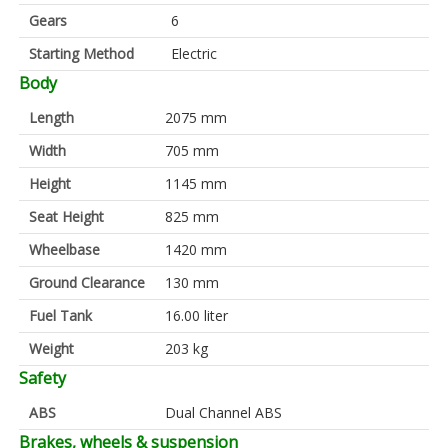
Gears
6
Starting Method
Electric
Body
Length
2075 mm
Width
705 mm
Height
1145 mm
Seat Height
825 mm
Wheelbase
1420 mm
Ground Clearance
130 mm
Fuel Tank
16.00 liter
Weight
203 kg
Safety
ABS
Dual Channel ABS
Brakes, wheels & suspension