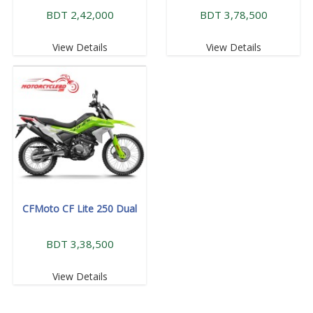
BDT 2,42,000
BDT 3,78,500
View Details
View Details
CFMoto CF Lite 250 Dual
BDT 3,38,500
View Details