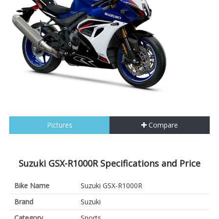
Pictures
Compare
Suzuki GSX-R1000R Specifications and Price
Bike Name
Suzuki GSX-R1000R
Brand
Suzuki
Category
Sports