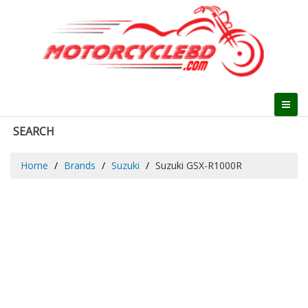
SEARCH
Home
Brands
Suzuki
Suzuki GSX-R1000R