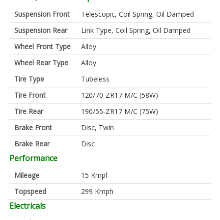
Suspension Front
Telescopic, Coil Spring, Oil Damped
Suspension Rear
Link Type, Coil Spring, Oil Damped
Wheel Front Type
Alloy
Wheel Rear Type
Alloy
Tire Type
Tubeless
Tire Front
120/70-ZR17 M/C (58W)
Tire Rear
190/55-ZR17 M/C (75W)
Brake Front
Disc, Twin
Brake Rear
Disc
Performance
Mileage
15 Kmpl
Topspeed
299 Kmph
Electricals