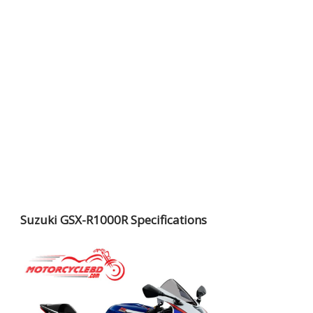
Suzuki GSX-R1000R Specifications