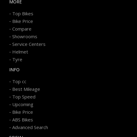
MORE
-
Top Bikes
-
Bike Price
-
Compare
-
Showrooms
-
Service Centers
-
Helmet
-
Tyre
INFO
-
Top cc
-
Best Mileage
-
Top Speed
-
Upcoming
-
Bike Price
-
ABS Bikes
-
Advanced Search