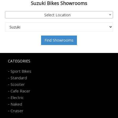
Suzuki
Bikes Showrooms
Select Location
Find Showrooms
CATEGORIES
-
Sport Bikes
-
Standard
-
Scooter
-
Cafe Racer
-
Electric
-
Naked
-
Cruiser