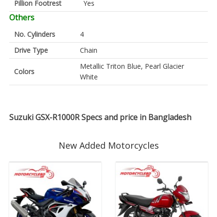
Pillion Footrest
Yes
Others
No. Cylinders
4
Drive Type
Chain
Metallic Triton Blue, Pearl Glacier
Colors
White
Suzuki GSX-R1000R Specs and price in Bangladesh
New Added Motorcycles