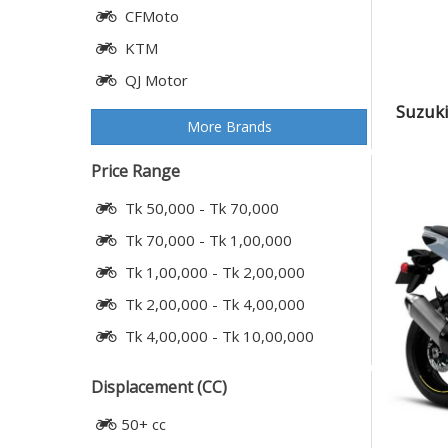
CFMoto
KTM
QJ Motor
Suzuki
More Brands
Price Range
Tk 50,000 - Tk 70,000
Tk 70,000 - Tk 1,00,000
Tk 1,00,000 - Tk 2,00,000
Tk 2,00,000 - Tk 4,00,000
Tk 4,00,000 - Tk 10,00,000
Displacement (CC)
50+ cc