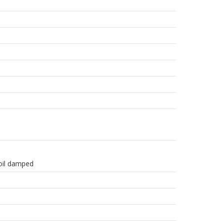
 oil damped