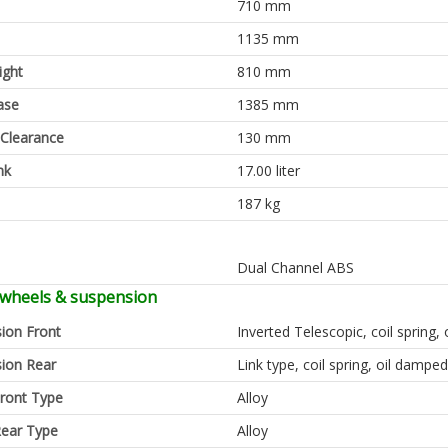
710 mm
1135 mm
ight
810 mm
ase
1385 mm
Clearance
130 mm
nk
17.00 liter
187 kg
Dual Channel ABS
 wheels & suspension
ion Front
Inverted Telescopic, coil spring,
ion Rear
Link type, coil spring, oil damped
ront Type
Alloy
ear Type
Alloy