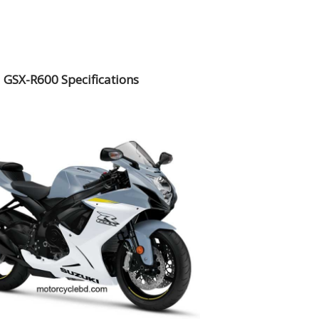
 GSX-R600 Specifications