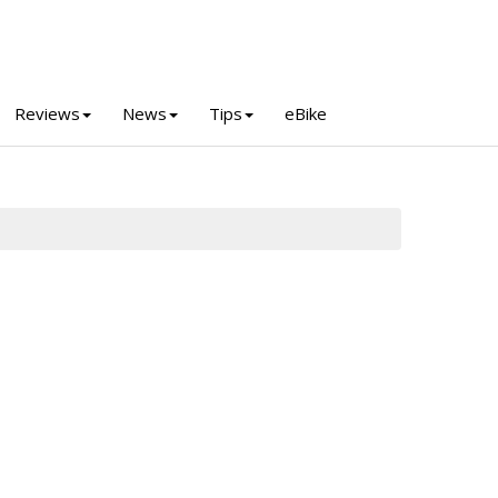
Reviews
News
Tips
eBike