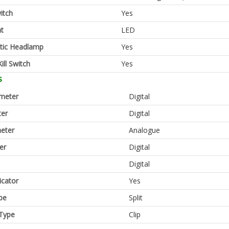
itch
Yes
ht
LED
tic Headlamp
Yes
ill Switch
Yes
s
meter
Digital
er
Digital
eter
Analogue
er
Digital
Digital
icator
Yes
pe
Split
Type
Clip