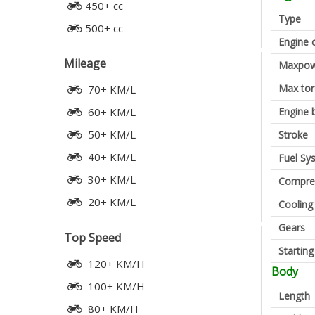
450+ cc
Type
500+ cc
Engine 
Mileage
Maxpow
Max to
70+ KM/L
Engine 
60+ KM/L
50+ KM/L
Stroke
40+ KM/L
Fuel Sy
30+ KM/L
Compres
20+ KM/L
Cooling
Gears
Top Speed
Startin
120+ KM/H
Body
100+ KM/H
Length
80+ KM/H