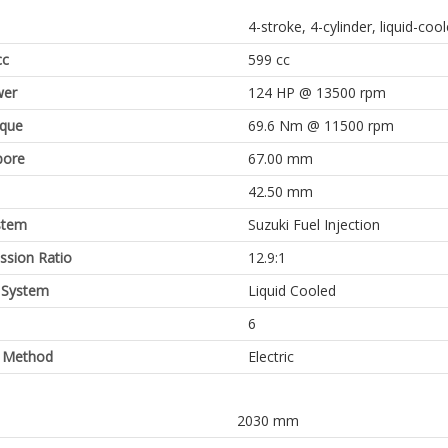
4-stroke, 4-cylinder, liquid-co
cc
599 cc
er
124 HP @ 13500 rpm
rque
69.6 Nm @ 11500 rpm
bore
67.00 mm
42.50 mm
stem
Suzuki Fuel Injection
sion Ratio
12.9:1
 System
Liquid Cooled
6
g Method
Electric
2030 mm