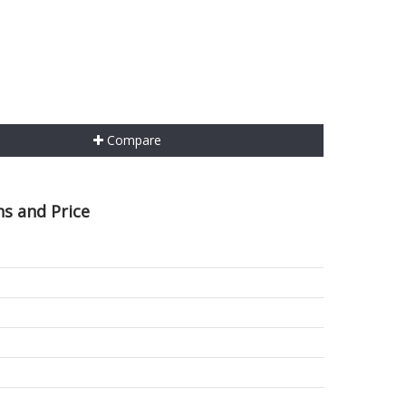
Compare
ns and Price