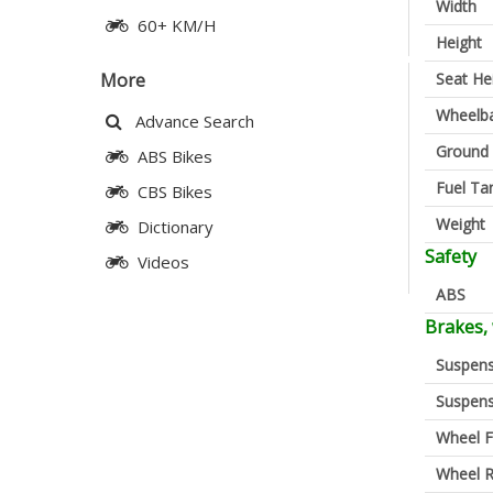
Width
60+ KM/H
Height
Seat He
More
Wheelb
Advance Search
Ground 
ABS Bikes
Fuel Ta
CBS Bikes
Weight
Dictionary
Safety
Videos
ABS
Brakes,
Suspens
Suspens
Wheel F
Wheel R