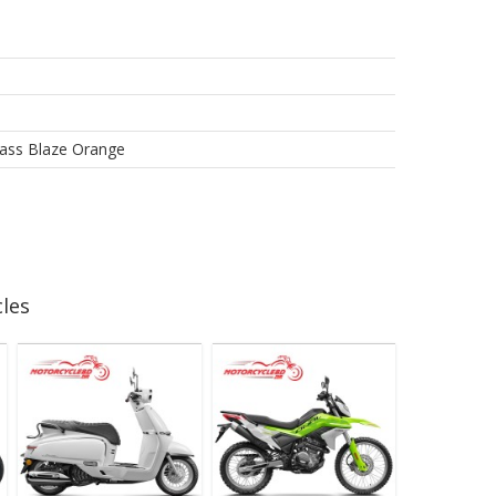
lass Blaze Orange
les