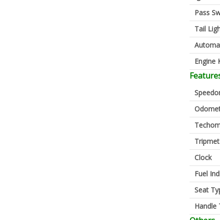
Pass Sw
Tail Lig
Automa
Engine K
Feature
Speedo
Odomet
Techom
Tripmet
Clock
Fuel Ind
Seat Ty
Handle 