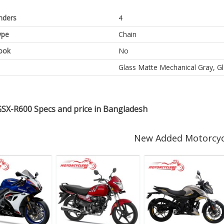
inders
4
ype
Chain
ook
No
Glass Matte Mechanical Gray, G
GSX-R600 Specs and price in Bangladesh
New Added Motorcyc