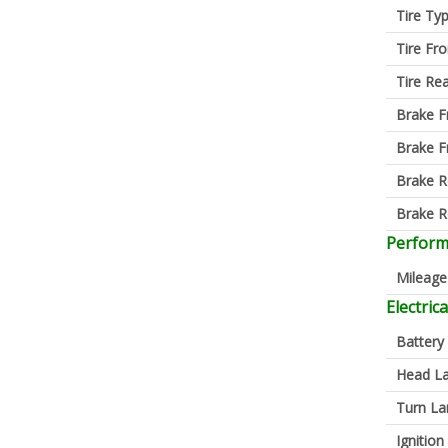
Tire Ty
Tire Fro
Tire Re
Brake F
Brake F
Brake R
Brake R
Perfor
Mileage
Electrica
Battery
Head L
Turn L
Ignition