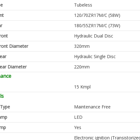
pe
Tubeless
nt
120/70ZR17M/C (58W)
ar
180/55ZR17M/C (73W)
ront
Hydraulic Dual Disc
ront Diameter
320mm
ear
Hydraulic Single Disc
ear Diameter
220mm
mance
15 Kmpl
ls
 Type
Maintenance Free
amp
LED
amp
Yes
Electronic ignition (Transistorize