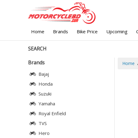
Home
Brands
Bike Price
Upcoming
SEARCH
Brands
Home
Bajaj
Honda
Suzuki
Yamaha
Royal Enfield
TVS
Hero