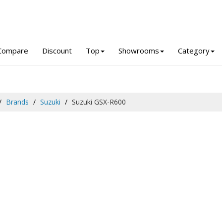
Compare
Discount
Top
Showrooms
Category
Brands
Suzuki
Suzuki GSX-R600