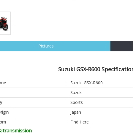
Pictures
Suzuki GSX-R600 Specificatio
ame
Suzuki GSX-R600
Suzuki
y
Sports
rigin
Japan
oom
Find Here
& transmission