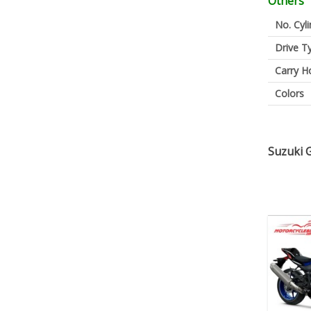
Others
No. Cyl
Drive T
Carry H
Colors
Suzuki 