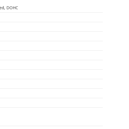
oled, DOHC