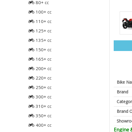
80+ cc
100+ cc
110+ cc
125+ cc
135+ cc
150+ cc
165+ cc
200+ cc
220+ cc
Bike N
250+ cc
Brand
300+ cc
Categor
310+ cc
Brand O
350+ cc
Showr
400+ cc
Engine 