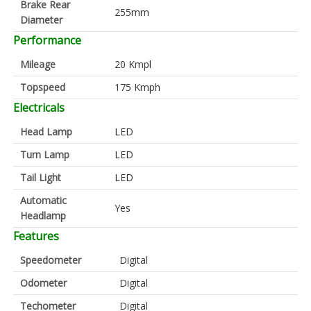
Brake Rear
255mm
Diameter
Performance
Mileage
20 Kmpl
Topspeed
175 Kmph
Electricals
Head Lamp
LED
Turn Lamp
LED
Tail Light
LED
Automatic
Yes
Headlamp
Features
Speedometer
Digital
Odometer
Digital
Techometer
Digital