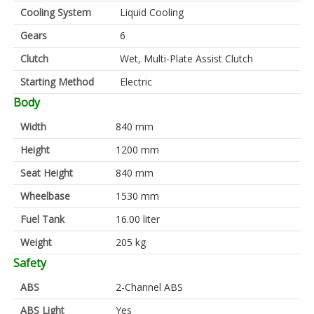
Cooling System
Liquid Cooling
Gears
6
Clutch
Wet, Multi-Plate Assist Clutch
Starting Method
Electric
Body
Width
840 mm
Height
1200 mm
Seat Height
840 mm
Wheelbase
1530 mm
Fuel Tank
16.00 liter
Weight
205 kg
Safety
ABS
2-Channel ABS
ABS Light
Yes