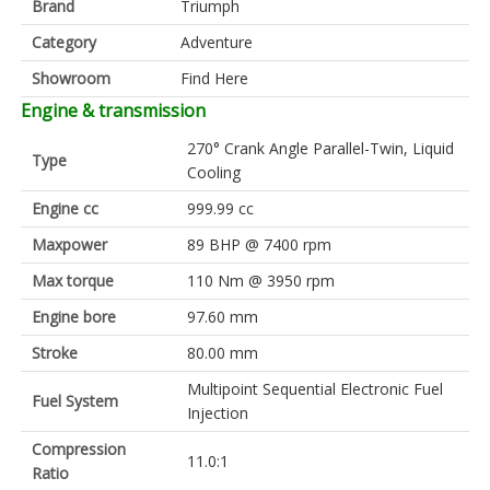
Brand
Triumph
Category
Adventure
Showroom
Find Here
Engine & transmission
270° Crank Angle Parallel-Twin, Liquid
Type
Cooling
Engine cc
999.99 cc
Maxpower
89 BHP @ 7400 rpm
Max torque
110 Nm @ 3950 rpm
Engine bore
97.60 mm
Stroke
80.00 mm
Multipoint Sequential Electronic Fuel
Fuel System
Injection
Compression
11.0:1
Ratio