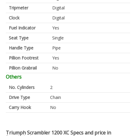
Tripmeter
Digital
Clock
Digital
Fuel Indicator
Yes
Seat Type
Single
Handle Type
Pipe
Pillion Footrest
Yes
Pillion Grabrail
No
Others
No. Cylinders
2
Drive Type
Chain
Carry Hook
No
Triumph Scrambler 1200 XC Specs and price in