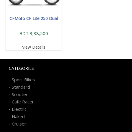
CFMoto CF Lite 250 Dual
BDT 3,38,500
View Details
CATEGORIES
-
Sport Bikes
-
Standard
-
Scooter
-
Cafe Racer
-
Electric
-
Naked
-
Cruiser