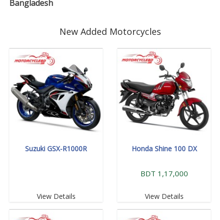
Bangladesh
New Added Motorcycles
Suzuki GSX-R1000R
Honda Shine 100 DX
BDT 1,17,000
View Details
View Details