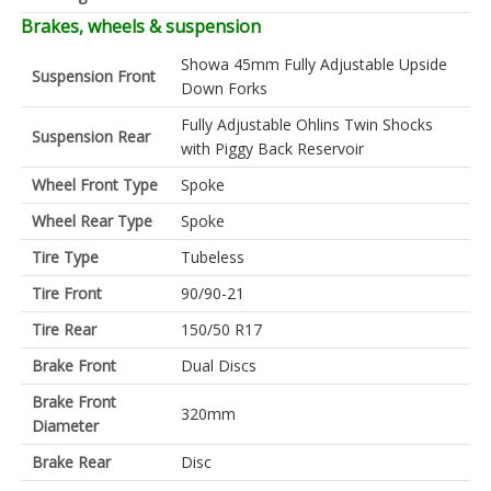
Brakes, wheels & suspension
Showa 45mm Fully Adjustable Upside
Suspension Front
Down Forks
Fully Adjustable Ohlins Twin Shocks
Suspension Rear
with Piggy Back Reservoir
Wheel Front Type
Spoke
Wheel Rear Type
Spoke
Tire Type
Tubeless
Tire Front
90/90-21
Tire Rear
150/50 R17
Brake Front
Dual Discs
Brake Front
320mm
Diameter
Brake Rear
Disc