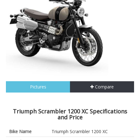
Pictures
Compare
Triumph Scrambler 1200 XC Specifications
and Price
Bike Name
Triumph Scrambler 1200 XC