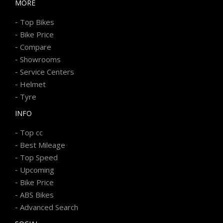
MORE
-
Top Bikes
-
Bike Price
-
Compare
-
Showrooms
-
Service Centers
-
Helmet
-
Tyre
INFO
-
Top cc
-
Best Mileage
-
Top Speed
-
Upcoming
-
Bike Price
-
ABS Bikes
-
Advanced Search