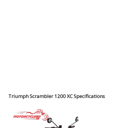
Triumph Scrambler 1200 XC Specifications