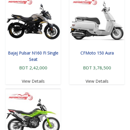
Bajaj Pulsar N160 Fi Single
CFMoto 150 Aura
Seat
BDT 2,42,000
BDT 3,78,500
View Details
View Details