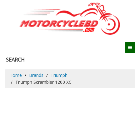
SEARCH
Home
Brands
Triumph
Triumph Scrambler 1200 XC