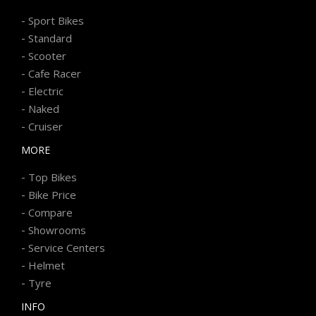
-
Sport Bikes
-
Standard
-
Scooter
-
Cafe Racer
-
Electric
-
Naked
-
Cruiser
MORE
-
Top Bikes
-
Bike Price
-
Compare
-
Showrooms
-
Service Centers
-
Helmet
-
Tyre
INFO