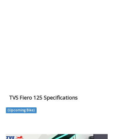
TVS Fiero 125 Specifications
(Upcoming Bike)