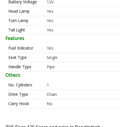
Battery Voltage
12V
Head Lamp
Yes
Turn Lamp
Yes
Tail Light
Yes
Features
Fuel Indicator
Yes
Seat Type
Single
Handle Type
Pipe
Others
No. Cylinders
1
Drive Type
Chain
Carry Hook
No