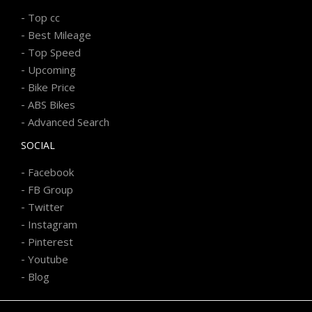
-
Top cc
-
Best Mileage
-
Top Speed
-
Upcoming
-
Bike Price
-
ABS Bikes
-
Advanced Search
SOCIAL
-
Facebook
-
FB Group
-
Twitter
-
Instagram
-
Pinterest
-
Youtube
-
Blog