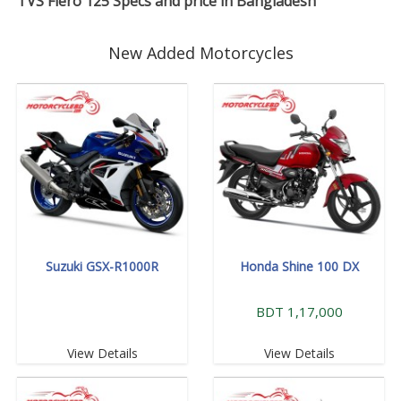
TVS Fiero 125 Specs and price in Bangladesh
New Added Motorcycles
Suzuki GSX-R1000R
Honda Shine 100 DX
BDT 1,17,000
View Details
View Details