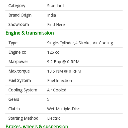
Category
Standard
Brand Origin
India
Showroom
Find Here
Engine & transmission
Type
Single-Cylinder,4 Stroke, Air Cooling
Engine cc
125 cc
Maxpower
9.2 Bhp @ 0 RPM
Max torque
10.5 NM @ 0 RPM
Fuel System
Fuel Injection
Cooling System
Air Cooled
Gears
5
Clutch
Wet Multiple-Disc
Starting Method
Electric
Brakes, wheels & suspension