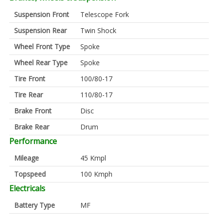
Suspension Front
Telescope Fork
Suspension Rear
Twin Shock
Wheel Front Type
Spoke
Wheel Rear Type
Spoke
Tire Front
100/80-17
Tire Rear
110/80-17
Brake Front
Disc
Brake Rear
Drum
Performance
Mileage
45 Kmpl
Topspeed
100 Kmph
Electricals
Battery Type
MF