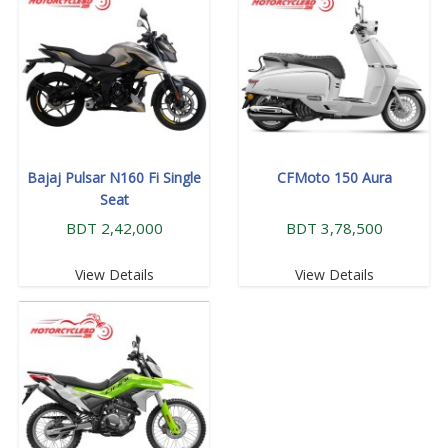
Bajaj Pulsar N160 Fi Single
CFMoto 150 Aura
Seat
BDT 2,42,000
BDT 3,78,500
View Details
View Details