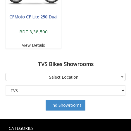
CFMoto CF Lite 250 Dual
BDT 3,38,500
View Details
TVS
Bikes Showrooms
Select Location
Find Showrooms
CATEGORIES