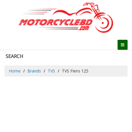
SEARCH
Home
Brands
TVS
TVS Fiero 125