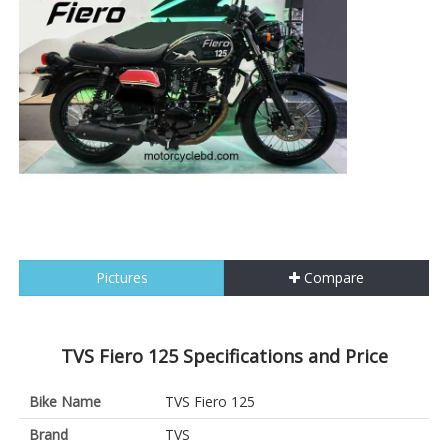
Pictures
Compare
TVS Fiero 125 Specifications and Price
Bike Name
TVS Fiero 125
Brand
TVS