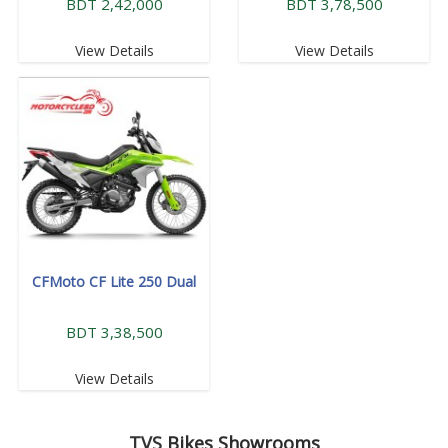
BDT 2,42,000
BDT 3,78,500
View Details
View Details
CFMoto CF Lite 250 Dual
BDT 3,38,500
View Details
TVS
Bikes Showrooms