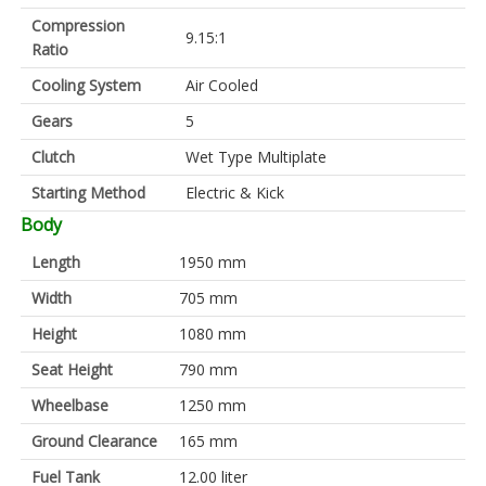
Compression
9.15:1
Ratio
Cooling System
Air Cooled
Gears
5
Clutch
Wet Type Multiplate
Starting Method
Electric & Kick
Body
Length
1950 mm
Width
705 mm
Height
1080 mm
Seat Height
790 mm
Wheelbase
1250 mm
Ground Clearance
165 mm
Fuel Tank
12.00 liter