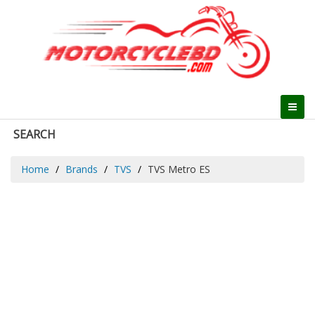
SEARCH
Home
Brands
TVS
TVS Metro ES