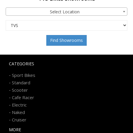
Select Location
Find Showrooms
CATEGORIES
-
Sport Bikes
-
Standard
-
Scooter
-
Cafe Racer
-
Electric
-
Naked
-
Cruiser
MORE