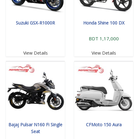
Suzuki GSX-R1000R
Honda Shine 100 DX
BDT 1,17,000
View Details
View Details
Bajaj Pulsar N160 Fi Single
CFMoto 150 Aura
Seat