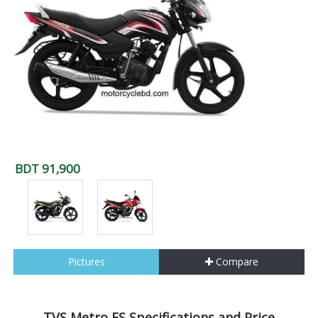
BDT 91,900
Pictures
Compare
TVS Metro ES Specifications and Price