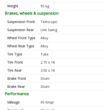
Weight
95 kg
Brakes, wheels & suspension
Suspension Front
Telescopic
Suspension Rear
Unit Swing
Wheel Front Type
Alloy
Wheel Rear Type
Alloy
Tire Type
Tube
Tire Front
2.75 x 18
Tire Rear
3.00 x 18
Brake Front
Drum
Brake Rear
Drum
Performance
Mileage
95 Kmpl