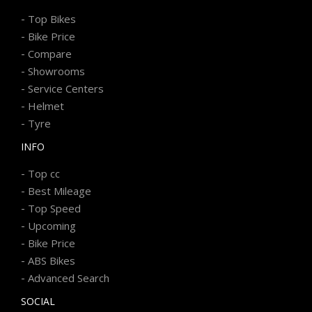
-
Top Bikes
-
Bike Price
-
Compare
-
Showrooms
-
Service Centers
-
Helmet
-
Tyre
INFO
-
Top cc
-
Best Mileage
-
Top Speed
-
Upcoming
-
Bike Price
-
ABS Bikes
-
Advanced Search
SOCIAL