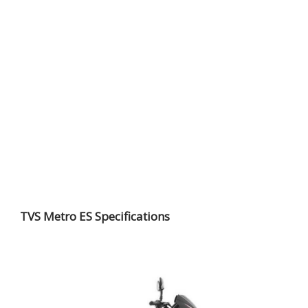
TVS Metro ES Specifications