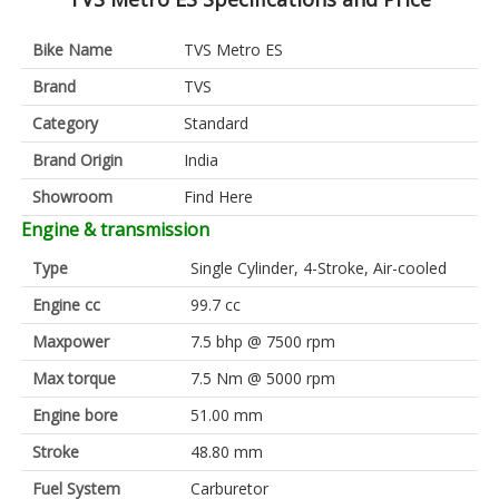
Bike Name
TVS Metro ES
Brand
TVS
Category
Standard
Brand Origin
India
Showroom
Find Here
Engine & transmission
Type
Single Cylinder, 4-Stroke, Air-cooled
Engine cc
99.7 cc
Maxpower
7.5 bhp @ 7500 rpm
Max torque
7.5 Nm @ 5000 rpm
Engine bore
51.00 mm
Stroke
48.80 mm
Fuel System
Carburetor