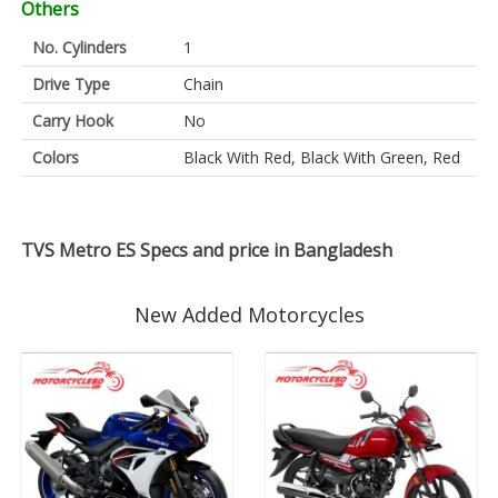
Others
No. Cylinders
1
Drive Type
Chain
Carry Hook
No
Colors
Black With Red, Black With Green, Red
TVS Metro ES Specs and price in Bangladesh
New Added Motorcycles