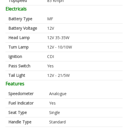
Topspeed
85 Kmph
Electricals
Battery Type
MF
Battery Voltage
12V
Head Lamp
12V 35-35W
Turn Lamp
12V - 10/10W
Ignition
CDI
Pass Switch
Yes
Tail Light
12V - 21/5W
Features
Speedometer
Analogue
Fuel Indicator
Yes
Seat Type
Single
Handle Type
Standard