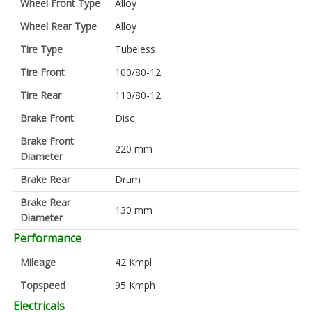
Wheel Front Type
Alloy
Wheel Rear Type
Alloy
Tire Type
Tubeless
Tire Front
100/80-12
Tire Rear
110/80-12
Brake Front
Disc
Brake Front
220 mm
Diameter
Brake Rear
Drum
Brake Rear
130 mm
Diameter
Performance
Mileage
42 Kmpl
Topspeed
95 Kmph
Electricals