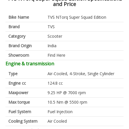
and Price
Bike Name
TVS NTorq Super Squad Edition
Brand
TVS
Category
Scooter
Brand Origin
India
Showroom
Find Here
Engine & transmission
Type
Air-Cooled, 4-Stroke, Single Cylinder
Engine cc
124.8 cc
Maxpower
9.25 HP @ 7000 rpm
Max torque
10.5 Nm @ 5500 rpm
Fuel System
Fuel Injection
Cooling System
Air Cooled