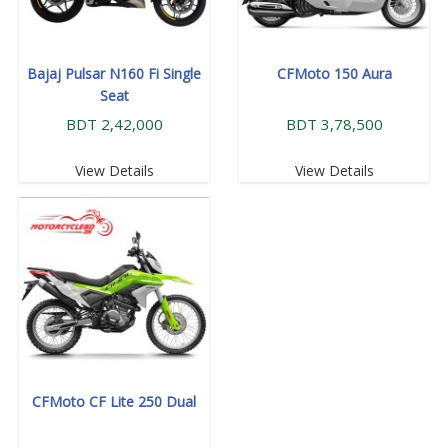
Bajaj Pulsar N160 Fi Single
CFMoto 150 Aura
Seat
BDT 2,42,000
BDT 3,78,500
View Details
View Details
CFMoto CF Lite 250 Dual