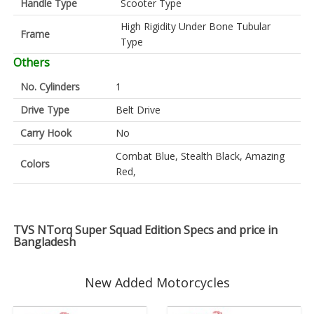
Handle Type
Scooter Type
High Rigidity Under Bone Tubular
Frame
Type
Others
No. Cylinders
1
Drive Type
Belt Drive
Carry Hook
No
Combat Blue, Stealth Black, Amazing
Colors
Red,
TVS NTorq Super Squad Edition Specs and price in
Bangladesh
New Added Motorcycles