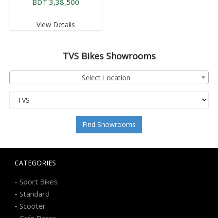
BDT 3,38,500
View Details
TVS
Bikes Showrooms
Select Location
Find Showrooms
CATEGORIES
-
Sport Bikes
-
Standard
-
Scooter
-
Cafe Racer