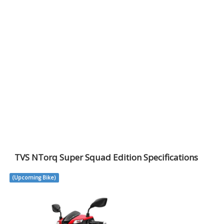
TVS NTorq Super Squad Edition Specifications
(Upcoming Bike)