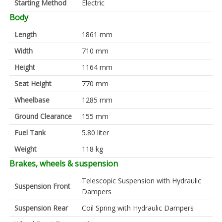
Starting Method
Electric
Body
Length
1861 mm
Width
710 mm
Height
1164 mm
Seat Height
770 mm
Wheelbase
1285 mm
Ground Clearance
155 mm
Fuel Tank
5.80 liter
Weight
118 kg
Brakes, wheels & suspension
Telescopic Suspension with Hydraulic
Suspension Front
Dampers
Suspension Rear
Coil Spring with Hydraulic Dampers