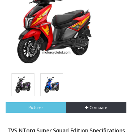
Pictures
Compare
TVS NTorq Super Squad Edition Specifications