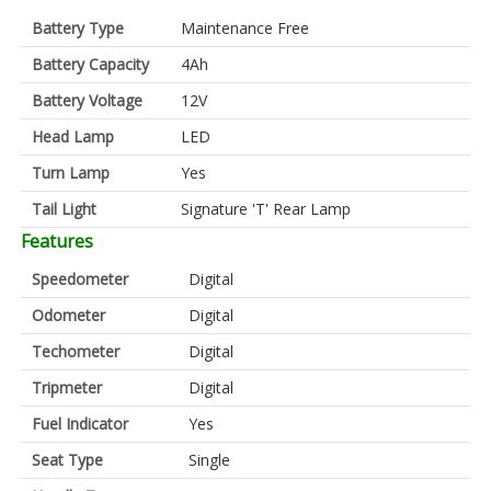
Battery Type
Maintenance Free
Battery Capacity
4Ah
Battery Voltage
12V
Head Lamp
LED
Turn Lamp
Yes
Tail Light
Signature 'T' Rear Lamp
Features
Speedometer
Digital
Odometer
Digital
Techometer
Digital
Tripmeter
Digital
Fuel Indicator
Yes
Seat Type
Single