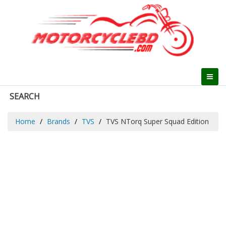
SEARCH
Home
Brands
TVS
TVS NTorq Super Squad Edition