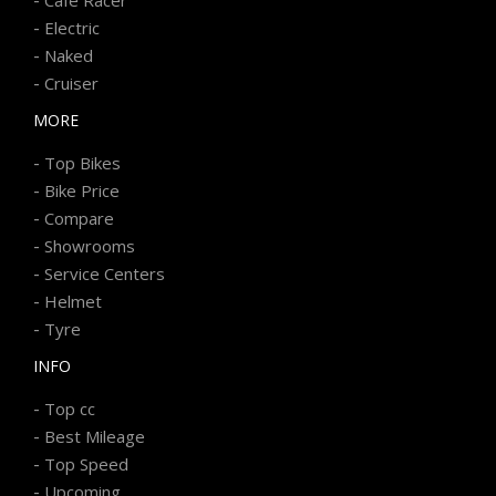
-
Electric
-
Naked
-
Cruiser
MORE
-
Top Bikes
-
Bike Price
-
Compare
-
Showrooms
-
Service Centers
-
Helmet
-
Tyre
INFO
-
Top cc
-
Best Mileage
-
Top Speed
-
Upcoming