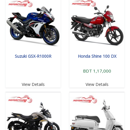
Suzuki GSX-R1000R
Honda Shine 100 DX
BDT 1,17,000
View Details
View Details