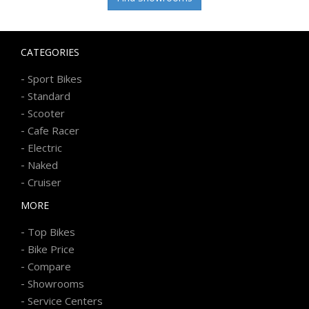
CATEGORIES
-
Sport Bikes
-
Standard
-
Scooter
-
Cafe Racer
-
Electric
-
Naked
-
Cruiser
MORE
-
Top Bikes
-
Bike Price
-
Compare
-
Showrooms
-
Service Centers