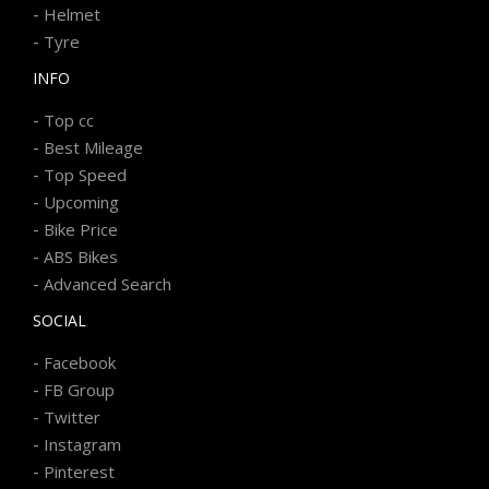
-
Helmet
-
Tyre
INFO
-
Top cc
-
Best Mileage
-
Top Speed
-
Upcoming
-
Bike Price
-
ABS Bikes
-
Advanced Search
SOCIAL
-
Facebook
-
FB Group
-
Twitter
-
Instagram
-
Pinterest