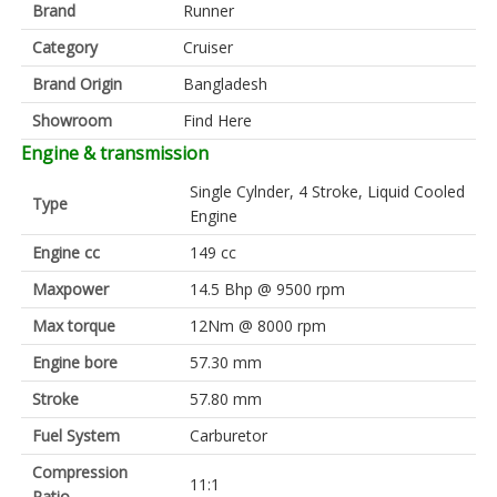
Brand
Runner
Category
Cruiser
Brand Origin
Bangladesh
Showroom
Find Here
Engine & transmission
Single Cylnder, 4 Stroke, Liquid Cooled
Type
Engine
Engine cc
149 cc
Maxpower
14.5 Bhp @ 9500 rpm
Max torque
12Nm @ 8000 rpm
Engine bore
57.30 mm
Stroke
57.80 mm
Fuel System
Carburetor
Compression
11:1
Ratio