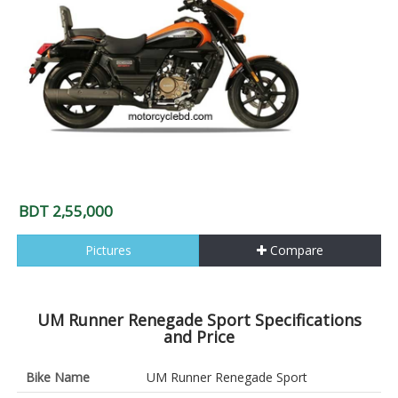
BDT 2,55,000
Pictures
Compare
UM Runner Renegade Sport Specifications
and Price
Bike Name
UM Runner Renegade Sport