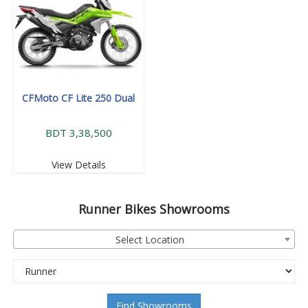
CFMoto CF Lite 250 Dual
BDT 3,38,500
View Details
Runner
Bikes Showrooms
Select Location
Find Showrooms