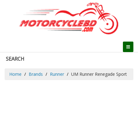
SEARCH
Home
Brands
Runner
UM Runner Renegade Sport