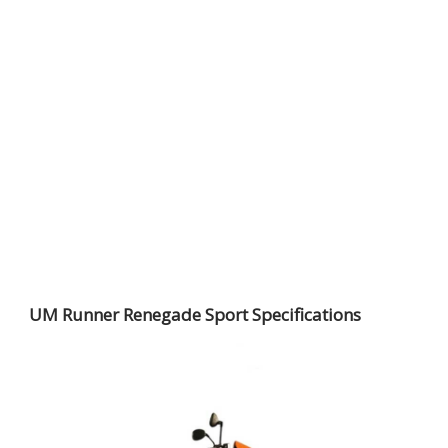
UM Runner Renegade Sport Specifications