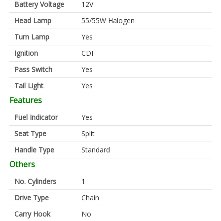
Battery Voltage
12V
Head Lamp
55/55W Halogen
Turn Lamp
Yes
Ignition
CDI
Pass Switch
Yes
Tail Light
Yes
Features
Fuel Indicator
Yes
Seat Type
Split
Handle Type
Standard
Others
No. Cylinders
1
Drive Type
Chain
Carry Hook
No