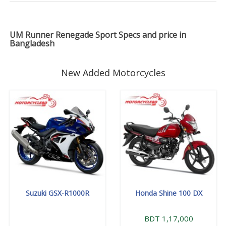
UM Runner Renegade Sport Specs and price in
Bangladesh
New Added Motorcycles
Suzuki GSX-R1000R
Honda Shine 100 DX
BDT 1,17,000