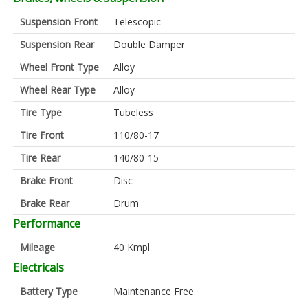
Suspension Front
Telescopic
Suspension Rear
Double Damper
Wheel Front Type
Alloy
Wheel Rear Type
Alloy
Tire Type
Tubeless
Tire Front
110/80-17
Tire Rear
140/80-15
Brake Front
Disc
Brake Rear
Drum
Performance
Mileage
40 Kmpl
Electricals
Battery Type
Maintenance Free