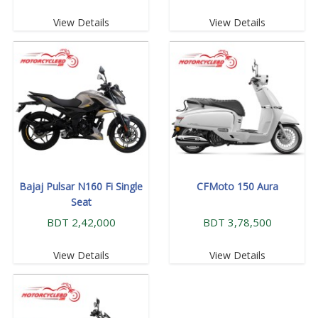
View Details
View Details
Bajaj Pulsar N160 Fi Single
CFMoto 150 Aura
Seat
BDT 2,42,000
BDT 3,78,500
View Details
View Details