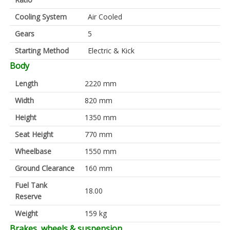
Cooling System
Air Cooled
Gears
5
Starting Method
Electric & Kick
Body
Length
2220 mm
Width
820 mm
Height
1350 mm
Seat Height
770 mm
Wheelbase
1550 mm
Ground Clearance
160 mm
Fuel Tank
18.00
Reserve
Weight
159 kg
Brakes, wheels & suspension