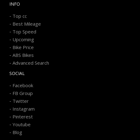
INFO
-
Top cc
-
Best Mileage
-
Top Speed
-
Upcoming
-
Bike Price
-
ABS Bikes
-
Advanced Search
SOCIAL
-
Facebook
-
FB Group
-
Twitter
-
Instagram
-
Pinterest
-
Youtube
-
Blog