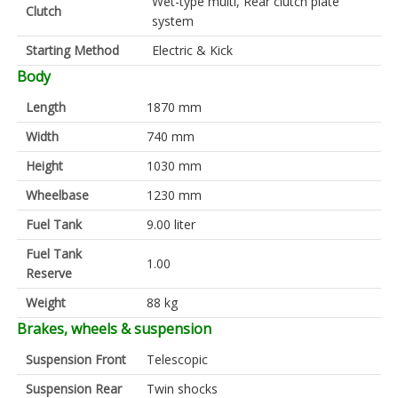
Wet-type multi, Rear clutch plate
Clutch
system
Starting Method
Electric & Kick
Body
Length
1870 mm
Width
740 mm
Height
1030 mm
Wheelbase
1230 mm
Fuel Tank
9.00 liter
Fuel Tank
1.00
Reserve
Weight
88 kg
Brakes, wheels & suspension
Suspension Front
Telescopic
Suspension Rear
Twin shocks