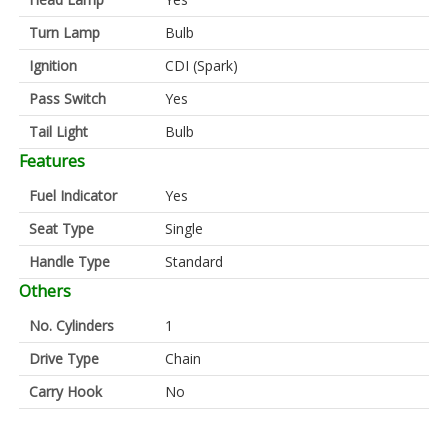
Turn Lamp
Bulb
Ignition
CDI (Spark)
Pass Switch
Yes
Tail Light
Bulb
Features
Fuel Indicator
Yes
Seat Type
Single
Handle Type
Standard
Others
No. Cylinders
1
Drive Type
Chain
Carry Hook
No