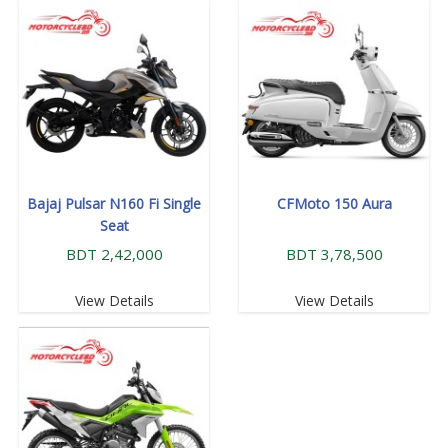
Bajaj Pulsar N160 Fi Single
CFMoto 150 Aura
Seat
BDT 2,42,000
BDT 3,78,500
View Details
View Details