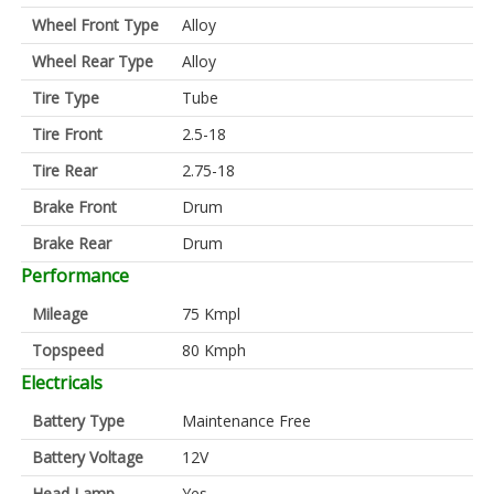
Wheel Front Type
Alloy
Wheel Rear Type
Alloy
Tire Type
Tube
Tire Front
2.5-18
Tire Rear
2.75-18
Brake Front
Drum
Brake Rear
Drum
Performance
Mileage
75 Kmpl
Topspeed
80 Kmph
Electricals
Battery Type
Maintenance Free
Battery Voltage
12V
Head Lamp
Yes