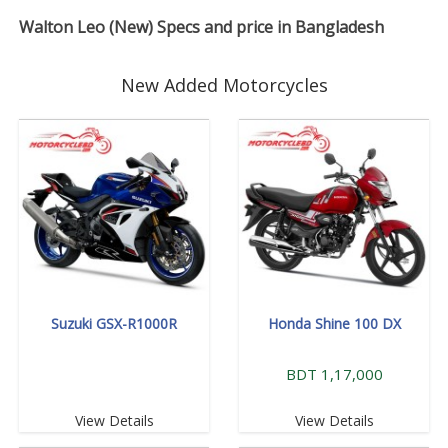
Walton Leo (New) Specs and price in Bangladesh
New Added Motorcycles
Suzuki GSX-R1000R
Honda Shine 100 DX
BDT 1,17,000
View Details
View Details