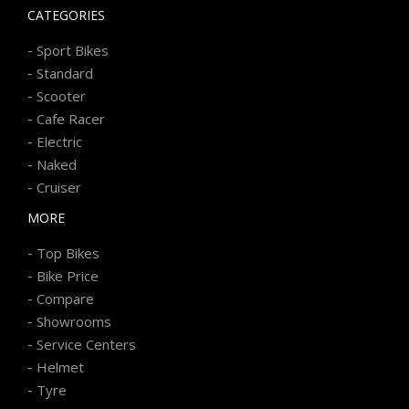
CATEGORIES
-
Sport Bikes
-
Standard
-
Scooter
-
Cafe Racer
-
Electric
-
Naked
-
Cruiser
MORE
-
Top Bikes
-
Bike Price
-
Compare
-
Showrooms
-
Service Centers
-
Helmet
-
Tyre