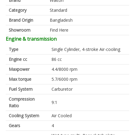
Brand
Walton
Category
Standard
Brand Origin
Bangladesh
Showroom
Find Here
Engine & transmission
Type
Single Cylinder, 4-stroke Air-cooling
Engine cc
86 cc
Maxpower
4.4/8000 rpm
Max torque
5.7/6000 rpm
Fuel System
Carburetor
Compression
9:1
Ratio
Cooling System
Air Cooled
Gears
4