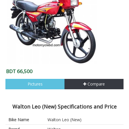
BDT 66,500
Pictures
Compare
Walton Leo (New) Specifications and Price
Bike Name
Walton Leo (New)