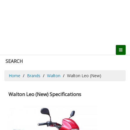
SEARCH
Home
Brands
Walton
Walton Leo (New)
Walton Leo (New) Specifications