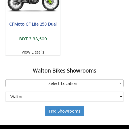
CFMoto CF Lite 250 Dual
BDT 3,38,500
View Details
Walton
Bikes Showrooms
Select Location
Find Showrooms