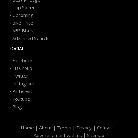
-
Top Speed
-
Upcoming
-
Bike Price
-
ABS Bikes
-
Advanced Search
SOCIAL
-
Facebook
-
FB Group
-
Twitter
-
Instagram
-
Pinterest
-
Youtube
-
Blog
|
|
|
|
|
Home
About
Terms
Privacy
Contact
|
Advertisement with us
Sitemap