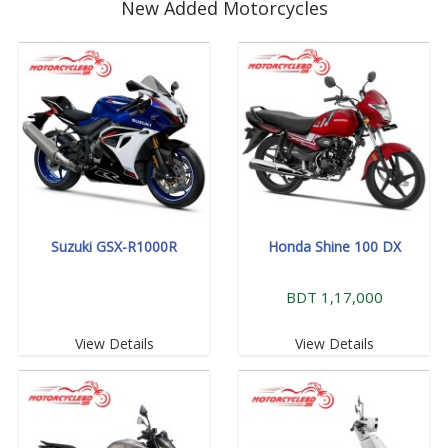
New Added Motorcycles
Suzuki GSX-R1000R
Honda Shine 100 DX
BDT 1,17,000
View Details
View Details