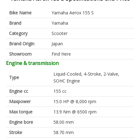
Bike Name
Yamaha Aerox 155 S
Brand
Yamaha
Category
Scooter
Brand Origin
Japan
Showroom
Find Here
Engine & transmission
Liquid-Cooled, 4-Stroke, 2-Valve,
Type
SOHC Engine
Engine cc
155 cc
Maxpower
15.0 HP @ 8,000 rpm
Max torque
13.9 Nm @ 6500 rpm
Engine bore
58.00 mm
Stroke
58.70 mm