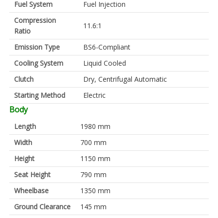
Fuel System
Fuel Injection
Compression
11.6:1
Ratio
Emission Type
BS6-Compliant
Cooling System
Liquid Cooled
Clutch
Dry, Centrifugal Automatic
Starting Method
Electric
Body
Length
1980 mm
Width
700 mm
Height
1150 mm
Seat Height
790 mm
Wheelbase
1350 mm
Ground Clearance
145 mm