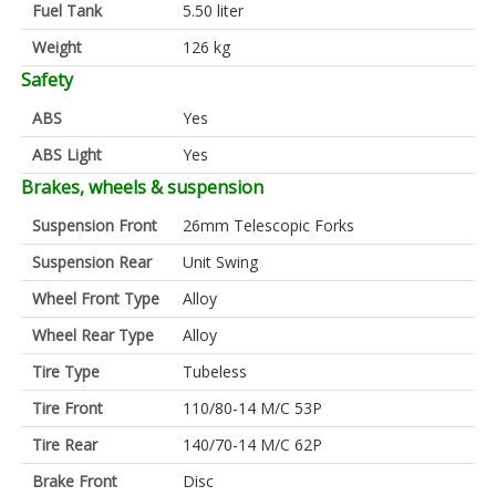
Fuel Tank
5.50 liter
Weight
126 kg
Safety
ABS
Yes
ABS Light
Yes
Brakes, wheels & suspension
Suspension Front
26mm Telescopic Forks
Suspension Rear
Unit Swing
Wheel Front Type
Alloy
Wheel Rear Type
Alloy
Tire Type
Tubeless
Tire Front
110/80-14 M/C 53P
Tire Rear
140/70-14 M/C 62P
Brake Front
Disc