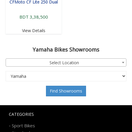
CFMoto CF Lite 250 Dual
BDT 3,38,500
View Details
Yamaha
Bikes Showrooms
Select Location
Find Showrooms
CATEGORIES
-
Sport Bikes