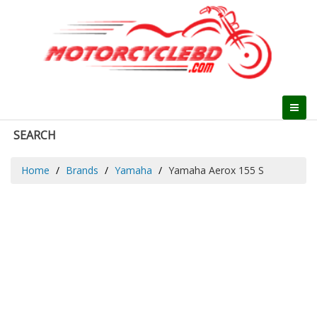
SEARCH
Home
Brands
Yamaha
Yamaha Aerox 155 S