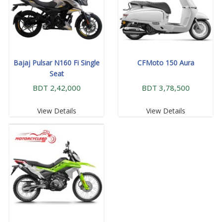
Bajaj Pulsar N160 Fi Single
CFMoto 150 Aura
Seat
BDT 2,42,000
BDT 3,78,500
View Details
View Details