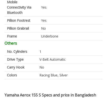
Mobile
Connectivity Via
Yes
Bluetooth
Pillion Footrest
Yes
Pillion Grabrail
No
Frame
Underbone
Others
No. Cylinders
1
Drive Type
V-Belt Automatic
Carry Hook
No
Colors
Racing Blue, Silver
Yamaha Aerox 155 S Specs and price in Bangladesh