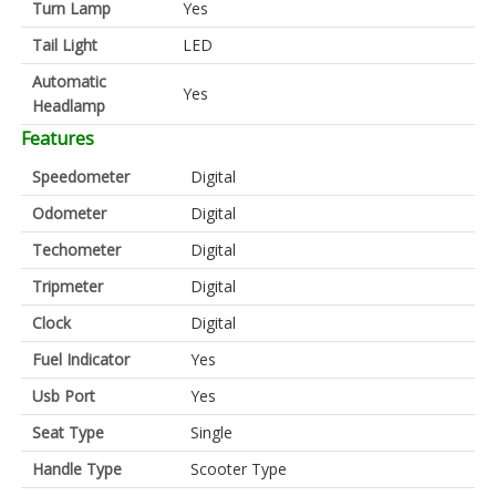
Turn Lamp
Yes
Tail Light
LED
Automatic
Yes
Headlamp
Features
Speedometer
Digital
Odometer
Digital
Techometer
Digital
Tripmeter
Digital
Clock
Digital
Fuel Indicator
Yes
Usb Port
Yes
Seat Type
Single
Handle Type
Scooter Type