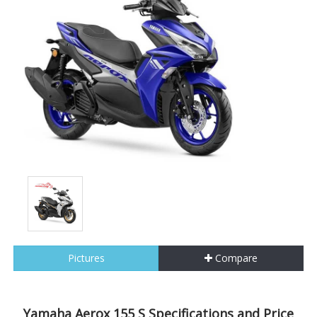
Pictures
Compare
Yamaha Aerox 155 S Specifications and Price