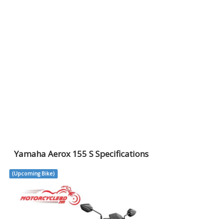
Yamaha Aerox 155 S Specifications
(Upcoming Bike)