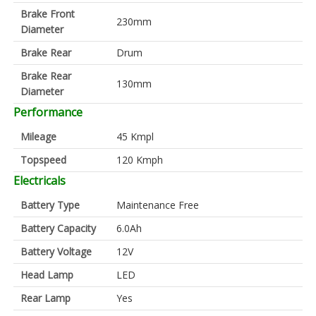
Brake Front
230mm
Diameter
Brake Rear
Drum
Brake Rear
130mm
Diameter
Performance
Mileage
45 Kmpl
Topspeed
120 Kmph
Electricals
Battery Type
Maintenance Free
Battery Capacity
6.0Ah
Battery Voltage
12V
Head Lamp
LED
Rear Lamp
Yes