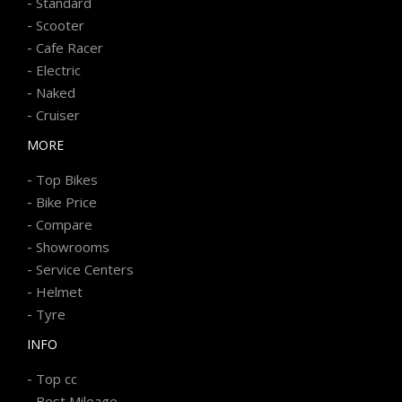
-
Standard
-
Scooter
-
Cafe Racer
-
Electric
-
Naked
-
Cruiser
MORE
-
Top Bikes
-
Bike Price
-
Compare
-
Showrooms
-
Service Centers
-
Helmet
-
Tyre
INFO
-
Top cc
-
Best Mileage