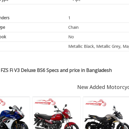
inders
1
ype
Chain
ook
No
Metallic Black, Metallic Grey, M
FZS Fi V3 Deluxe BS6 Specs and price in Bangladesh
New Added Motorcyc