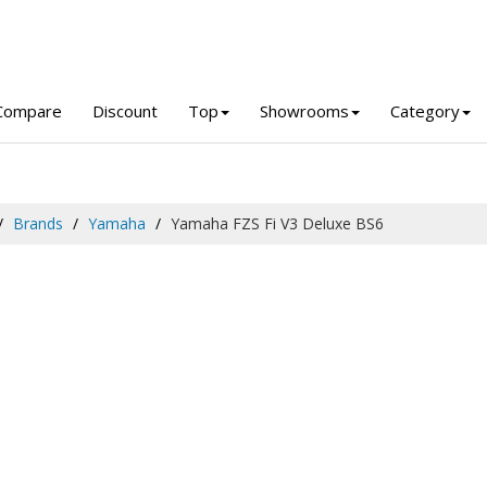
Compare
Discount
Top
Showrooms
Category
Brands
Yamaha
Yamaha FZS Fi V3 Deluxe BS6