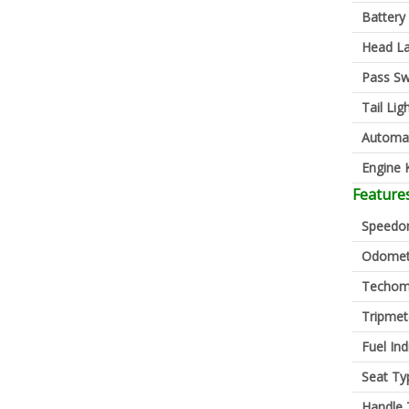
Battery
Head L
Pass Sw
Tail Lig
Automa
Engine K
Feature
Speedo
Odomet
Techom
Tripmet
Fuel Ind
Seat Ty
Handle 