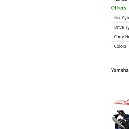
Others
No. Cyl
Drive T
Carry H
Colors
Yamaha 