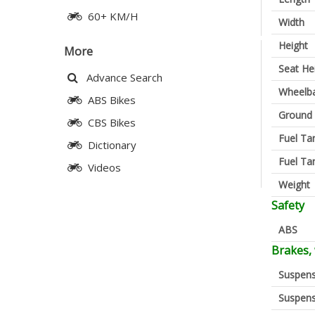
60+ KM/H
Width
Height
More
Seat He
Advance Search
Wheelb
ABS Bikes
Ground 
CBS Bikes
Fuel Ta
Dictionary
Fuel Ta
Videos
Weight
Safety
ABS
Brakes,
Suspens
Suspens