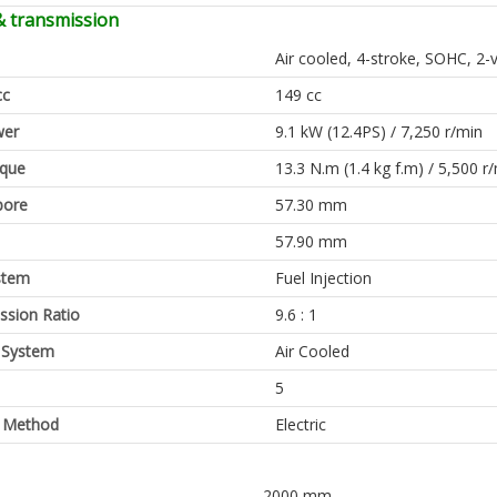
& transmission
Air cooled, 4-stroke, SOHC, 2-
cc
149 cc
er
9.1 kW (12.4PS) / 7,250 r/min
rque
13.3 N.m (1.4 kg f.m) / 5,500 r
bore
57.30 mm
57.90 mm
stem
Fuel Injection
sion Ratio
9.6 : 1
 System
Air Cooled
5
g Method
Electric
2000 mm