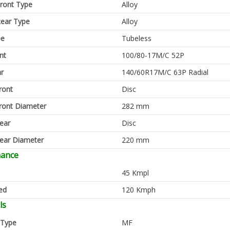
ront Type
Alloy
ear Type
Alloy
pe
Tubeless
nt
100/80-17M/C 52P
ar
140/60R17M/C 63P Radial
ront
Disc
ront Diameter
282 mm
ear
Disc
ear Diameter
220 mm
mance
45 Kmpl
ed
120 Kmph
ls
 Type
MF