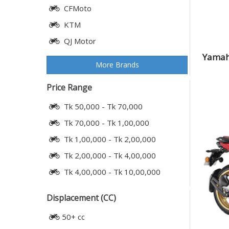
CFMoto
KTM
QJ Motor
Yamaha
More Brands
Price Range
Tk 50,000 - Tk 70,000
Tk 70,000 - Tk 1,00,000
Tk 1,00,000 - Tk 2,00,000
Tk 2,00,000 - Tk 4,00,000
Tk 4,00,000 - Tk 10,00,000
Displacement (CC)
50+ cc