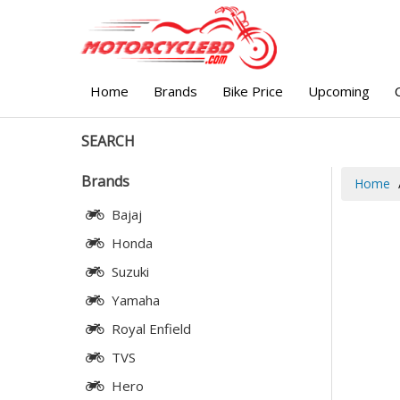
Home
Brands
Bike Price
Upcoming
SEARCH
Brands
Home
Bajaj
Honda
Suzuki
Yamaha
Royal Enfield
TVS
Hero