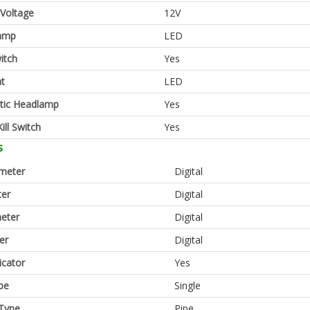
 Voltage
12V
amp
LED
itch
Yes
ht
LED
tic Headlamp
Yes
ill Switch
Yes
s
meter
Digital
er
Digital
eter
Digital
er
Digital
icator
Yes
pe
Single
Type
Pipe