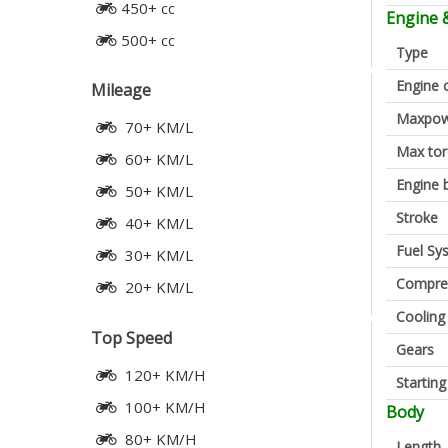
450+ cc
Engine 
500+ cc
Type
Engine 
Mileage
Maxpow
70+ KM/L
Max to
60+ KM/L
Engine 
50+ KM/L
Stroke
40+ KM/L
Fuel Sy
30+ KM/L
Compres
20+ KM/L
Cooling
Top Speed
Gears
120+ KM/H
Startin
100+ KM/H
Body
80+ KM/H
Length