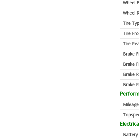
Wheel F
Wheel R
Tire Ty
Tire Fro
Tire Re
Brake F
Brake F
Brake R
Brake R
Perfor
Mileage
Topspe
Electrica
Battery