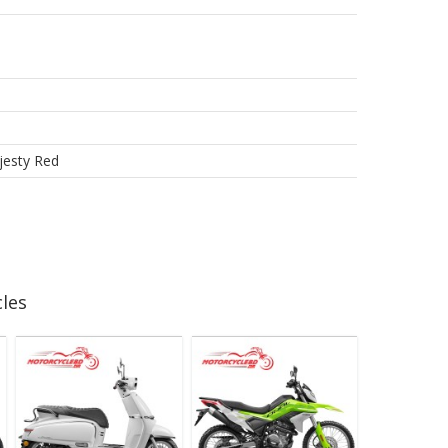
ajesty Red
les