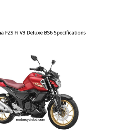
 FZS Fi V3 Deluxe BS6 Specifications