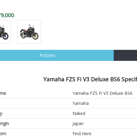
79,000
Pictures
Yamaha FZS Fi V3 Deluxe BS6 Specif
ame
Yamaha FZS Fi V3 Deluxe BS6
Yamaha
y
Naked
rigin
Japan
oom
Find Here