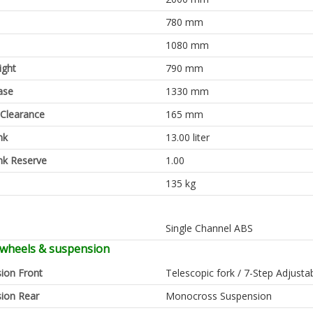
780 mm
1080 mm
ight
790 mm
ase
1330 mm
Clearance
165 mm
nk
13.00 liter
nk Reserve
1.00
135 kg
Single Channel ABS
 wheels & suspension
ion Front
Telescopic fork / 7-Step Adjusta
ion Rear
Monocross Suspension