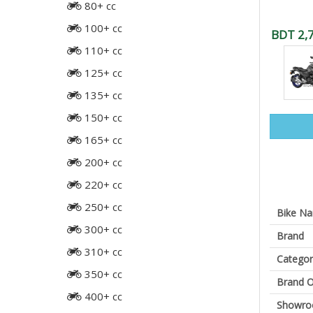
80+ cc
100+ cc
BDT 2,
110+ cc
125+ cc
135+ cc
150+ cc
165+ cc
200+ cc
220+ cc
250+ cc
Bike N
300+ cc
Brand
310+ cc
Categor
350+ cc
Brand O
400+ cc
Showr