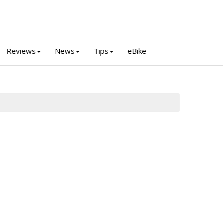
Reviews
News
Tips
eBike