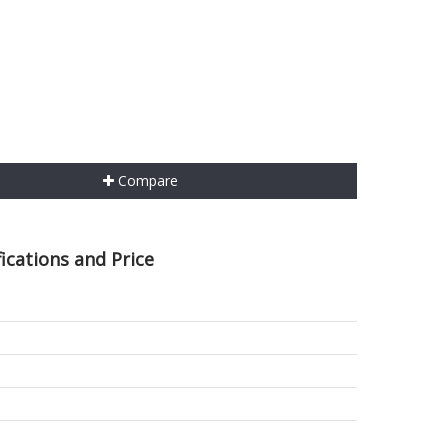
Compare
ications and Price