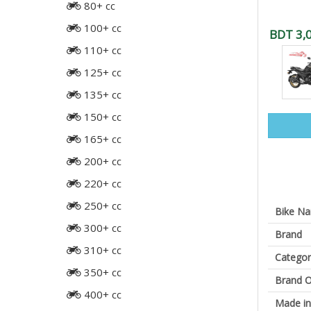
80+ cc
100+ cc
BDT 3,
110+ cc
125+ cc
135+ cc
150+ cc
165+ cc
200+ cc
220+ cc
250+ cc
Bike N
300+ cc
Brand
310+ cc
Categor
350+ cc
Brand O
400+ cc
Made in