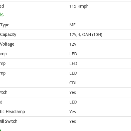
ed
115 Kmph
ls
 Type
MF
 Capacity
12V,4, OAH (10H)
 Voltage
12V
amp
LED
amp
LED
amp
LED
CDI
itch
Yes
ht
LED
tic Headlamp
Yes
ill Switch
Yes
s