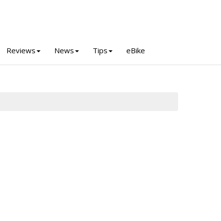
Reviews
News
Tips
eBike