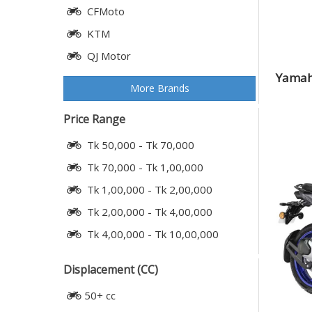
CFMoto
KTM
QJ Motor
Yamaha
More Brands
Price Range
Tk 50,000 - Tk 70,000
Tk 70,000 - Tk 1,00,000
Tk 1,00,000 - Tk 2,00,000
Tk 2,00,000 - Tk 4,00,000
Tk 4,00,000 - Tk 10,00,000
Displacement (CC)
50+ cc