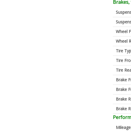
Brakes,
Suspens
Suspens
Wheel F
Wheel R
Tire Ty
Tire Fro
Tire Re
Brake F
Brake F
Brake R
Brake R
Perfor
Mileage