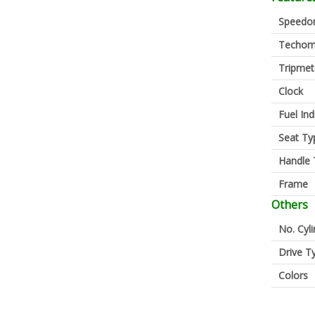
Speedo
Techom
Tripmet
Clock
Fuel Ind
Seat Ty
Handle 
Frame
Others
No. Cyl
Drive T
Colors