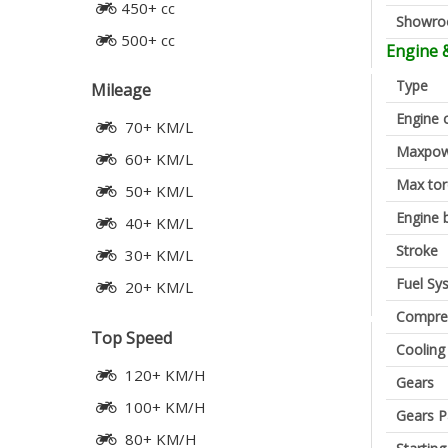
450+ cc
Showr
500+ cc
Engine 
Type
Mileage
Engine 
70+ KM/L
Maxpow
60+ KM/L
Max to
50+ KM/L
Engine 
40+ KM/L
Stroke
30+ KM/L
Fuel Sy
20+ KM/L
Compres
Top Speed
Cooling
120+ KM/H
Gears
100+ KM/H
Gears P
80+ KM/H