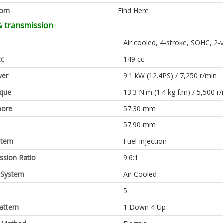
oom
Find Here
& transmission
Air cooled, 4-stroke, SOHC, 2-
cc
149 cc
er
9.1 kW (12.4PS) / 7,250 r/min
rque
13.3 N.m (1.4 kg f.m) / 5,500 r
bore
57.30 mm
57.90 mm
stem
Fuel Injection
sion Ratio
9.6:1
 System
Air Cooled
5
attern
1 Down 4 Up