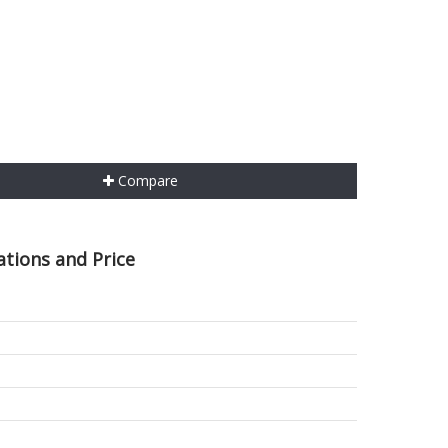
Compare
ations and Price