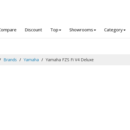
Compare
Discount
Top
Showrooms
Category
Brands
Yamaha
Yamaha FZS Fi V4 Deluxe