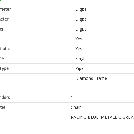
meter
Digital
eter
Digital
er
Digital
Yes
icator
Yes
pe
Single
Type
Pipe
Diamond Frame
inders
1
ype
Chain
RACING BLUE, METALLIC GREY