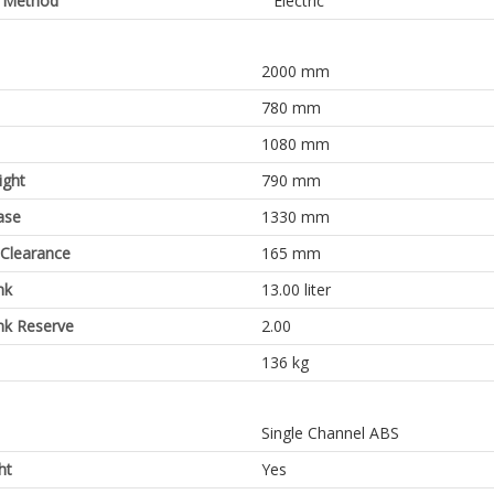
g Method
Electric
2000 mm
780 mm
1080 mm
ight
790 mm
ase
1330 mm
Clearance
165 mm
nk
13.00 liter
nk Reserve
2.00
136 kg
Single Channel ABS
ht
Yes