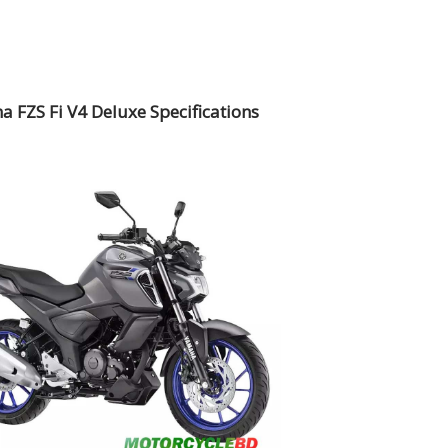
 FZS Fi V4 Deluxe Specifications