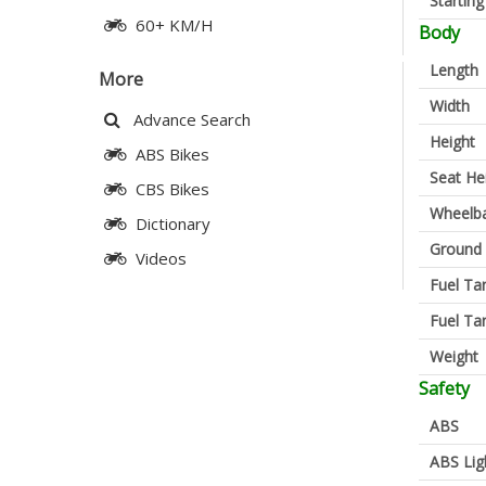
Startin
60+ KM/H
Body
Length
More
Width
Advance Search
Height
ABS Bikes
Seat He
CBS Bikes
Wheelb
Dictionary
Ground 
Videos
Fuel Ta
Fuel Ta
Weight
Safety
ABS
ABS Lig