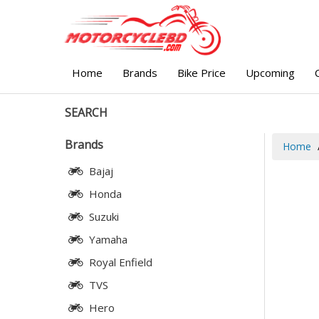
Home
Brands
Bike Price
Upcoming
SEARCH
Brands
Home
Bajaj
Honda
Suzuki
Yamaha
Royal Enfield
TVS
Hero