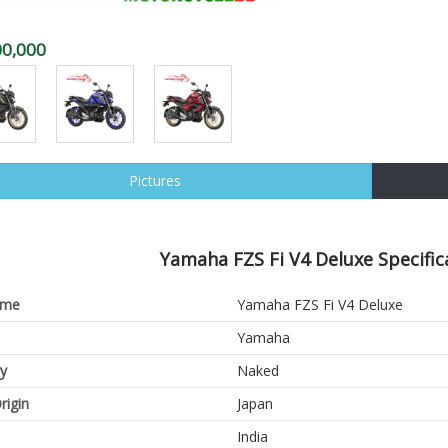
00,000
Pictures
Yamaha FZS Fi V4 Deluxe Specific
ame
Yamaha FZS Fi V4 Deluxe
Yamaha
y
Naked
rigin
Japan
India