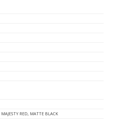
, MAJESTY RED, MATTE BLACK