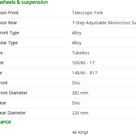
 wheels & suspension
ion Front
Telescopic Fork
ion Rear
7-Step Adjustable Monocross S
ront Type
Alloy
ear Type
Alloy
pe
Tubeless
nt
100/80 - 17
ar
140/60 - R17
ront
Disc
ront Diameter
282 mm
ear
Disc
ear Diameter
220 mm
mance
46 Kmpl