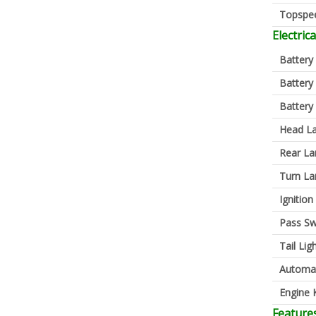
Topspe
Electrica
Battery
Battery
Battery
Head L
Rear L
Turn L
Ignition
Pass Sw
Tail Lig
Automa
Engine K
Feature