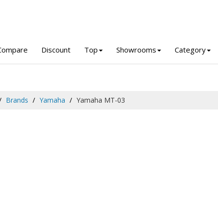
Compare
Discount
Top
Showrooms
Category
Brands
Yamaha
Yamaha MT-03