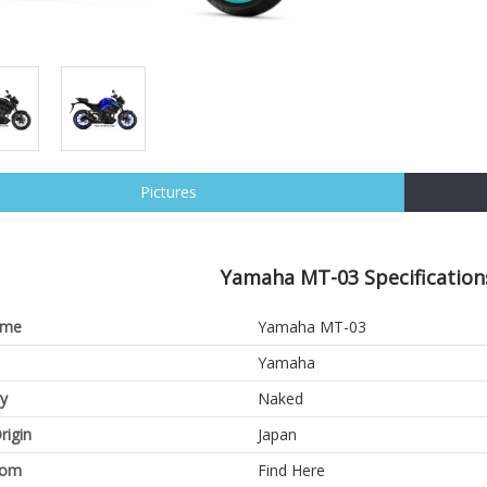
Pictures
Yamaha MT-03 Specification
ame
Yamaha MT-03
Yamaha
y
Naked
rigin
Japan
oom
Find Here