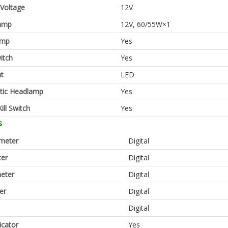
 Voltage
12V
amp
12V, 60/55W×1
amp
Yes
itch
Yes
ht
LED
tic Headlamp
Yes
ill Switch
Yes
s
meter
Digital
er
Digital
eter
Digital
er
Digital
Digital
icator
Yes