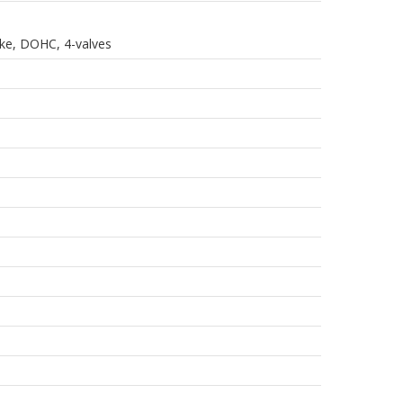
roke, DOHC, 4-valves