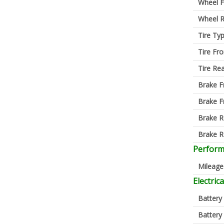
Wheel F
Wheel R
Tire Ty
Tire Fro
Tire Re
Brake F
Brake F
Brake R
Brake R
Perfor
Mileage
Electrica
Battery
Battery