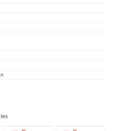
ck
les