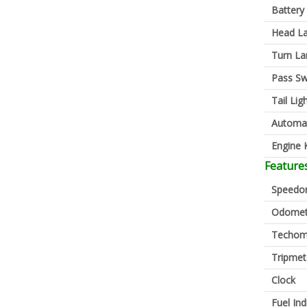
Battery
Head L
Turn L
Pass Sw
Tail Lig
Automa
Engine K
Feature
Speedo
Odomet
Techom
Tripmet
Clock
Fuel Ind