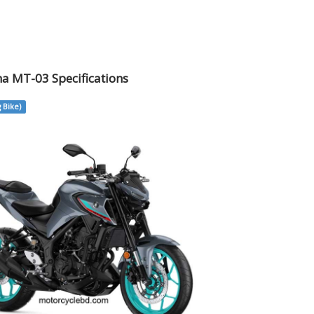
a MT-03 Specifications
 Bike)