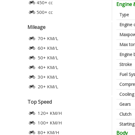
450+ cc
Engine 
500+ cc
Type
Engine 
Mileage
Maxpow
70+ KM/L
Max to
60+ KM/L
Engine 
50+ KM/L
Stroke
40+ KM/L
Fuel Sy
30+ KM/L
Compres
20+ KM/L
Cooling
Top Speed
Gears
120+ KM/H
Clutch
100+ KM/H
Startin
80+ KM/H
Body