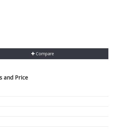
Compare
s and Price