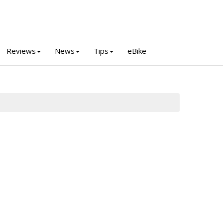
Reviews
News
Tips
eBike