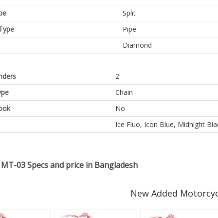
pe
Split
Type
Pipe
Diamond
inders
2
ype
Chain
ook
No
Ice Fluo, Icon Blue, Midnight Bla
MT-03 Specs and price in Bangladesh
New Added Motorcyc