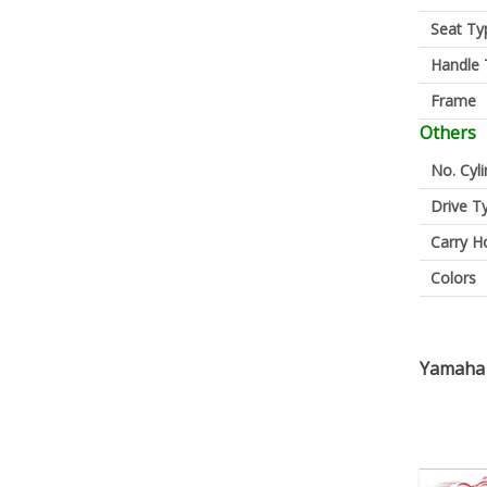
Seat Ty
Handle 
Frame
Others
No. Cyl
Drive T
Carry H
Colors
Yamaha 