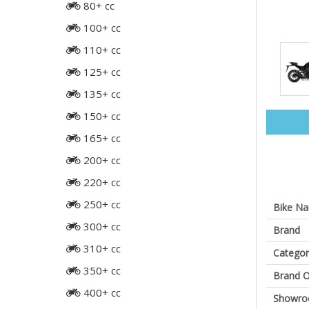
80+ cc
100+ cc
110+ cc
125+ cc
135+ cc
150+ cc
165+ cc
200+ cc
220+ cc
250+ cc
Bike N
300+ cc
Brand
310+ cc
Categor
350+ cc
Brand O
400+ cc
Showr