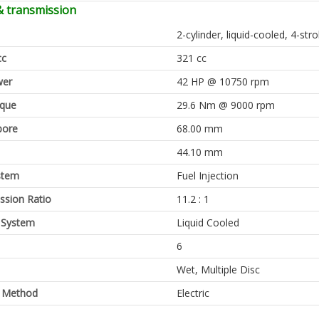
& transmission
2-cylinder, liquid-cooled, 4-st
cc
321 cc
er
42 HP @ 10750 rpm
rque
29.6 Nm @ 9000 rpm
bore
68.00 mm
44.10 mm
stem
Fuel Injection
sion Ratio
11.2 : 1
 System
Liquid Cooled
6
Wet, Multiple Disc
g Method
Electric