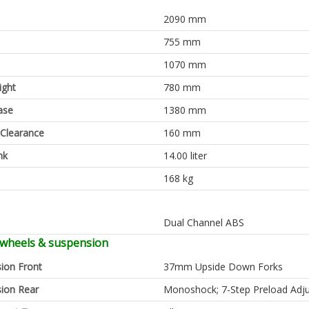
2090 mm
755 mm
1070 mm
ight
780 mm
ase
1380 mm
Clearance
160 mm
nk
14.00 liter
168 kg
Dual Channel ABS
 wheels & suspension
ion Front
37mm Upside Down Forks
ion Rear
Monoshock; 7-Step Preload Adju