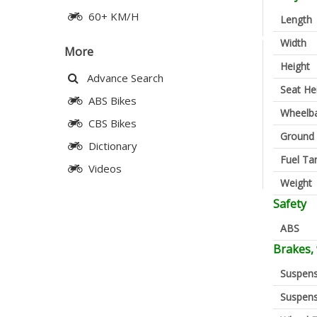
60+ KM/H
Length
Width
More
Height
Advance Search
Seat He
ABS Bikes
Wheelb
CBS Bikes
Ground 
Dictionary
Fuel Ta
Videos
Weight
Safety
ABS
Brakes,
Suspens
Suspens