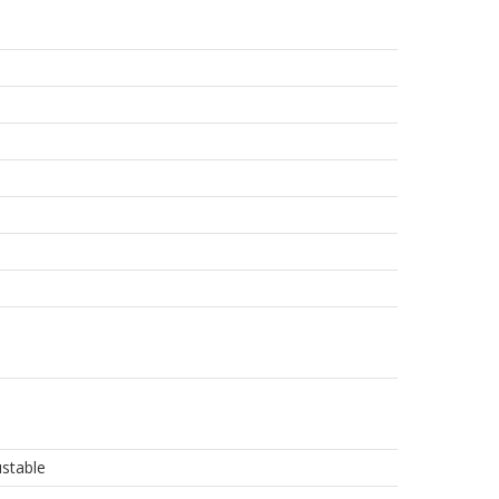
stable