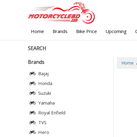
Home
Brands
Bike Price
Upcoming
SEARCH
Brands
Home
Bajaj
Honda
Suzuki
Yamaha
Royal Enfield
TVS
Hero