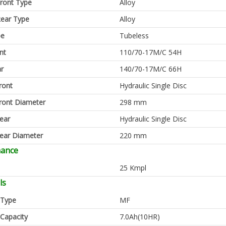
ront Type
Alloy
ear Type
Alloy
pe
Tubeless
nt
110/70-17M/C 54H
ar
140/70-17M/C 66H
ront
Hydraulic Single Disc
ront Diameter
298 mm
ear
Hydraulic Single Disc
ear Diameter
220 mm
mance
25 Kmpl
ls
 Type
MF
 Capacity
7.0Ah(10HR)