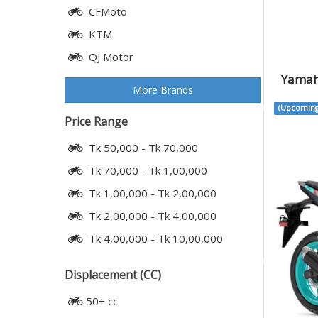
CFMoto
KTM
QJ Motor
Yamah
More Brands
(Upcoming
Price Range
Tk 50,000 - Tk 70,000
Tk 70,000 - Tk 1,00,000
Tk 1,00,000 - Tk 2,00,000
Tk 2,00,000 - Tk 4,00,000
Tk 4,00,000 - Tk 10,00,000
Displacement (CC)
50+ cc