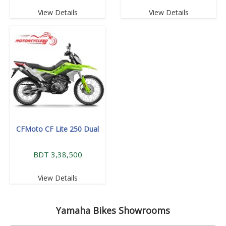
View Details
View Details
CFMoto CF Lite 250 Dual
BDT 3,38,500
View Details
Yamaha
Bikes Showrooms