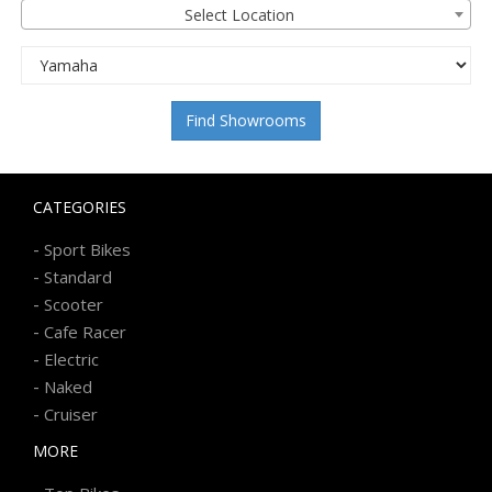
Select Location
Find Showrooms
CATEGORIES
-
Sport Bikes
-
Standard
-
Scooter
-
Cafe Racer
-
Electric
-
Naked
-
Cruiser
MORE