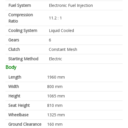
Fuel System
Electronic Fuel Injection
Compression
11.2 : 1
Ratio
Cooling System
Liquid Cooled
Gears
6
Clutch
Constant Mesh
Starting Method
Electric
Body
Length
1960 mm
Width
800 mm
Height
1065 mm
Seat Height
810 mm
Wheelbase
1325 mm
Ground Clearance
160 mm