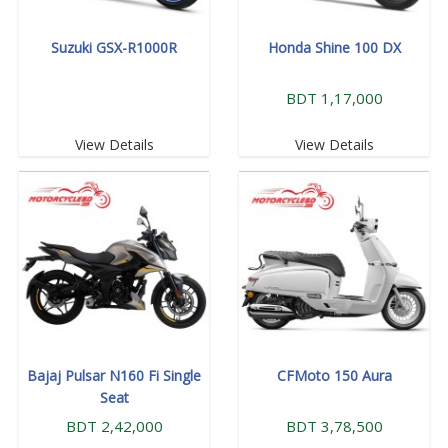
Suzuki GSX-R1000R
Honda Shine 100 DX
BDT 1,17,000
View Details
View Details
Bajaj Pulsar N160 Fi Single
CFMoto 150 Aura
Seat
BDT 2,42,000
BDT 3,78,500