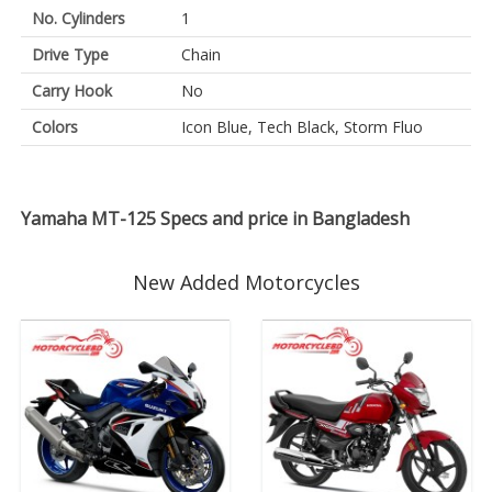
No. Cylinders
1
Drive Type
Chain
Carry Hook
No
Colors
Icon Blue, Tech Black, Storm Fluo
Yamaha MT-125 Specs and price in Bangladesh
New Added Motorcycles