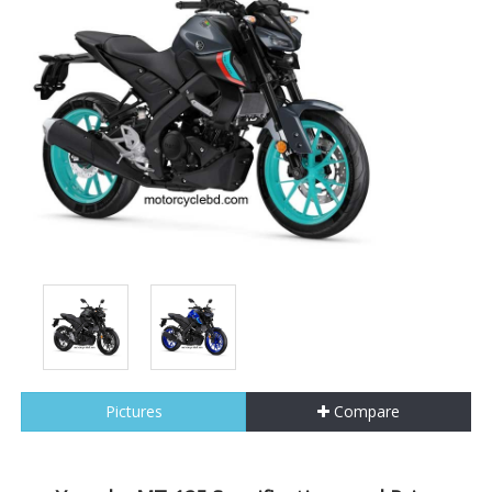
Pictures
Compare