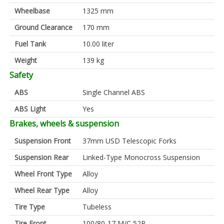
Wheelbase
1325 mm
Ground Clearance
170 mm
Fuel Tank
10.00 liter
Weight
139 kg
Safety
ABS
Single Channel ABS
ABS Light
Yes
Brakes, wheels & suspension
Suspension Front
37mm USD Telescopic Forks
Suspension Rear
Linked-Type Monocross Suspension
Wheel Front Type
Alloy
Wheel Rear Type
Alloy
Tire Type
Tubeless
Tire Front
100/80-17 M/C 52P