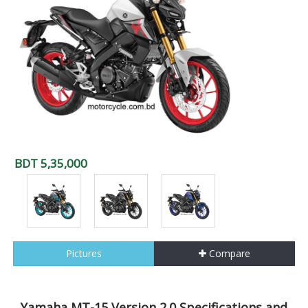
BDT 5,35,000
Pictures
Compare
Yamaha MT-15 Version 2.0 Specifications and