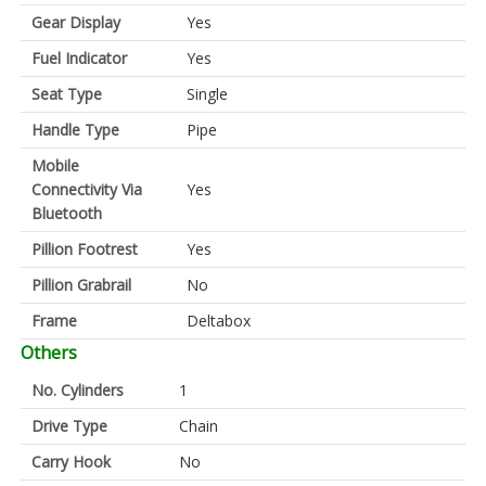
Gear Display
Yes
Fuel Indicator
Yes
Seat Type
Single
Handle Type
Pipe
Mobile
Connectivity Via
Yes
Bluetooth
Pillion Footrest
Yes
Pillion Grabrail
No
Frame
Deltabox
Others
No. Cylinders
1
Drive Type
Chain
Carry Hook
No