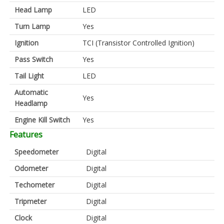
Head Lamp
LED
Turn Lamp
Yes
Ignition
TCI (Transistor Controlled Ignition)
Pass Switch
Yes
Tail Light
LED
Automatic
Yes
Headlamp
Engine Kill Switch
Yes
Features
Speedometer
Digital
Odometer
Digital
Techometer
Digital
Tripmeter
Digital
Clock
Digital