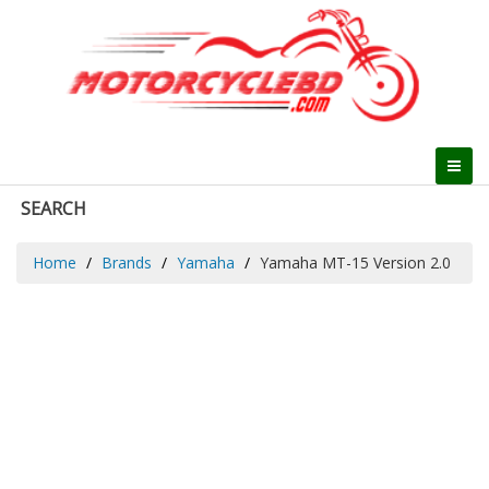
SEARCH
Home
Brands
Yamaha
Yamaha MT-15 Version 2.0