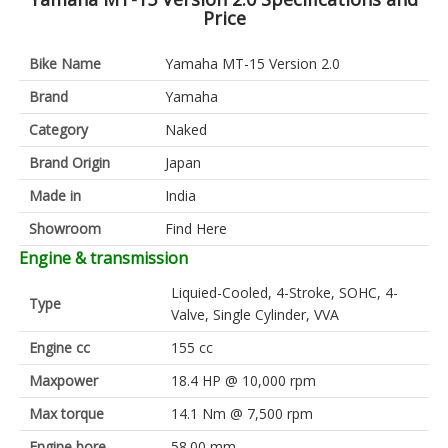
Price
Bike Name
Yamaha MT-15 Version 2.0
Brand
Yamaha
Category
Naked
Brand Origin
Japan
Made in
India
Showroom
Find Here
Engine & transmission
Liquied-Cooled, 4-Stroke, SOHC, 4-
Type
Valve, Single Cylinder, VVA
Engine cc
155 cc
Maxpower
18.4 HP @ 10,000 rpm
Max torque
14.1 Nm @ 7,500 rpm
Engine bore
58.00 mm