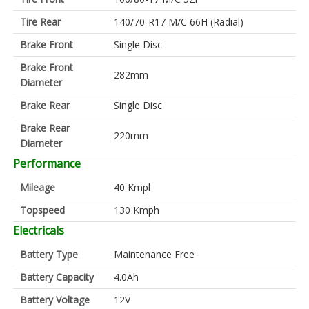
Tire Rear
140/70-R17 M/C 66H (Radial)
Brake Front
Single Disc
Brake Front
282mm
Diameter
Brake Rear
Single Disc
Brake Rear
220mm
Diameter
Performance
Mileage
40 Kmpl
Topspeed
130 Kmph
Electricals
Battery Type
Maintenance Free
Battery Capacity
4.0Ah
Battery Voltage
12V