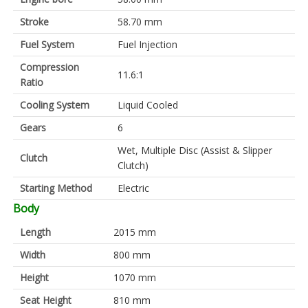
Stroke
58.70 mm
Fuel System
Fuel Injection
Compression
11.6:1
Ratio
Cooling System
Liquid Cooled
Gears
6
Wet, Multiple Disc (Assist & Slipper
Clutch
Clutch)
Starting Method
Electric
Body
Length
2015 mm
Width
800 mm
Height
1070 mm
Seat Height
810 mm