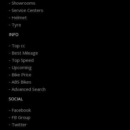
-
Showrooms
-
Service Centers
-
Helmet
-
Tyre
INFO
-
Top cc
-
Best Mileage
-
Top Speed
-
Upcoming
-
Bike Price
-
ABS Bikes
-
Advanced Search
SOCIAL
-
Facebook
-
FB Group
-
Twitter