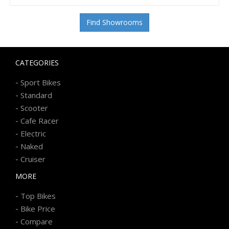
Find Showrooms
CATEGORIES
-
Sport Bikes
-
Standard
-
Scooter
-
Cafe Racer
-
Electric
-
Naked
-
Cruiser
MORE
-
Top Bikes
-
Bike Price
-
Compare