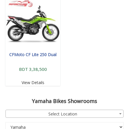
CFMoto CF Lite 250 Dual
BDT 3,38,500
View Details
Yamaha
Bikes Showrooms
Select Location