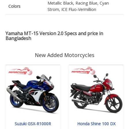
Metallic Black, Racing Blue, Cyan
Colors
Strom, ICE Fluo-Vermillion
Yamaha MT-15 Version 2.0 Specs and price in
Bangladesh
New Added Motorcycles
Suzuki GSX-R1000R
Honda Shine 100 DX