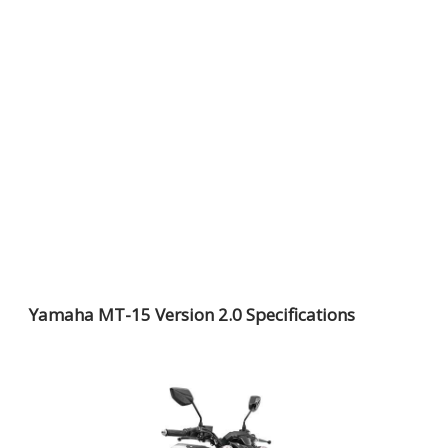
Yamaha MT-15 Version 2.0 Specifications