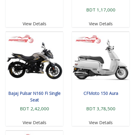
BDT 1,17,000
View Details
View Details
Bajaj Pulsar N160 Fi Single
CFMoto 150 Aura
Seat
BDT 2,42,000
BDT 3,78,500
View Details
View Details