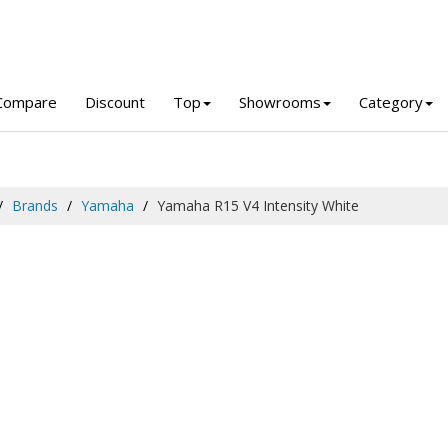
Compare
Discount
Top
Showrooms
Category
Brands
Yamaha
Yamaha R15 V4 Intensity White