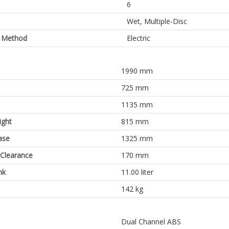
6
Wet, Multiple-Disc
g Method
Electric
1990 mm
725 mm
1135 mm
ight
815 mm
ase
1325 mm
Clearance
170 mm
nk
11.00 liter
142 kg
Dual Channel ABS