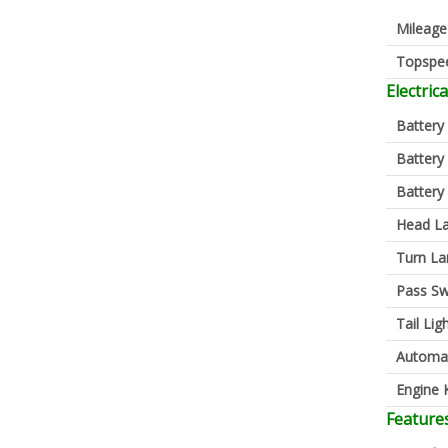
Mileage
Topspe
Electrica
Battery
Battery
Battery
Head L
Turn L
Pass Sw
Tail Lig
Automa
Engine K
Feature