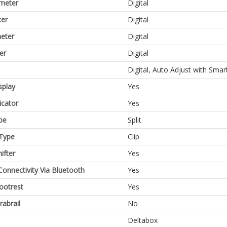
meter
Digital
er
Digital
eter
Digital
er
Digital
Digital, Auto Adjust with Sma
splay
Yes
icator
Yes
pe
Split
Type
Clip
ifter
Yes
Connectivity Via Bluetooth
Yes
Footrest
Yes
rabrail
No
Deltabox