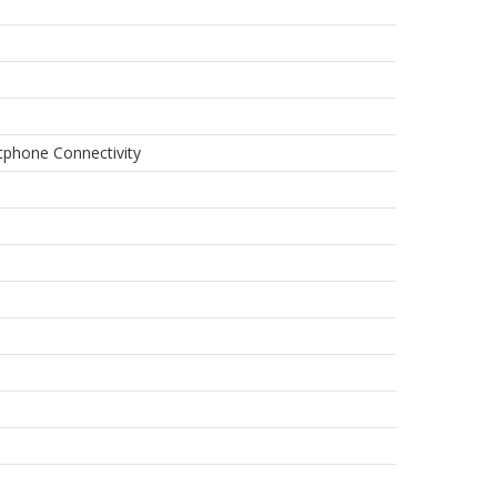
rtphone Connectivity