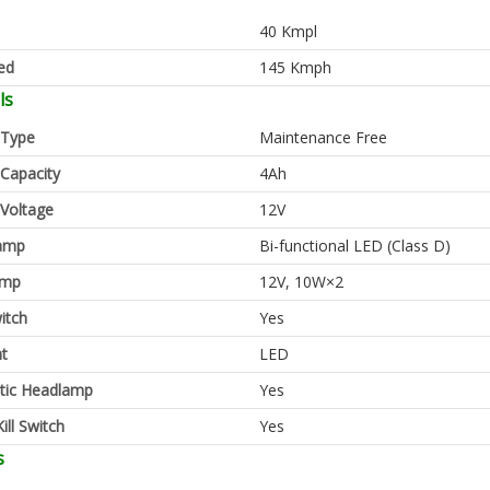
40 Kmpl
ed
145 Kmph
ls
 Type
Maintenance Free
 Capacity
4Ah
 Voltage
12V
amp
Bi-functional LED (Class D)
amp
12V, 10W×2
itch
Yes
ht
LED
tic Headlamp
Yes
ill Switch
Yes
s