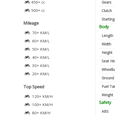
450+ cc
Gears
500+ cc
Clutch
Startin
Mileage
Body
70+ KM/L
Length
60+ KM/L
Width
50+ KM/L
Height
40+ KM/L
Seat He
30+ KM/L
Wheelb
20+ KM/L
Ground 
Fuel Ta
Top Speed
Weight
120+ KM/H
Safety
100+ KM/H
ABS
80+ KM/H