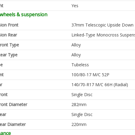
ht
Yes
 wheels & suspension
ion Front
37mm Telescopic Upside Down 
ion Rear
Linked-Type Monocross Suspen
ront Type
Alloy
ear Type
Alloy
pe
Tubeless
nt
100/80-17 M/C 52P
ar
140/70-R17 M/C 66H (Radial)
ront
Single Disc
ront Diameter
282mm
ear
Single Disc
ear Diameter
220mm
mance