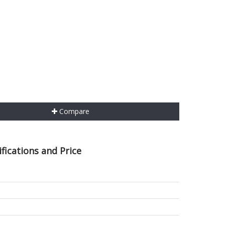
Compare
fications and Price