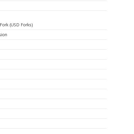
Fork (USD Forks)
sion