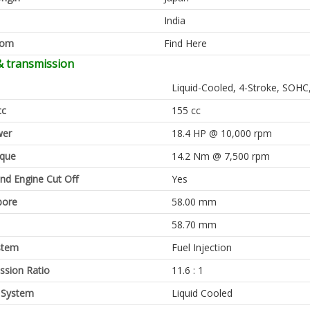
India
oom
Find Here
& transmission
Liquid-Cooled, 4-Stroke, SOHC,
cc
155 cc
er
18.4 HP @ 10,000 rpm
rque
14.2 Nm @ 7,500 rpm
and Engine Cut Off
Yes
bore
58.00 mm
58.70 mm
stem
Fuel Injection
sion Ratio
11.6 : 1
 System
Liquid Cooled