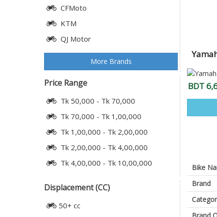
CFMoto
KTM
QJ Motor
Yamaha
More Brands
Price Range
BDT 6,
Tk 50,000 - Tk 70,000
Tk 70,000 - Tk 1,00,000
Tk 1,00,000 - Tk 2,00,000
Tk 2,00,000 - Tk 4,00,000
Tk 4,00,000 - Tk 10,00,000
Bike N
Brand
Displacement (CC)
Categor
50+ cc
Brand O