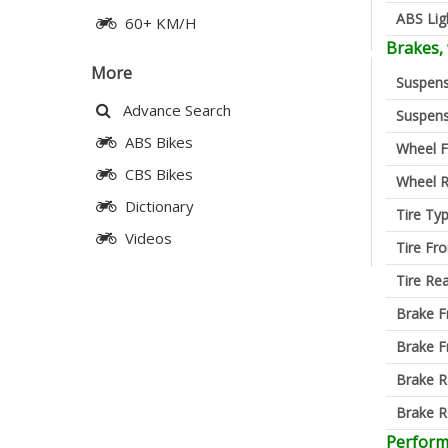
ABS Lig
60+ KM/H
Brakes,
More
Suspens
Advance Search
Suspens
ABS Bikes
Wheel F
CBS Bikes
Wheel R
Dictionary
Tire Ty
Videos
Tire Fro
Tire Re
Brake F
Brake F
Brake R
Brake R
Perfor