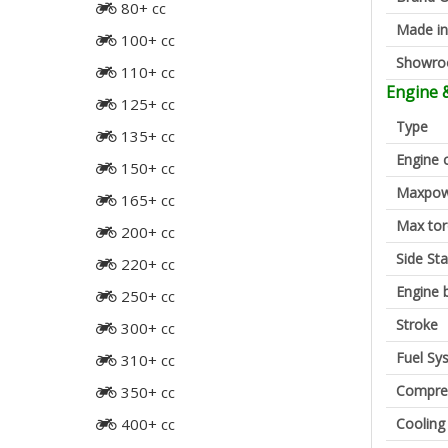
80+ cc
Made in
100+ cc
Showr
110+ cc
Engine 
125+ cc
Type
135+ cc
Engine 
150+ cc
Maxpow
165+ cc
Max to
200+ cc
Side St
220+ cc
Engine 
250+ cc
Stroke
300+ cc
Fuel Sy
310+ cc
Compres
350+ cc
Cooling
400+ cc