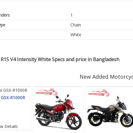
inders
1
ype
Chain
White
R15 V4 Intensity White Specs and price in Bangladesh
New Added Motorcyc
i GSX-R1000R
ew Details