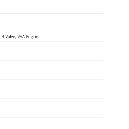
 4-Valve, VVA Engine