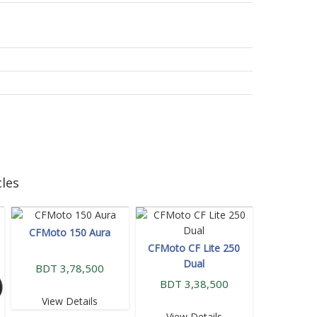
les
CFMoto 150 Aura
CFMoto CF Lite 250
Dual
BDT 3,78,500
BDT 3,38,500
View Details
View Details