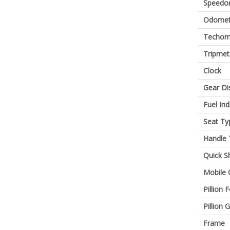
Speedo
Odomet
Techom
Tripmet
Clock
Gear Di
Fuel Ind
Seat Ty
Handle 
Quick Sh
Mobile 
Pillion 
Pillion G
Frame