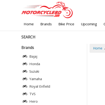
Home
Brands
Bike Price
Upcoming
SEARCH
Brands
Home
Bajaj
Honda
Suzuki
Yamaha
Royal Enfield
TVS
Hero