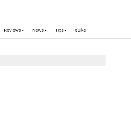
Reviews
News
Tips
eBike