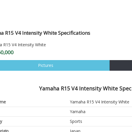
 R15 V4 Intensity White Specifications
60,000
Pictures
Yamaha R15 V4 Intensity White Speci
ame
Yamaha R15 V4 Intensity White
Yamaha
y
Sports
rigin
Japan