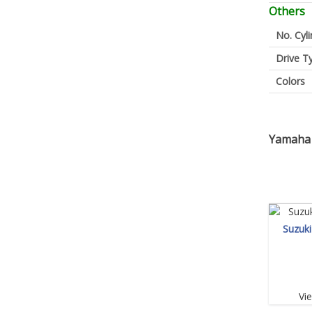
Others
No. Cyl
Drive T
Colors
Yamaha 
Suzuk
Vi