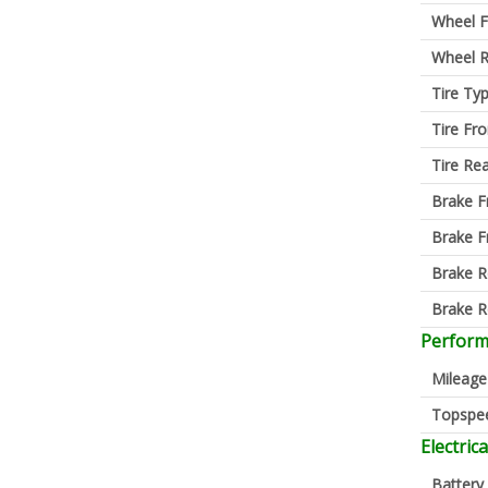
Wheel F
Wheel R
Tire Ty
Tire Fro
Tire Re
Brake F
Brake F
Brake R
Brake R
Perfor
Mileage
Topspe
Electrica
Battery