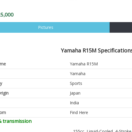
25,000
Pictures
Yamaha R15M Specifications
ame
Yamaha R15M
Yamaha
y
Sports
rigin
Japan
India
oom
Find Here
& transmission
155cc, Liquid-Cooled, 4-Stroke