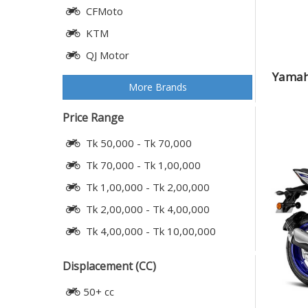
CFMoto
KTM
QJ Motor
Yamah
More Brands
Price Range
Tk 50,000 - Tk 70,000
Tk 70,000 - Tk 1,00,000
Tk 1,00,000 - Tk 2,00,000
Tk 2,00,000 - Tk 4,00,000
Tk 4,00,000 - Tk 10,00,000
Displacement (CC)
50+ cc