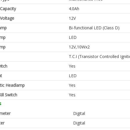
 Capacity
4.0Ah
 Voltage
12V
amp
Bi-functional LED (Class D)
amp
LED
amp
12V,10Wx2
T.C.I (Transistor Controlled Ignit
itch
Yes
ht
LED
tic Headlamp
Yes
ill Switch
Yes
s
meter
Digital
er
Digital