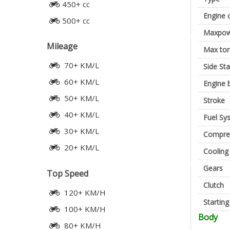
450+ cc
Engine 
500+ cc
Maxpow
Mileage
Max to
70+ KM/L
Side St
60+ KM/L
Engine 
50+ KM/L
Stroke
40+ KM/L
Fuel Sy
30+ KM/L
Compres
20+ KM/L
Cooling
Gears
Top Speed
Clutch
120+ KM/H
Startin
100+ KM/H
Body
80+ KM/H