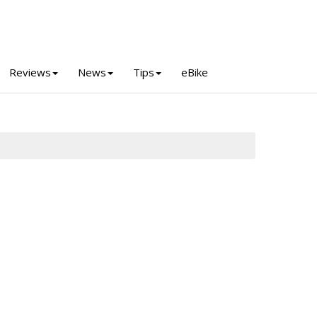
Reviews
News
Tips
eBike