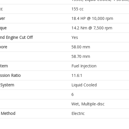
cc
155 cc
er
18.4 HP @ 10,000 rpm
rque
14.2 Nm @ 7,500 rpm
and Engine Cut Off
Yes
bore
58.00 mm
58.70 mm
stem
Fuel Injection
sion Ratio
11.6:1
 System
Liquid Cooled
6
Wet, Multiple-disc
g Method
Electric