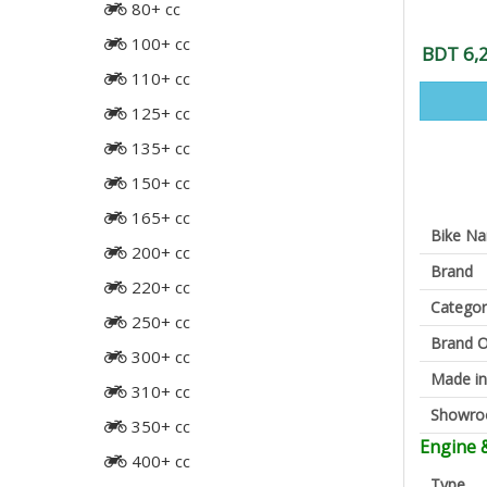
80+ cc
100+ cc
BDT 6,
110+ cc
125+ cc
135+ cc
150+ cc
165+ cc
Bike N
200+ cc
Brand
220+ cc
Categor
250+ cc
Brand O
300+ cc
Made in
310+ cc
Showr
350+ cc
Engine 
400+ cc
Type