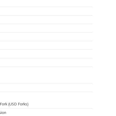
Fork (USD Forks)
sion