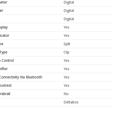
eter
Digital
er
Digital
Digital
splay
Yes
icator
Yes
pe
Split
Type
Clip
n Control
Yes
ifter
Yes
Connectivity Via Bluetooth
Yes
Footrest
Yes
rabrail
No
Deltabox