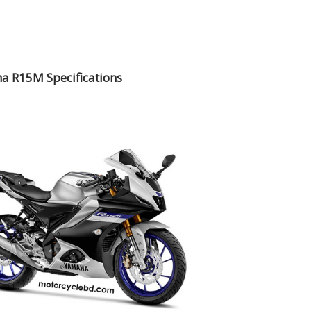
a R15M Specifications