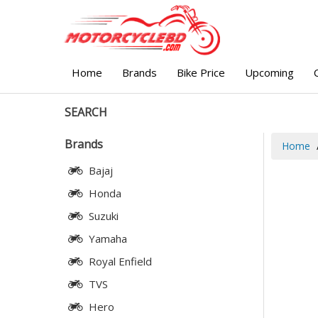
Home
Brands
Bike Price
Upcoming
SEARCH
Brands
Home
Bajaj
Honda
Suzuki
Yamaha
Royal Enfield
TVS
Hero