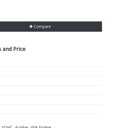
Compare
 and Price
, SOHC, 4-Valve, VVA Engine