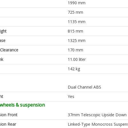
1990 mm
725 mm
1135 mm
ight
815 mm
ase
1325 mm
Clearance
170 mm
nk
11.00 liter
142 kg
Dual Channel ABS
ht
Yes
 wheels & suspension
ion Front
37mm Telescopic Upside Down 
ion Rear
Linked-Type Monocross Suspen