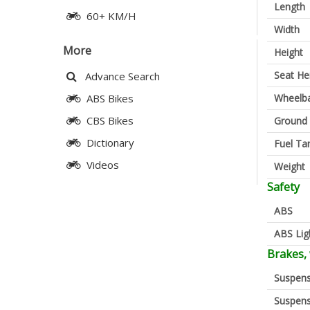
Length
60+ KM/H
Width
More
Height
Seat He
Advance Search
Wheelb
ABS Bikes
CBS Bikes
Ground 
Dictionary
Fuel Ta
Videos
Weight
Safety
ABS
ABS Lig
Brakes,
Suspens
Suspens