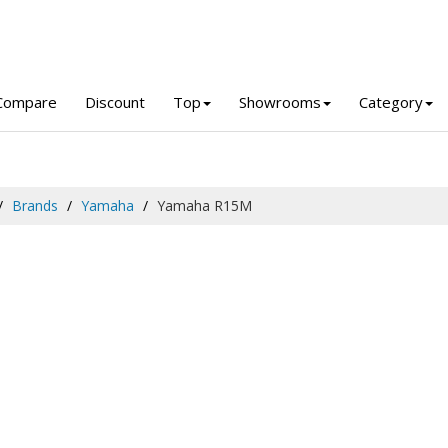
Compare
Discount
Top
Showrooms
Category
Brands
Yamaha
Yamaha R15M