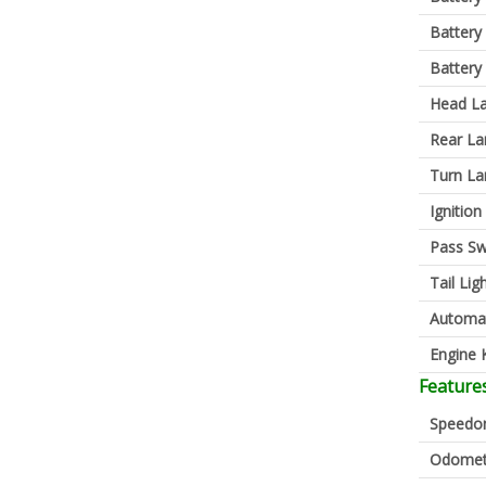
Battery
Battery
Head L
Rear L
Turn L
Ignition
Pass Sw
Tail Lig
Automa
Engine K
Feature
Speedo
Odomet