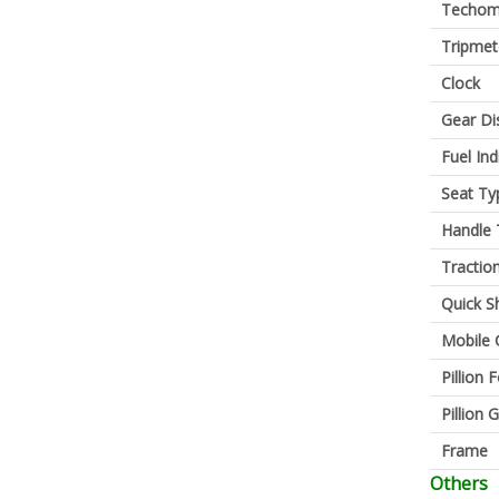
Techom
Tripmet
Clock
Gear Di
Fuel Ind
Seat Ty
Handle 
Tractio
Quick Sh
Mobile 
Pillion 
Pillion G
Frame
Others