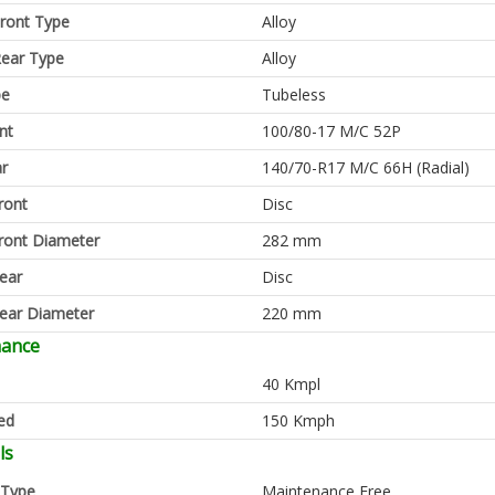
ront Type
Alloy
ear Type
Alloy
pe
Tubeless
nt
100/80-17 M/C 52P
ar
140/70-R17 M/C 66H (Radial)
ront
Disc
ront Diameter
282 mm
ear
Disc
ear Diameter
220 mm
mance
40 Kmpl
ed
150 Kmph
ls
 Type
Maintenance Free