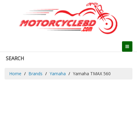
SEARCH
Home
Brands
Yamaha
Yamaha TMAX 560