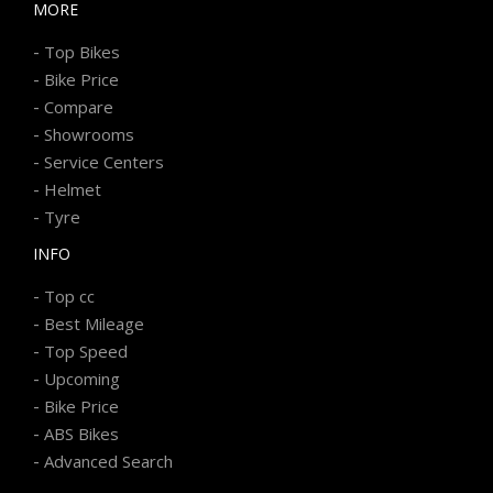
MORE
-
Top Bikes
-
Bike Price
-
Compare
-
Showrooms
-
Service Centers
-
Helmet
-
Tyre
INFO
-
Top cc
-
Best Mileage
-
Top Speed
-
Upcoming
-
Bike Price
-
ABS Bikes
-
Advanced Search