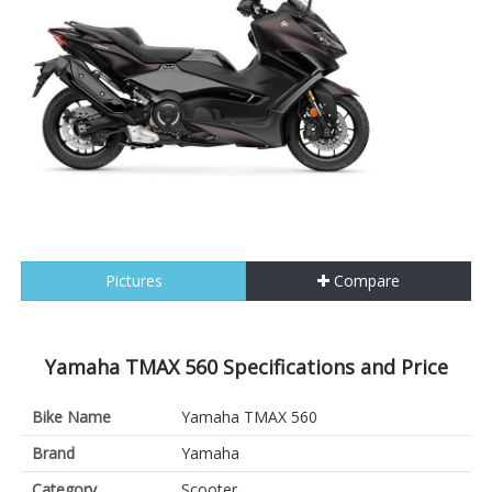
Pictures
Compare
Yamaha TMAX 560 Specifications and Price
Bike Name
Yamaha TMAX 560
Brand
Yamaha
Category
Scooter