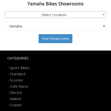
Yamaha
Bikes Showrooms
Select Location
Find Showrooms
CATEGORIES
-
Sport Bikes
-
Standard
-
Scooter
-
Cafe Racer
-
Electric
-
Naked
-
Cruiser