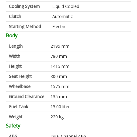
Cooling System
Liquid Cooled
Clutch
Automatic
Starting Method
Electric
Body
Length
2195 mm
Width
780 mm
Height
1415 mm
Seat Height
800 mm
Wheelbase
1575 mm
Ground Clearance
135 mm
Fuel Tank
15.00 liter
Weight
220 kg
Safety
ABS
Dual Channel ABS