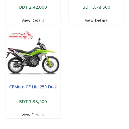
BDT 2,42,000
BDT 3,78,500
View Details
View Details
CFMoto CF Lite 250 Dual
BDT 3,38,500
View Details