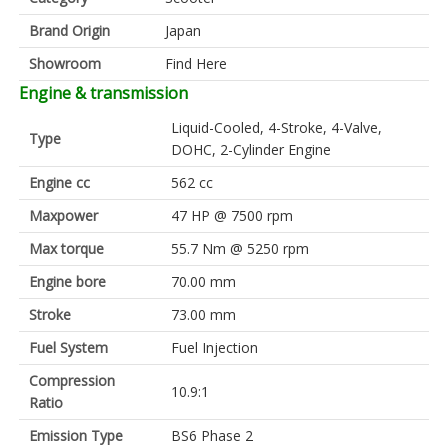
Brand Origin
Japan
Showroom
Find Here
Engine & transmission
Liquid-Cooled, 4-Stroke, 4-Valve,
Type
DOHC, 2-Cylinder Engine
Engine cc
562 cc
Maxpower
47 HP @ 7500 rpm
Max torque
55.7 Nm @ 5250 rpm
Engine bore
70.00 mm
Stroke
73.00 mm
Fuel System
Fuel Injection
Compression
10.9:1
Ratio
Emission Type
BS6 Phase 2