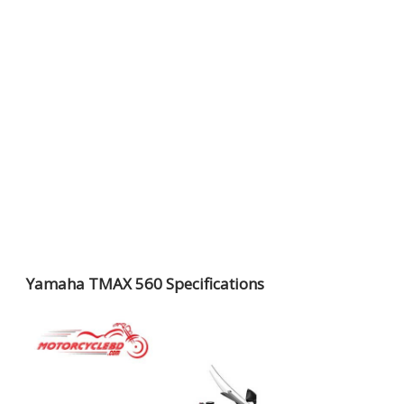
Yamaha TMAX 560 Specifications