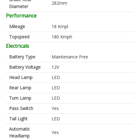
282mm
Diameter
Performance
Mileage
18 Kmpl
Topspeed
180 Kmph
Electricals
Battery Type
Maintenance Free
Battery Voltage
12V
Head Lamp
LED
Rear Lamp
LED
Turn Lamp
LED
Pass Switch
Yes
Tail Light
LED
Automatic
Yes
Headlamp