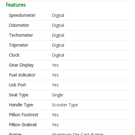
Features
Speedometer
Digital
Odometer
Digital
Techometer
Digital
Tripmeter
Digital
Clock
Digital
Gear Display
Yes
Fuel Indicator
Yes
Usb Port
Yes
Seat Type
Single
Handle Type
Scooter Type
Pillion Footrest
Yes
Pillion Grabrail
Yes
Frame
Aluminum Die-Cast Frame