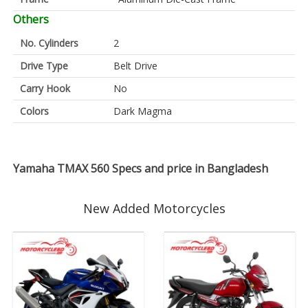
Others
No. Cylinders
2
Drive Type
Belt Drive
Carry Hook
No
Colors
Dark Magma
Yamaha TMAX 560 Specs and price in Bangladesh
New Added Motorcycles