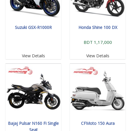
Suzuki GSX-R1000R
Honda Shine 100 DX
BDT 1,17,000
View Details
View Details
Bajaj Pulsar N160 Fi Single
CFMoto 150 Aura
Seat