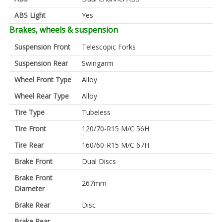
ABS Light
Yes
Brakes, wheels & suspension
Suspension Front
Telescopic Forks
Suspension Rear
Swingarm
Wheel Front Type
Alloy
Wheel Rear Type
Alloy
Tire Type
Tubeless
Tire Front
120/70-R15 M/C 56H
Tire Rear
160/60-R15 M/C 67H
Brake Front
Dual Discs
Brake Front
267mm
Diameter
Brake Rear
Disc
Brake Rear