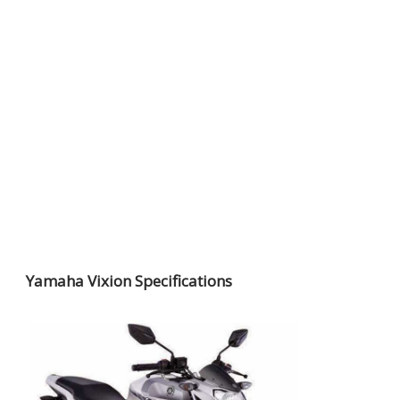
Yamaha Vixion Specifications