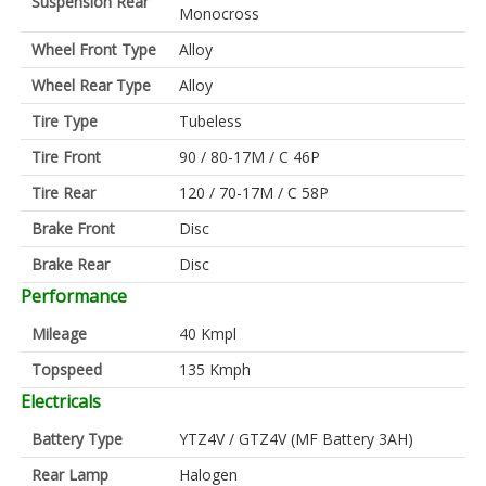
Suspension Rear
Monocross
Wheel Front Type
Alloy
Wheel Rear Type
Alloy
Tire Type
Tubeless
Tire Front
90 / 80-17M / C 46P
Tire Rear
120 / 70-17M / C 58P
Brake Front
Disc
Brake Rear
Disc
Performance
Mileage
40 Kmpl
Topspeed
135 Kmph
Electricals
Battery Type
YTZ4V / GTZ4V (MF Battery 3AH)
Rear Lamp
Halogen