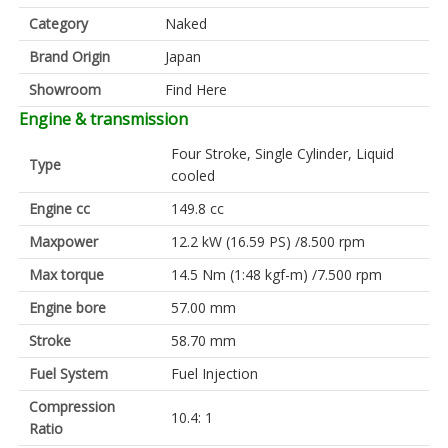
Category
Naked
Brand Origin
Japan
Showroom
Find Here
Engine & transmission
Four Stroke, Single Cylinder, Liquid
Type
cooled
Engine cc
149.8 cc
Maxpower
12.2 kW (16.59 PS) /8.500 rpm
Max torque
14.5 Nm (1:48 kgf-m) /7.500 rpm
Engine bore
57.00 mm
Stroke
58.70 mm
Fuel System
Fuel Injection
Compression
10.4: 1
Ratio