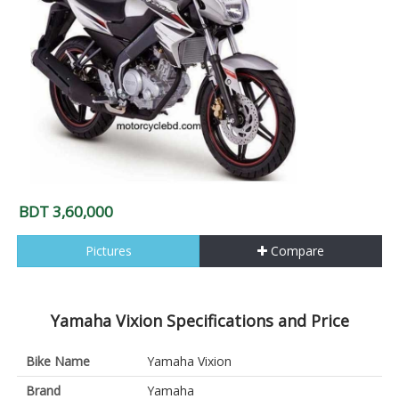
BDT 3,60,000
Pictures
Compare
Yamaha Vixion Specifications and Price
Bike Name
Yamaha Vixion
Brand
Yamaha