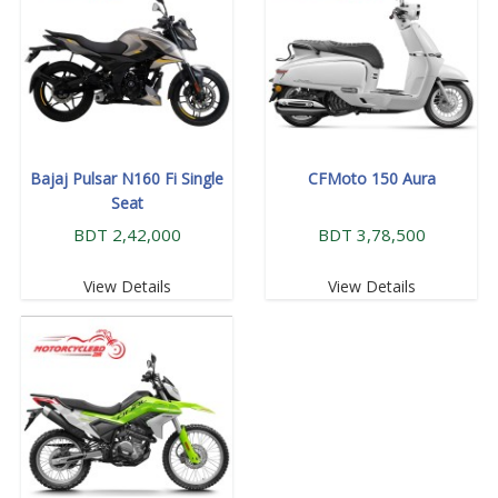
Bajaj Pulsar N160 Fi Single
CFMoto 150 Aura
Seat
BDT 2,42,000
BDT 3,78,500
View Details
View Details