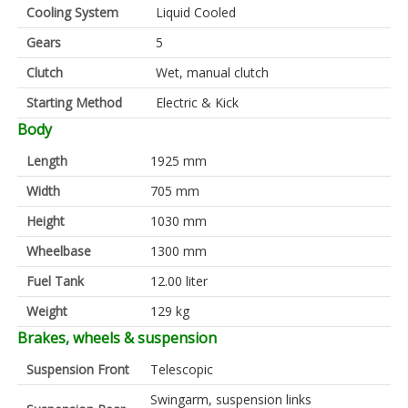
Cooling System
Liquid Cooled
Gears
5
Clutch
Wet, manual clutch
Starting Method
Electric & Kick
Body
Length
1925 mm
Width
705 mm
Height
1030 mm
Wheelbase
1300 mm
Fuel Tank
12.00 liter
Weight
129 kg
Brakes, wheels & suspension
Suspension Front
Telescopic
Swingarm, suspension links