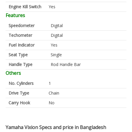
Engine Kill Switch
Yes
Features
Speedometer
Digital
Techometer
Digital
Fuel Indicator
Yes
Seat Type
Single
Handle Type
Rod Handle Bar
Others
No. Cylinders
1
Drive Type
Chain
Carry Hook
No
Yamaha Vixion Specs and price in Bangladesh