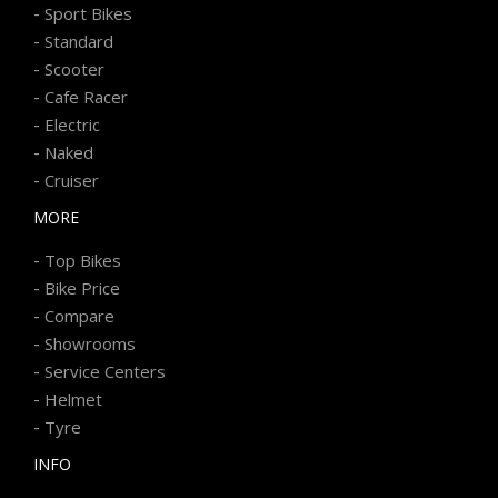
-
Sport Bikes
-
Standard
-
Scooter
-
Cafe Racer
-
Electric
-
Naked
-
Cruiser
MORE
-
Top Bikes
-
Bike Price
-
Compare
-
Showrooms
-
Service Centers
-
Helmet
-
Tyre
INFO