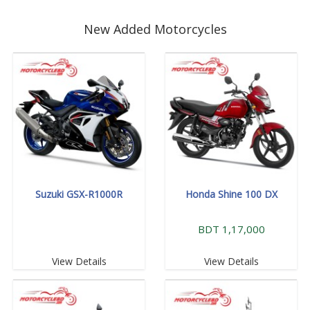
New Added Motorcycles
Suzuki GSX-R1000R
Honda Shine 100 DX
BDT 1,17,000
View Details
View Details