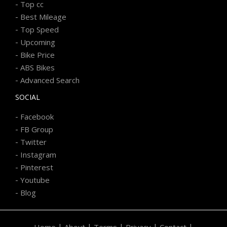
-
Top cc
-
Best Mileage
-
Top Speed
-
Upcoming
-
Bike Price
-
ABS Bikes
-
Advanced Search
SOCIAL
-
Facebook
-
FB Group
-
Twitter
-
Instagram
-
Pinterest
-
Youtube
-
Blog