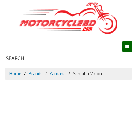
SEARCH
Home
Brands
Yamaha
Yamaha Vixion