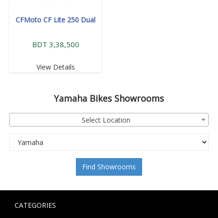
CFMoto CF Lite 250 Dual
BDT 3,38,500
View Details
Yamaha
Bikes Showrooms
Select Location
Find Showrooms
CATEGORIES