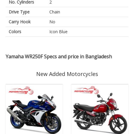
No. Cylinders
2
Drive Type
Chain
Carry Hook
No
Colors
Icon Blue
Yamaha WR250F Specs and price in Bangladesh
New Added Motorcycles