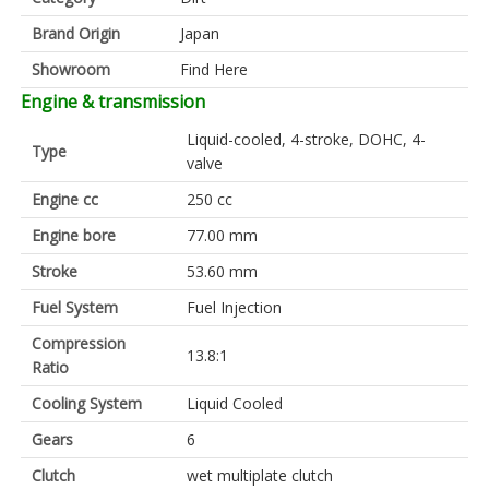
Brand Origin
Japan
Showroom
Find Here
Engine & transmission
Liquid-cooled, 4-stroke, DOHC, 4-
Type
valve
Engine cc
250 cc
Engine bore
77.00 mm
Stroke
53.60 mm
Fuel System
Fuel Injection
Compression
13.8:1
Ratio
Cooling System
Liquid Cooled
Gears
6
Clutch
wet multiplate clutch