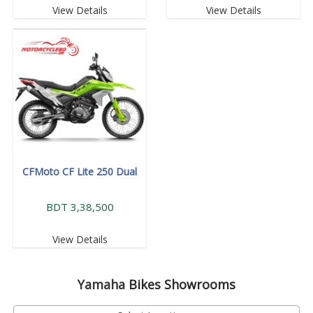
View Details
View Details
CFMoto CF Lite 250 Dual
BDT 3,38,500
View Details
Yamaha
Bikes Showrooms