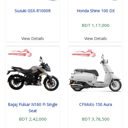
Suzuki GSX-R1000R
Honda Shine 100 DX
BDT 1,17,000
View Details
View Details
Bajaj Pulsar N160 Fi Single
CFMoto 150 Aura
Seat
BDT 2,42,000
BDT 3,78,500