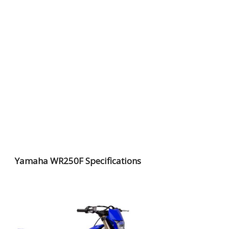
Yamaha WR250F Specifications