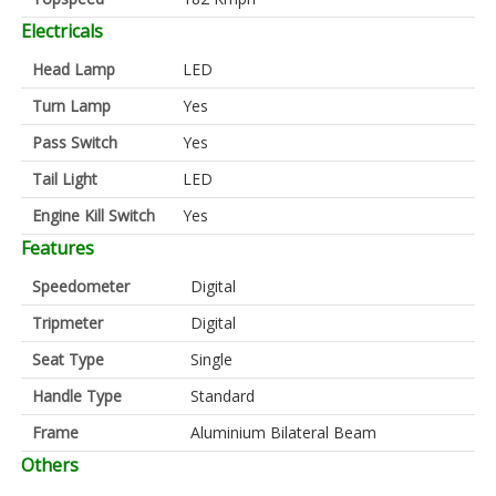
Electricals
Head Lamp
LED
Turn Lamp
Yes
Pass Switch
Yes
Tail Light
LED
Engine Kill Switch
Yes
Features
Speedometer
Digital
Tripmeter
Digital
Seat Type
Single
Handle Type
Standard
Frame
Aluminium Bilateral Beam
Others