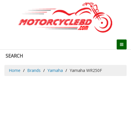
SEARCH
Home
Brands
Yamaha
Yamaha WR250F