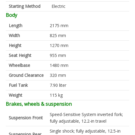
Starting Method
Electric
Body
Length
2175 mm
Width
825 mm
Height
1270 mm
Seat Height
955 mm
Wheelbase
1480 mm
Ground Clearance
320 mm
Fuel Tank
7.90 liter
Weight
115 kg
Brakes, wheels & suspension
Speed-Sensitive System inverted fork;
Suspension Front
fully adjustable, 12.2-in travel
Single shock; fully adjustable, 12.5-in
Suspension Rear