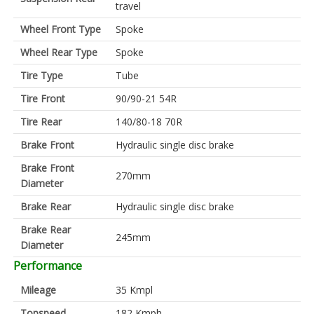
travel
Wheel Front Type
Spoke
Wheel Rear Type
Spoke
Tire Type
Tube
Tire Front
90/90-21 54R
Tire Rear
140/80-18 70R
Brake Front
Hydraulic single disc brake
Brake Front
270mm
Diameter
Brake Rear
Hydraulic single disc brake
Brake Rear
245mm
Diameter
Performance
Mileage
35 Kmpl
Topspeed
182 Kmph