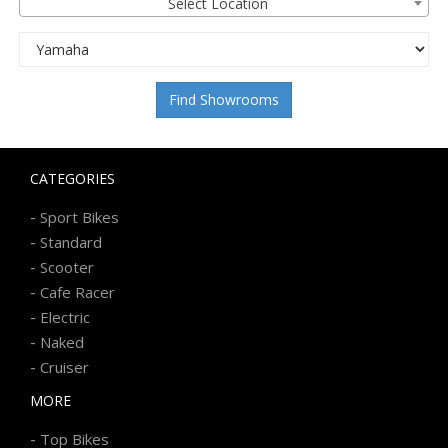
Select Location
Find Showrooms
CATEGORIES
-
Sport Bikes
-
Standard
-
Scooter
-
Cafe Racer
-
Electric
-
Naked
-
Cruiser
MORE
-
Top Bikes