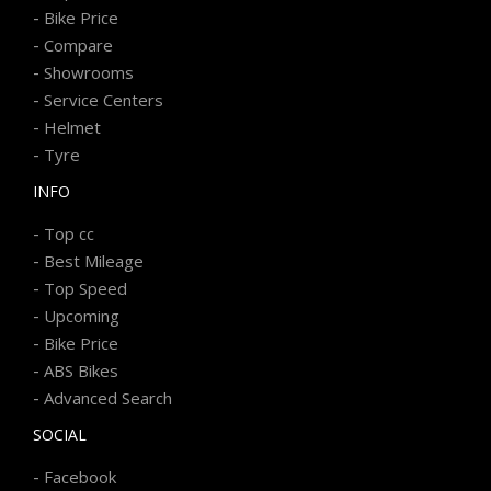
-
Bike Price
-
Compare
-
Showrooms
-
Service Centers
-
Helmet
-
Tyre
INFO
-
Top cc
-
Best Mileage
-
Top Speed
-
Upcoming
-
Bike Price
-
ABS Bikes
-
Advanced Search
SOCIAL
-
Facebook