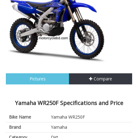
Pictures
Compare
Yamaha WR250F Specifications and Price
Bike Name
Yamaha WR250F
Brand
Yamaha
Category
Dirt