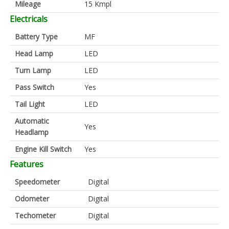
Mileage
15 Kmpl
Electricals
Battery Type
MF
Head Lamp
LED
Turn Lamp
LED
Pass Switch
Yes
Tail Light
LED
Automatic
Yes
Headlamp
Engine Kill Switch
Yes
Features
Speedometer
Digital
Odometer
Digital
Techometer
Digital