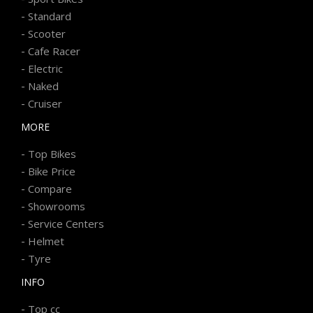
-
Standard
-
Scooter
-
Cafe Racer
-
Electric
-
Naked
-
Cruiser
MORE
-
Top Bikes
-
Bike Price
-
Compare
-
Showrooms
-
Service Centers
-
Helmet
-
Tyre
INFO
-
Top cc