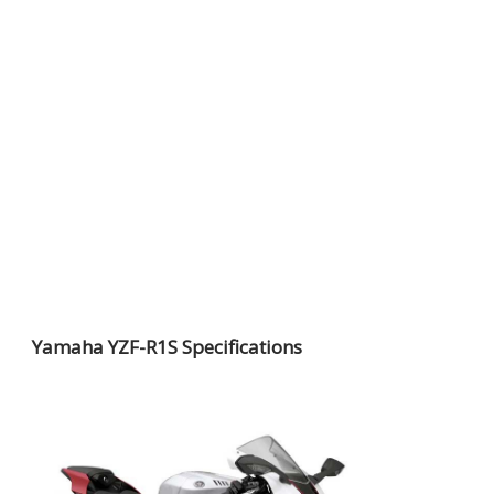
Yamaha YZF-R1S Specifications