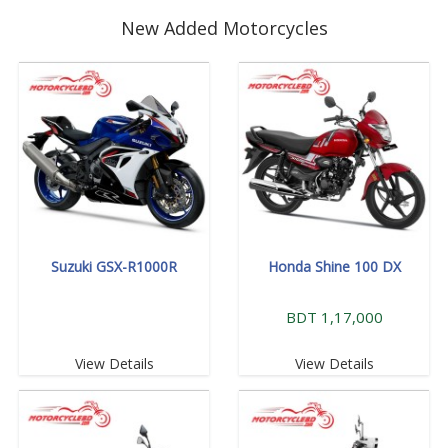
New Added Motorcycles
Suzuki GSX-R1000R
Honda Shine 100 DX
BDT 1,17,000
View Details
View Details