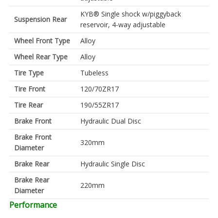
KYB® Single shock w/piggyback
Suspension Rear
reservoir, 4-way adjustable
Wheel Front Type
Alloy
Wheel Rear Type
Alloy
Tire Type
Tubeless
Tire Front
120/70ZR17
Tire Rear
190/55ZR17
Brake Front
Hydraulic Dual Disc
Brake Front
320mm
Diameter
Brake Rear
Hydraulic Single Disc
Brake Rear
220mm
Diameter
Performance