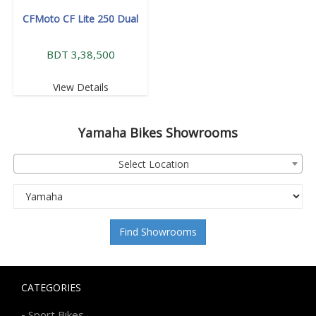
CFMoto CF Lite 250 Dual
BDT 3,38,500
View Details
Yamaha
Bikes Showrooms
Select Location
Find Showrooms
CATEGORIES
-
Sport Bikes