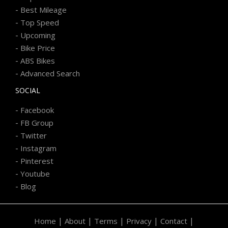
-
Best Mileage
-
Top Speed
-
Upcoming
-
Bike Price
-
ABS Bikes
-
Advanced Search
SOCIAL
-
Facebook
-
FB Group
-
Twitter
-
Instagram
-
Pinterest
-
Youtube
-
Blog
|
|
|
|
|
Home
About
Terms
Privacy
Contact