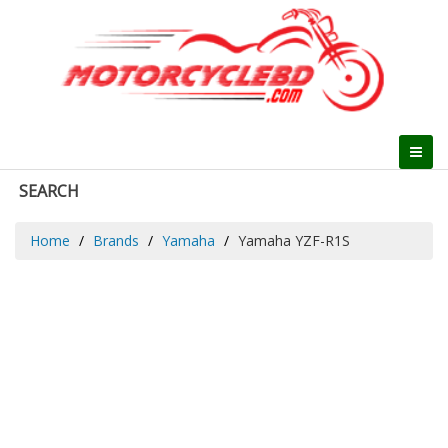
SEARCH
Home
Brands
Yamaha
Yamaha YZF-R1S