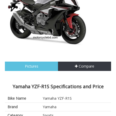
Pictures
Compare
Yamaha YZF-R1S Specifications and Price
Bike Name
Yamaha YZF-R1S
Brand
Yamaha
Category
Sports