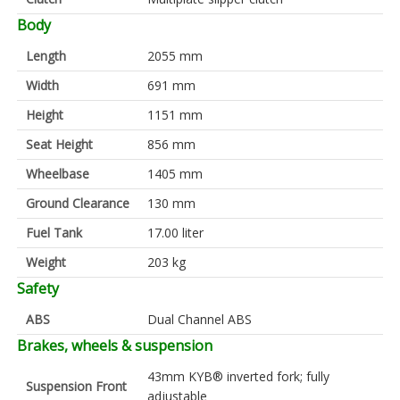
Body
Length
2055 mm
Width
691 mm
Height
1151 mm
Seat Height
856 mm
Wheelbase
1405 mm
Ground Clearance
130 mm
Fuel Tank
17.00 liter
Weight
203 kg
Safety
ABS
Dual Channel ABS
Brakes, wheels & suspension
43mm KYB® inverted fork; fully
Suspension Front
adjustable