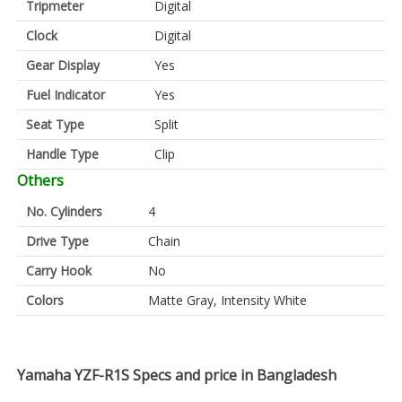
Tripmeter
Digital
Clock
Digital
Gear Display
Yes
Fuel Indicator
Yes
Seat Type
Split
Handle Type
Clip
Others
No. Cylinders
4
Drive Type
Chain
Carry Hook
No
Colors
Matte Gray, Intensity White
Yamaha YZF-R1S Specs and price in Bangladesh