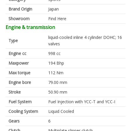
Brand Origin
Japan
Showroom
Find Here
Engine & transmission
liquid-cooled inline 4 cylinder DOHC; 16
Type
valves
Engine cc
998 cc
Maxpower
194 Bhp
Max torque
112 Nm
Engine bore
79.00 mm
Stroke
50.90 mm
Fuel System
Fuel Injection with YCC-T and YCC-I
Cooling System
Liquid Cooled
Gears
6
Clutch
Multiplate slipper clutch