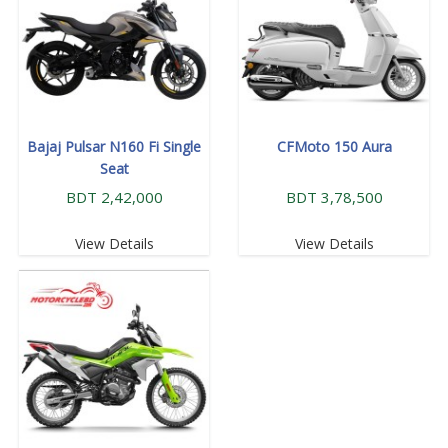
Bajaj Pulsar N160 Fi Single
CFMoto 150 Aura
Seat
BDT 2,42,000
BDT 3,78,500
View Details
View Details