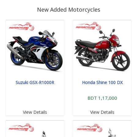
New Added Motorcycles
Suzuki GSX-R1000R
Honda Shine 100 DX
BDT 1,17,000
View Details
View Details