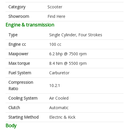
Category
Scooter
Showroom
Find Here
Engine & transmission
Type
Single Cylinder, Four Strokes
Engine cc
100 cc
Maxpower
6.2 bhp @ 7500 rpm
Max torque
8.4 Nm @ 5500 rpm
Fuel System
Carburetor
Compression
10.2:1
Ratio
Cooling System
Air Cooled
Clutch
Automatic
Starting Method
Electric & Kick
Body