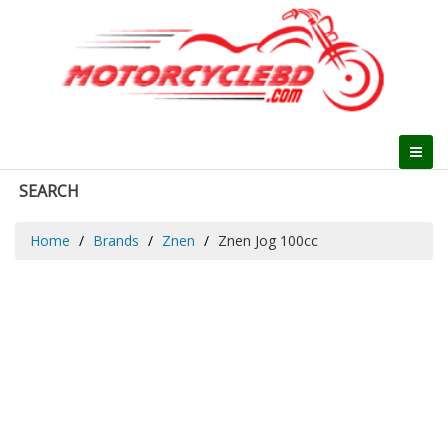
SEARCH
Home
Brands
Znen
Znen Jog 100cc