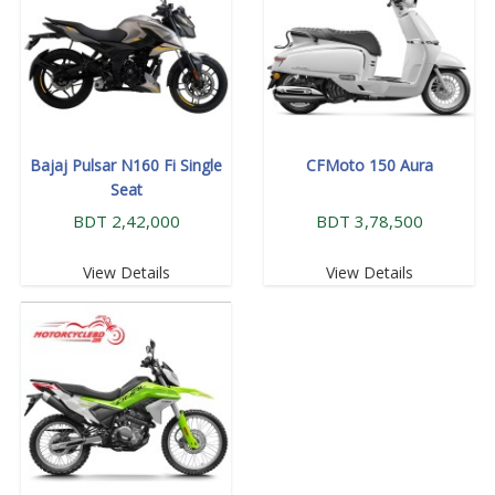
Bajaj Pulsar N160 Fi Single
CFMoto 150 Aura
Seat
BDT 2,42,000
BDT 3,78,500
View Details
View Details