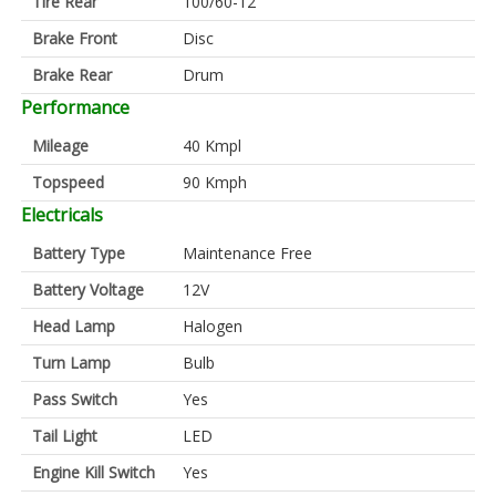
Tire Rear
100/60-12
Brake Front
Disc
Brake Rear
Drum
Performance
Mileage
40 Kmpl
Topspeed
90 Kmph
Electricals
Battery Type
Maintenance Free
Battery Voltage
12V
Head Lamp
Halogen
Turn Lamp
Bulb
Pass Switch
Yes
Tail Light
LED
Engine Kill Switch
Yes