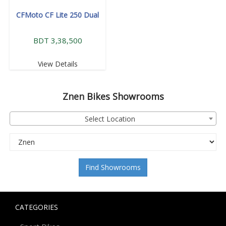
CFMoto CF Lite 250 Dual
BDT 3,38,500
View Details
Znen
Bikes Showrooms
Select Location
Find Showrooms
CATEGORIES