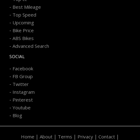
-
Best Mileage
-
Top Speed
-
Upcoming
-
Bike Price
-
ABS Bikes
-
Advanced Search
SOCIAL
-
Facebook
-
FB Group
-
Twitter
-
Instagram
-
Pinterest
-
Youtube
-
Blog
|
|
|
|
|
Home
About
Terms
Privacy
Contact