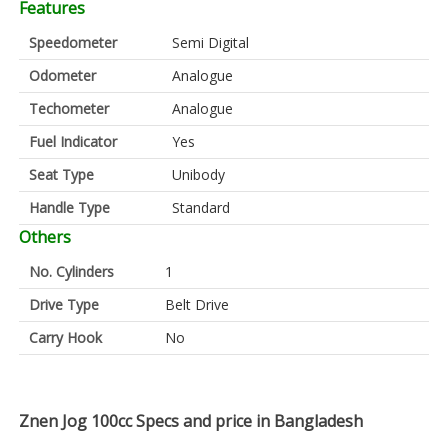
Features
Speedometer
Semi Digital
Odometer
Analogue
Techometer
Analogue
Fuel Indicator
Yes
Seat Type
Unibody
Handle Type
Standard
Others
No. Cylinders
1
Drive Type
Belt Drive
Carry Hook
No
Znen Jog 100cc Specs and price in Bangladesh