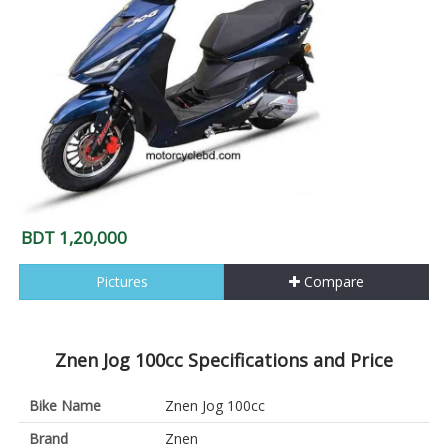
BDT 1,20,000
Pictures
Compare
Znen Jog 100cc Specifications and Price
Bike Name
Znen Jog 100cc
Brand
Znen