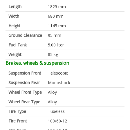
Length
1825 mm
Width
680 mm
Height
1145 mm
Ground Clearance
95 mm
Fuel Tank
5.00 liter
Weight
85 kg
Brakes, wheels & suspension
Suspension Front
Telescopic
Suspension Rear
Monoshock
Wheel Front Type
Alloy
Wheel Rear Type
Alloy
Tire Type
Tubeless
Tire Front
100/60-12