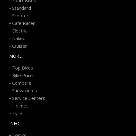
-
Sport Bikes
-
Standard
-
Scooter
-
Cafe Racer
-
Electric
-
Naked
-
Cruiser
MORE
-
Top Bikes
-
Bike Price
-
Compare
-
Showrooms
-
Service Centers
-
Helmet
-
Tyre
INFO
-
Top cc