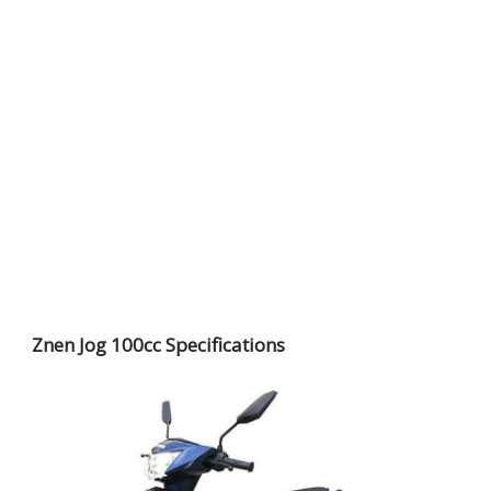
Znen Jog 100cc Specifications