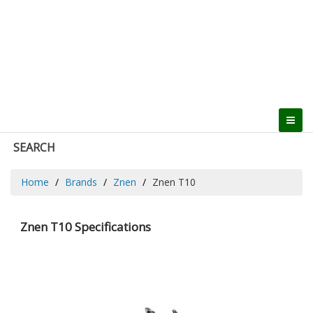
SEARCH
Home
Brands
Znen
Znen T10
Znen T10 Specifications