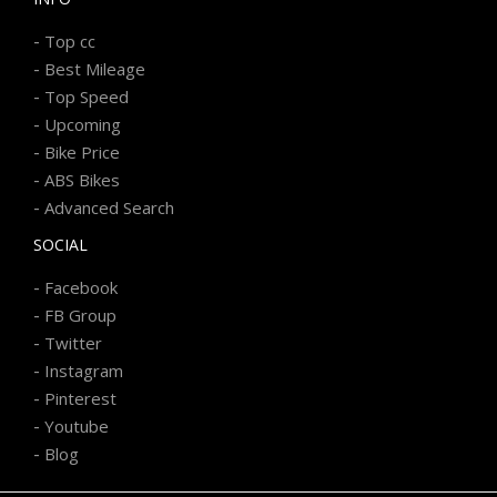
-
Top cc
-
Best Mileage
-
Top Speed
-
Upcoming
-
Bike Price
-
ABS Bikes
-
Advanced Search
SOCIAL
-
Facebook
-
FB Group
-
Twitter
-
Instagram
-
Pinterest
-
Youtube
-
Blog