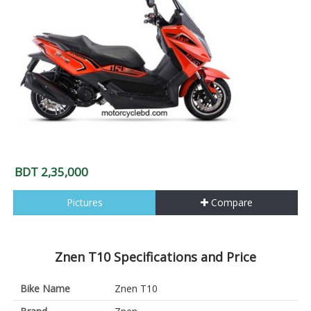
BDT 2,35,000
Pictures
Compare
Znen T10 Specifications and Price
Bike Name
Znen T10