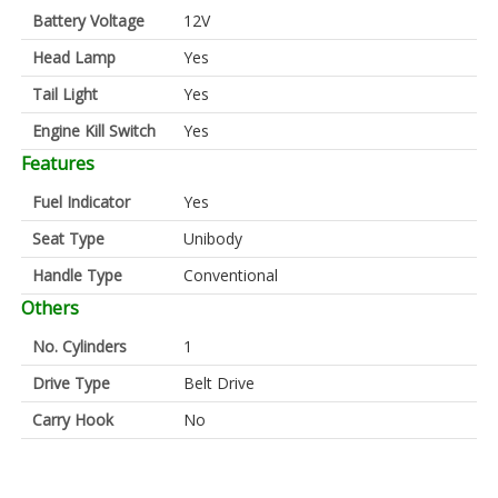
Battery Voltage
12V
Head Lamp
Yes
Tail Light
Yes
Engine Kill Switch
Yes
Features
Fuel Indicator
Yes
Seat Type
Unibody
Handle Type
Conventional
Others
No. Cylinders
1
Drive Type
Belt Drive
Carry Hook
No