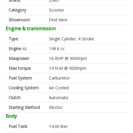
Brand
Znen
Category
Scooter
Showroom
Find Here
Engine & transmission
Type
Single Cylnder, 4 Stroke
Engine cc
149.6 cc
Maxpower
16 BHP @ 9000rpm
Max torque
14 N.M @ 9000rpm
Fuel System
Carburetor
Cooling System
Air Cooled
Clutch
Automatic
Starting Method
Electric
Body
Fuel Tank
14.00 liter