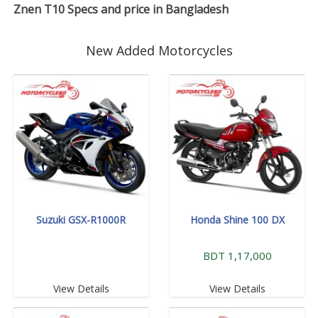
Znen T10 Specs and price in Bangladesh
New Added Motorcycles
Suzuki GSX-R1000R
Honda Shine 100 DX
BDT 1,17,000
View Details
View Details