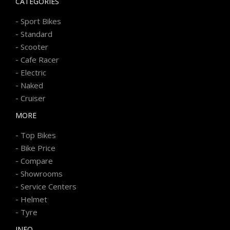
CATEGORIES
-
Sport Bikes
-
Standard
-
Scooter
-
Cafe Racer
-
Electric
-
Naked
-
Cruiser
MORE
-
Top Bikes
-
Bike Price
-
Compare
-
Showrooms
-
Service Centers
-
Helmet
-
Tyre
INFO