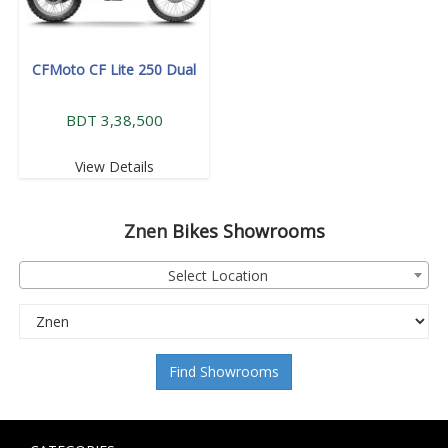
CFMoto CF Lite 250 Dual
BDT 3,38,500
View Details
Znen
Bikes Showrooms
Select Location
Find Showrooms