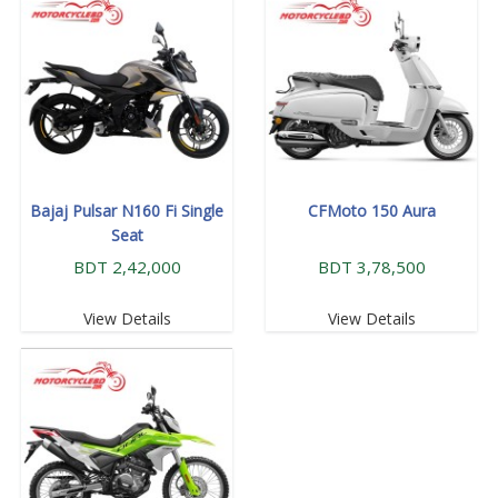
Bajaj Pulsar N160 Fi Single
CFMoto 150 Aura
Seat
BDT 2,42,000
BDT 3,78,500
View Details
View Details