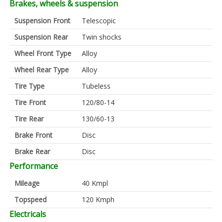
Brakes, wheels & suspension
Suspension Front
Telescopic
Suspension Rear
Twin shocks
Wheel Front Type
Alloy
Wheel Rear Type
Alloy
Tire Type
Tubeless
Tire Front
120/80-14
Tire Rear
130/60-13
Brake Front
Disc
Brake Rear
Disc
Performance
Mileage
40 Kmpl
Topspeed
120 Kmph
Electricals